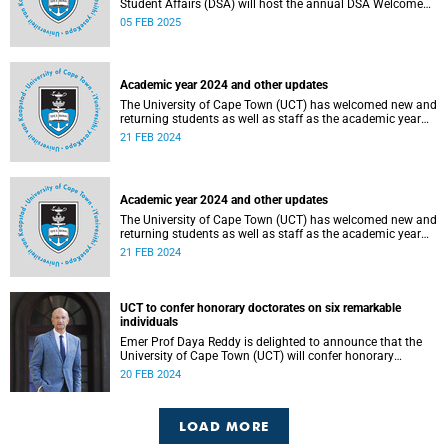
Student Affairs (DSA) will host the annual DSA Welcome
Festival on the Green Mile, upper campus, on Thursday, 13
05 FEB 2025
February 2025.
Academic year 2024 and other updates
The University of Cape Town (UCT) has welcomed new and
returning students as well as staff as the academic year
officially got underway on Monday, 12 February 2024.
21 FEB 2024
Academic year 2024 and other updates
The University of Cape Town (UCT) has welcomed new and
returning students as well as staff as the academic year
officially got underway on Monday, 12 February 2024.
21 FEB 2024
UCT to confer honorary doctorates on six remarkable
individuals
Emer Prof Daya Reddy is delighted to announce that the
University of Cape Town (UCT) will confer honorary
doctorates upon six outstanding individuals at this year’s
20 FEB 2024
graduation ceremonies.
LOAD MORE