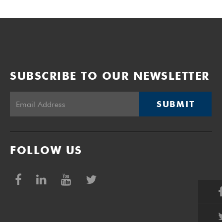
SUBSCRIBE TO OUR NEWSLETTER
SUBMIT
FOLLOW US