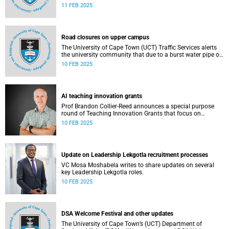
11 FEB 2025
Road closures on upper campus
The University of Cape Town (UCT) Traffic Services alerts
the university community that due to a burst water pipe on
Madiba North, access to Madiba West is currently
10 FEB 2025
restricted.
AI teaching innovation grants
Prof Brandon Collier-Reed announces a special purpose
round of Teaching Innovation Grants that focus on
leveraging AI.
10 FEB 2025
Update on Leadership Lekgotla recruitment processes
VC Mosa Moshabela writes to share updates on several
key Leadership Lekgotla roles.
10 FEB 2025
DSA Welcome Festival and other updates
The University of Cape Town’s (UCT) Department of