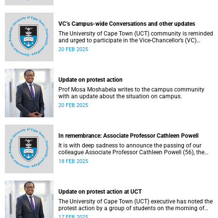
VC’s Campus-wide Conversations and other updates
The University of Cape Town (UCT) community is reminded
and urged to participate in the Vice-Chancellor’s (VC)
Campus-wide Conversations.
20 FEB 2025
Update on protest action
Prof Mosa Moshabela writes to the campus community
with an update about the situation on campus.
20 FEB 2025
In remembrance: Associate Professor Cathleen Powell
It is with deep sadness to announce the passing of our
colleague Associate Professor Cathleen Powell (56), the
head of the Department of Public Law.
18 FEB 2025
Update on protest action at UCT
The University of Cape Town (UCT) executive has noted the
protest action by a group of students on the morning of
Monday, 17 February 2025.
17 FEB 2025