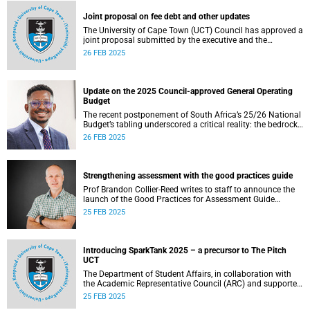
Joint proposal on fee debt and other updates
The University of Cape Town (UCT) Council has approved a
joint proposal submitted by the executive and the
Students’ Representative Council (SRC) to address 2024
26 FEB 2025
fee debt issues affecting financially vulnerable students.
Update on the 2025 Council-approved General Operating
Budget
The recent postponement of South Africa’s 25/26 National
Budget’s tabling underscored a critical reality: the bedrock
of effective governance lies in securing consistent and
26 FEB 2025
reliable revenue streams.
Strengthening assessment with the good practices guide
Prof Brandon Collier-Reed writes to staff to announce the
launch of the Good Practices for Assessment Guide
(GP4AG).
25 FEB 2025
Introducing SparkTank 2025 – a precursor to The Pitch
UCT
The Department of Student Affairs, in collaboration with
the Academic Representative Council (ARC) and supported
by Innovation & Learning First Tier, has developed
25 FEB 2025
SparkTank in partnership with the Office of the Vice-