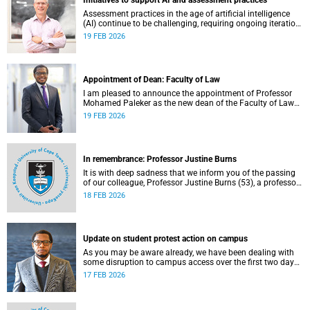
Initiatives to support AI and assessment practices
Assessment practices in the age of artificial intelligence
(AI) continue to be challenging, requiring ongoing iteration,
research and discussion.
19 FEB 2026
Appointment of Dean: Faculty of Law
I am pleased to announce the appointment of Professor
Mohamed Paleker as the new dean of the Faculty of Law
at the University of Cape Town (UCT), with effect from
19 FEB 2026
Monday, 16 February 2026.
In remembrance: Professor Justine Burns
It is with deep sadness that we inform you of the passing
of our colleague, Professor Justine Burns (53), a professor
at the School of Economics. She passed away at her home
18 FEB 2026
on Saturday, 7 February 2026 following a long battle with
cancer.
Update on student protest action on campus
As you may be aware already, we have been dealing with
some disruption to campus access over the first two days
of the commencement of lectures in the 2026 academic
17 FEB 2026
year.