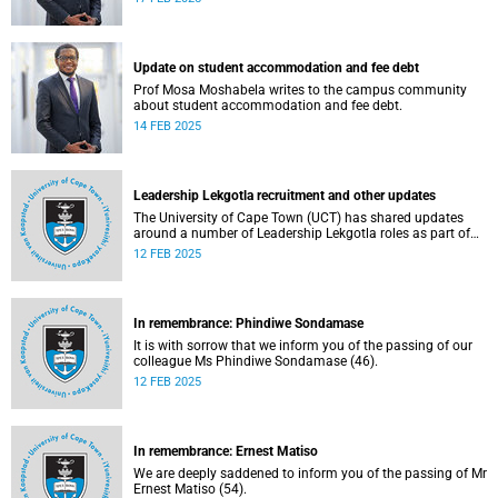
Update on student accommodation and fee debt
Prof Mosa Moshabela writes to the campus community
about student accommodation and fee debt.
14 FEB 2025
Leadership Lekgotla recruitment and other updates
The University of Cape Town (UCT) has shared updates
around a number of Leadership Lekgotla roles as part of
continuing to build a leadership team dedicated to
12 FEB 2025
sustaining excellence.
In remembrance: Phindiwe Sondamase
It is with sorrow that we inform you of the passing of our
colleague Ms Phindiwe Sondamase (46).
12 FEB 2025
In remembrance: Ernest Matiso
We are deeply saddened to inform you of the passing of Mr
Ernest Matiso (54).