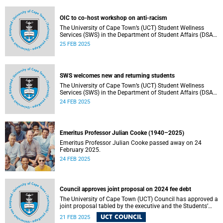
Chancellor and other key stakeholders.
OIC to co-host workshop on anti-racism
The University of Cape Town’s (UCT) Student Wellness
Services (SWS) in the Department of Student Affairs (DSA)
welcomes first-year and returning students.
25 FEB 2025
SWS welcomes new and returning students
The University of Cape Town’s (UCT) Student Wellness
Services (SWS) in the Department of Student Affairs (DSA)
welcomes first-year and returning students.
24 FEB 2025
Emeritus Professor Julian Cooke (1940–2025)
Emeritus Professor Julian Cooke passed away on 24
February 2025.
24 FEB 2025
Council approves joint proposal on 2024 fee debt
The University of Cape Town (UCT) Council has approved a
joint proposal tabled by the executive and the Students’
Representative Council (SRC).
UCT COUNCIL
21 FEB 2025