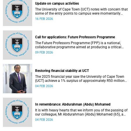
Update on campus activities
The University of Cape Town (UCT) notes with concern that
some of the entry points to campus were momentarily
blocked on the morning of Monday, 16 February 2026.
16 FEB 2026
Call for applications: Future Professors Programme
The Future Professors Programme (FPP) is a national,
collaborative programme aimed at producing a critical
mass of academic excellence and leadership within South
09 FEB 2026
African higher education. The FPP is based on an
innovative approach to growing a representative
professoriate through the implementation of a structured
programme.
Restoring financial stability at UCT
The 2025 financial year saw the University of Cape Town
(UCT) achieve a 1% surplus of approximately R50 million
on its general operating budget (GOB), an achievement
04 FEB 2026
rendered even more important after the university endured
three unprecedented years of budget deficits (R118 million
in 2022, R350 million in 2023 and R193 million in 2024).
In remembrance: Abdurahman (Abdu) Mohamed
It is with heavy hearts that we inform you of the passing of
our colleague, Mr Abdurahman (Abdu) Mohamed (65), a
chief technical officer in the Division of Chemical
04 FEB 2026
Pathology, Department of Pathology. He passed away on
Saturday, 10 January 2026.