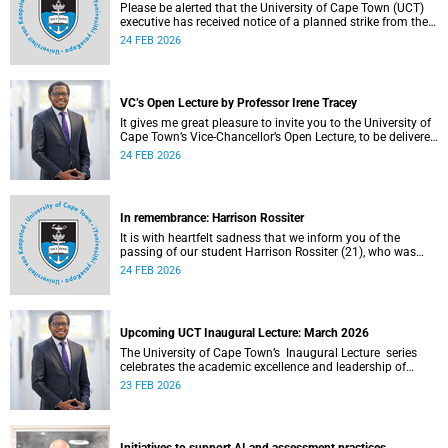
Please be alerted that the University of Cape Town (UCT)
executive has received notice of a planned strike from the
three unions representing the Professional, Administrative
24 FEB 2026
and Support Service (PASS) staff within the bargaining unit
(pay classes 1–12).
VC’s Open Lecture by Professor Irene Tracey
It gives me great pleasure to invite you to the University of
Cape Town’s Vice-Chancellor’s Open Lecture, to be delivered
by Professor Irene Tracey on Thursday, 5 March 2026 at
24 FEB 2026
18:00 SAST in the New Lecture Theatre on upper campus.
In remembrance: Harrison Rossiter
It is with heartfelt sadness that we inform you of the
passing of our student Harrison Rossiter (21), who was
studying towards a Business Science degree in the Faculty
24 FEB 2026
of Commerce. Rossiter passed away in his sleep on
Thursday, 13 January 2026 at home in Cape Town.
Upcoming UCT Inaugural Lecture: March 2026
The University of Cape Town’s Inaugural Lecture series
celebrates the academic excellence and leadership of
newly appointed professors. These lectures hold a special
23 FEB 2026
place in our university's intellectual life.