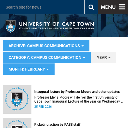
MENU
ARCHIVE: CAMPUS COMMUNICATIONS
CATEGORY: CAMPUS COMMUNICATION
YEAR
MONTH: FEBRUARY
Inaugural lecture by Professor Moore and other updates
Professor Elena Moore will deliver the first University of
Cape Town Inaugural Lecture of the year on Wednesday, 4
March 2026. Read more about this and other recent
25 FEB 2026
developments on campus.
Picketing action by PASS staff