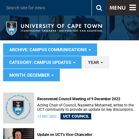
MENU
ARCHIVE: CAMPUS COMMUNICATIONS
CATEGORY: CAMPUS UPDATES
YEAR
MONTH: DECEMBER
Reconvened Council Meeting of 9 December 2022
Acting Chair of Council, Nazeema Mohamed, writes to the
UCT community to provide an update on key discussions
and decisions.
UCT COUNCIL
13 DEC 2022
Update on UCT’s Vice-Chancellor