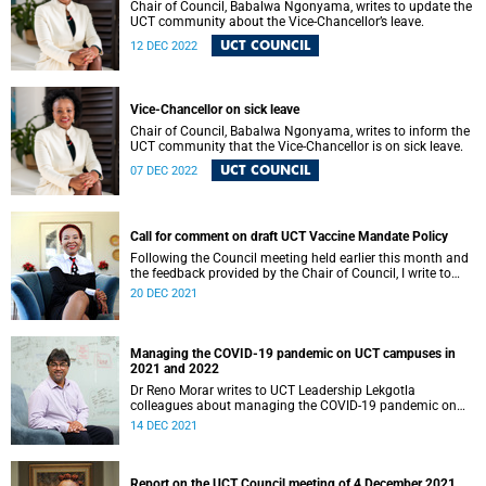
Chair of Council, Babalwa Ngonyama, writes to update the
UCT community about the Vice-Chancellor’s leave.
UCT COUNCIL
12 DEC 2022
Vice-Chancellor on sick leave
Chair of Council, Babalwa Ngonyama, writes to inform the
UCT community that the Vice-Chancellor is on sick leave.
UCT COUNCIL
07 DEC 2022
Call for comment on draft UCT Vaccine Mandate Policy
Following the Council meeting held earlier this month and
the feedback provided by the Chair of Council, I write to
provide a further update on the proposal for mandatory
20 DEC 2021
vaccination at the University of Cape Town (UCT).
Managing the COVID-19 pandemic on UCT campuses in
2021 and 2022
Dr Reno Morar writes to UCT Leadership Lekgotla
colleagues about managing the COVID-19 pandemic on
UCT campuses in 2021 and 2022.
14 DEC 2021
Report on the UCT Council meeting of 4 December 2021