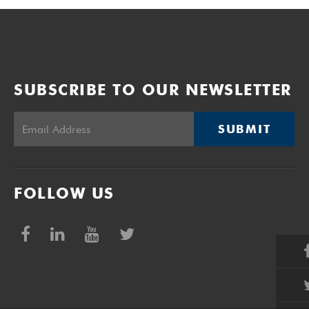
SUBSCRIBE TO OUR NEWSLETTER
SUBMIT
FOLLOW US