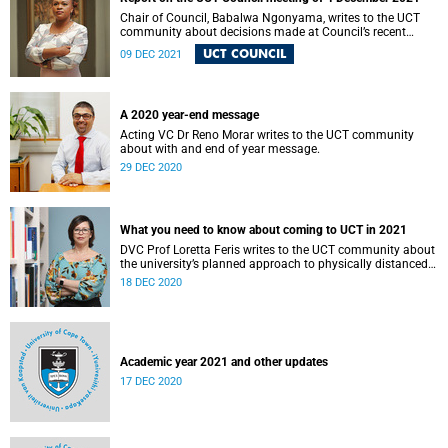
Chair of Council, Babalwa Ngonyama, writes to the UCT
community about decisions made at Council’s recent
meeting.
UCT COUNCIL
09 DEC 2021
A 2020 year-end message
Acting VC Dr Reno Morar writes to the UCT community
about with and end of year message.
29 DEC 2020
What you need to know about coming to UCT in 2021
DVC Prof Loretta Feris writes to the UCT community about
the university’s planned approach to physically distanced
learning in 2021.
18 DEC 2020
Academic year 2021 and other updates
17 DEC 2020