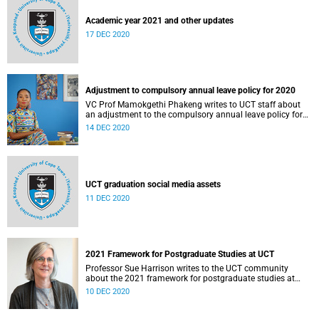
Academic year 2021 and other updates
17 DEC 2020
Adjustment to compulsory annual leave policy for 2020
VC Prof Mamokgethi Phakeng writes to UCT staff about
an adjustment to the compulsory annual leave policy for
2020.
14 DEC 2020
UCT graduation social media assets
11 DEC 2020
2021 Framework for Postgraduate Studies at UCT
Professor Sue Harrison writes to the UCT community
about the 2021 framework for postgraduate studies at
UCT.
10 DEC 2020