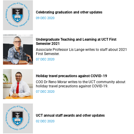
Celebrating graduation and other updates
09 DEC 2020
Undergraduate Teaching and Learning at UCT First
Semester 2021
Associate Professor Lis Lange writes to staff about 2021
First Semester.
07 DEC 2020
Holiday travel precautions against COVID-19
COO Dr Reno Morar writes to the UCT community about
holiday travel precautions against COVID-19.
07 DEC 2020
UCT annual staff awards and other updates
02 DEC 2020