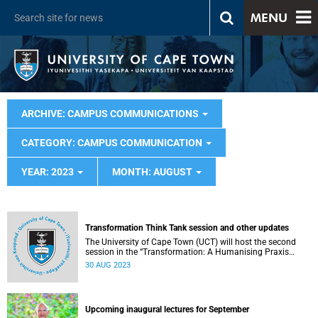
MENU
ARCHIVE: CAMPUS COMMUNICATIONS
CATEGORY: CAMPUS COMMUNICATION
YEAR: 2023
MONTH: AUGUST
Transformation Think Tank session and other updates
The University of Cape Town (UCT) will host the second
session in the “Transformation: A Humanising Praxis
Think Tank Series” on Thursday, 31 August 2023.
30 AUG 2023
Upcoming inaugural lectures for September