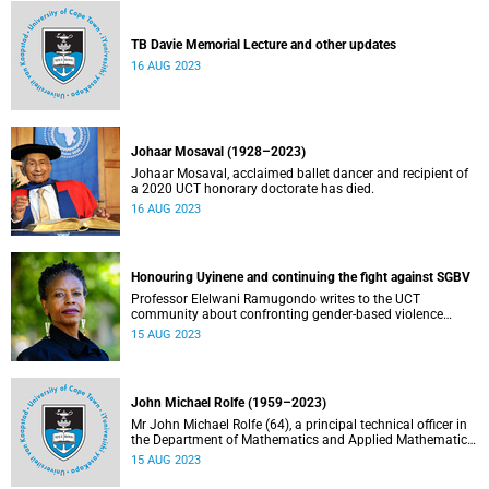
TB Davie Memorial Lecture and other updates
16 AUG 2023
Johaar Mosaval (1928–2023)
Johaar Mosaval, acclaimed ballet dancer and recipient of
a 2020 UCT honorary doctorate has died.
16 AUG 2023
Honouring Uyinene and continuing the fight against SGBV
Professor Elelwani Ramugondo writes to the UCT
community about confronting gender-based violence
during Women’s Month.
15 AUG 2023
John Michael Rolfe (1959–2023)
Mr John Michael Rolfe (64), a principal technical officer in
the Department of Mathematics and Applied Mathematics,
passed away on 15 August 2023.
15 AUG 2023