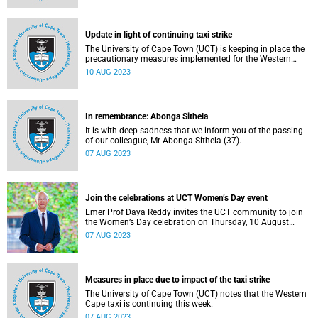
Update in light of continuing taxi strike
The University of Cape Town (UCT) is keeping in place the
precautionary measures implemented for the Western
Cape taxi strike.
10 AUG 2023
In remembrance: Abonga Sithela
It is with deep sadness that we inform you of the passing
of our colleague, Mr Abonga Sithela (37).
07 AUG 2023
Join the celebrations at UCT Women’s Day event
Emer Prof Daya Reddy invites the UCT community to join
the Women’s Day celebration on Thursday, 10 August
2023.
07 AUG 2023
Measures in place due to impact of the taxi strike
The University of Cape Town (UCT) notes that the Western
Cape taxi is continuing this week.
07 AUG 2023