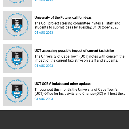
University of the Future: call for ideas
The UoF project steering committee invites all staff and
students to submit ideas by Tuesday, 31 October 2023.
04 AUG 2023
UCT assessing possible impact of current taxi strike
The University of Cape Town (UCT) notes with concern the
impact of the current taxi strike on staff and students.
04 AUG 2023
UCT SGBV Indaba and other updates
Throughout this month, the University of Cape Town’s
(UCT) Office for lnclusivity and Change (OIC) will host the
2023 Sexual and Gender-Based Violence Indaba.
03 AUG 2023