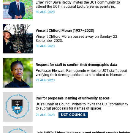
Emer Prof Daya Reddy invites the UCT community to
attend the UCT Inaugural Lecture Series events in
September.
30 AUG 2023
Vincent Clifford Moran (1937–2023)
Vincent Clifford Moran passed away on Sunday, 22
September 2023.
30 AUG 2023
Request for staff to confirm their demographic data
Professor Elelwani Ramugondo writes to UCT staff about
verifying their demographic data submitted to Human
Resources.
29 AUG 2023
Call for proposals: naming of university spaces
UCT’s Chair of Council writes to invite the UCT community
to submit proposals for names of spaces.
UCT COUNCIL
29 AUG 2023