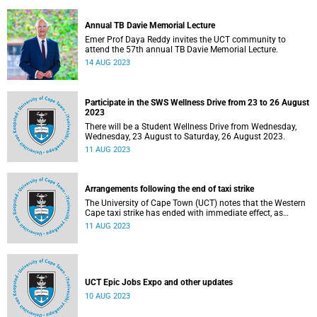
Annual TB Davie Memorial Lecture
Emer Prof Daya Reddy invites the UCT community to
attend the 57th annual TB Davie Memorial Lecture.
14 AUG 2023
Participate in the SWS Wellness Drive from 23 to 26 August
2023
There will be a Student Wellness Drive from Wednesday,
Wednesday, 23 August to Saturday, 26 August 2023.
11 AUG 2023
Arrangements following the end of taxi strike
The University of Cape Town (UCT) notes that the Western
Cape taxi strike has ended with immediate effect, as
announced late on the evening of Thursday, 10 August
11 AUG 2023
2023.
UCT Epic Jobs Expo and other updates
10 AUG 2023