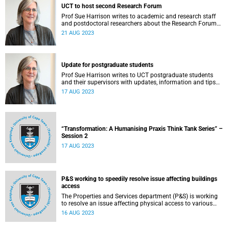
UCT to host second Research Forum
Prof Sue Harrison writes to academic and research staff
and postdoctoral researchers about the Research Forum
on 24 August.
21 AUG 2023
Update for postgraduate students
Prof Sue Harrison writes to UCT postgraduate students
and their supervisors with updates, information and tips
for postgraduate studies.
17 AUG 2023
“Transformation: A Humanising Praxis Think Tank Series” –
Session 2
17 AUG 2023
P&S working to speedily resolve issue affecting buildings
access
The Properties and Services department (P&S) is working
to resolve an issue affecting physical access to various
buildings on upper, middle and lower campuses.
16 AUG 2023