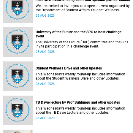
Join SWS’s African indigenous and spiritual practice indaba
We are excited to invite you to a special event organised by
the Department of Student Affairs, Student Wellness
Service.
28 AUG 2023
University of the Future and the SRC to host challenge
event
The University of the Future (UoF) committee and the SRC
invite participation in a challenge event.
25 AUG 2023
Student Wellness Drive and other updates
This Wednesday’s weekly round-up includes information
about the Student Wellness Drive and other updates.
23 AUG 2023
TB Davie lecture by Prof Buhlungu and other updates
This Wednesday’s weekly round-up includes information
about the TB Davie Lecture and other updates.
23 AUG 2023