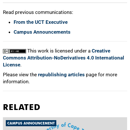
Read previous communications:
From the UCT Executive
Campus Announcements
This work is licensed under a
Creative
Commons Attribution-NoDerivatives 4.0 International
License
.
Please view the
republishing articles
page for more
information.
RELATED
CAMPUS ANNOUNCEMENT