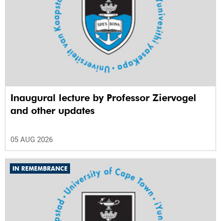
Inaugural lecture by Professor Ziervogel
and other updates
05 AUG 2026
IN REMEMBRANCE