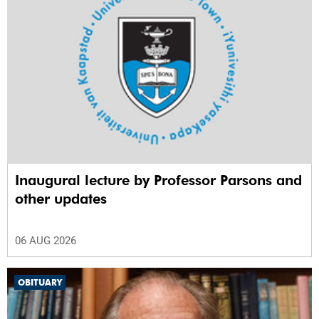
Inaugural lecture by Professor Parsons and
other updates
06 AUG 2026
OBITUARY