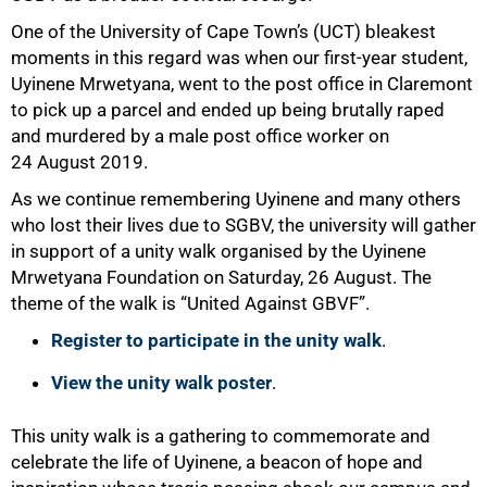
One of the University of Cape Town’s (UCT) bleakest
moments in this regard was when our first-year student,
Uyinene Mrwetyana, went to the post office in Claremont
to pick up a parcel and ended up being brutally raped
and murdered by a male post office worker on
24 August 2019.
As we continue remembering Uyinene and many others
who lost their lives due to SGBV, the university will gather
in support of a unity walk organised by the Uyinene
Mrwetyana Foundation on Saturday, 26 August. The
theme of the walk is “United Against GBVF”.
Register to participate in the unity walk
.
View the unity walk poster
.
This unity walk is a gathering to commemorate and
celebrate the life of Uyinene, a beacon of hope and
75%