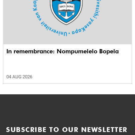
In remembrance: Nompumelelo Bopela
04 AUG 2026
SUBSCRIBE TO OUR NEWSLETTER