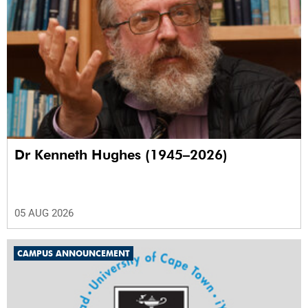
Dr Kenneth Hughes (1945–2026)
05 AUG 2026
CAMPUS ANNOUNCEMENT