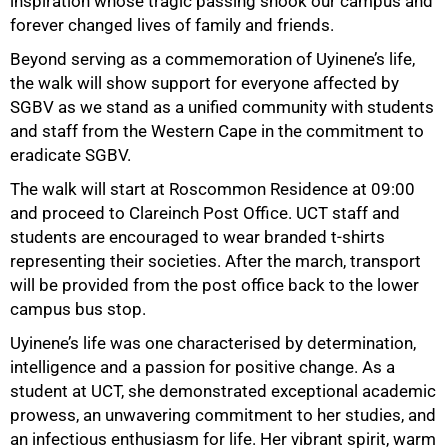
inspiration whose tragic passing shook our campus and
forever changed lives of family and friends.
Beyond serving as a commemoration of Uyinene’s life,
the walk will show support for everyone affected by
SGBV as we stand as a unified community with students
and staff from the Western Cape in the commitment to
eradicate SGBV.
The walk will start at Roscommon Residence at 09:00
and proceed to Clareinch Post Office. UCT staff and
students are encouraged to wear branded t-shirts
representing their societies. After the march, transport
will be provided from the post office back to the lower
campus bus stop.
Uyinene’s life was one characterised by determination,
intelligence and a passion for positive change. As a
student at UCT, she demonstrated exceptional academic
prowess, an unwavering commitment to her studies, and
an infectious enthusiasm for life. Her vibrant spirit, warm