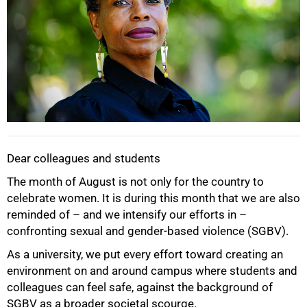
Dear colleagues and students
The month of August is not only for the country to
celebrate women. It is during this month that we are also
reminded of – and we intensify our efforts in –
confronting sexual and gender-based violence (SGBV).
As a university, we put every effort toward creating an
50%
environment on and around campus where students and
colleagues can feel safe, against the background of
SGBV as a broader societal scourge.