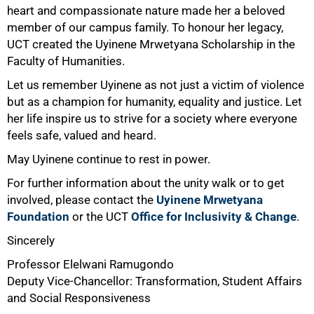
heart and compassionate nature made her a beloved
100%
member of our campus family. To honour her legacy,
UCT created the Uyinene Mrwetyana Scholarship in the
Faculty of Humanities.
Let us remember Uyinene as not just a victim of violence
but as a champion for humanity, equality and justice. Let
her life inspire us to strive for a society where everyone
feels safe, valued and heard.
May Uyinene continue to rest in power.
For further information about the unity walk or to get
involved, please contact the
Uyinene Mrwetyana
Foundation
or the UCT
Office for Inclusivity & Change
.
Sincerely
Professor Elelwani Ramugondo
Deputy Vice-Chancellor: Transformation, Student Affairs
and Social Responsiveness