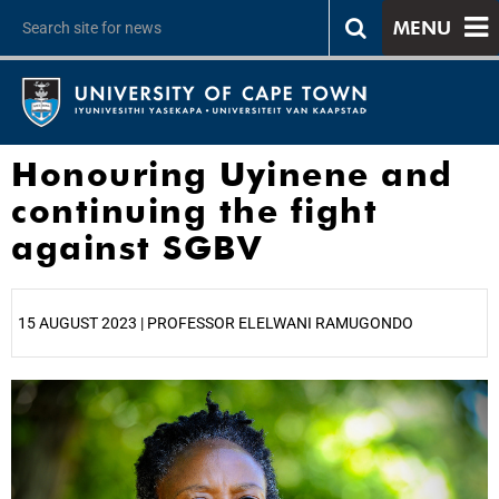
MENU
Honouring Uyinene and
continuing the fight
against SGBV
15 AUGUST 2023 | PROFESSOR ELELWANI RAMUGONDO
25%