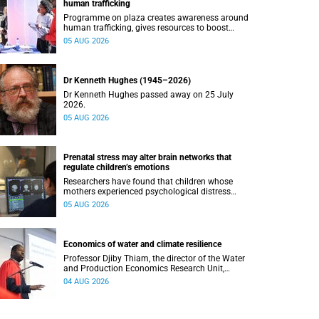
human trafficking
Programme on plaza creates awareness around
human trafficking, gives resources to boost
safety and shows where help can be found.
05 AUG 2026
Dr Kenneth Hughes (1945–2026)
Dr Kenneth Hughes passed away on 25 July
2026.
05 AUG 2026
Prenatal stress may alter brain networks that
regulate children’s emotions
Researchers have found that children whose
mothers experienced psychological distress
during pregnancy showed measurable
05 AUG 2026
differences in the communication between brain
regions responsible for processing and
regulating emotions.
Economics of water and climate resilience
Professor Djiby Thiam, the director of the Water
and Production Economics Research Unit,
delivered his inaugural lecture at the end of July.
04 AUG 2026