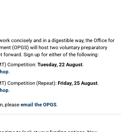
ork concisely and in a digestible way, the Office for
ent (OPGS) will host two voluntary preparatory
 forward. Sign up for either of the following:
3MT) Competition:
Tuesday, 22 August
.
shop
.
MT) Competition (Repeat):
Friday, 25 August
.
shop
.
on, please
email the OPGS
.