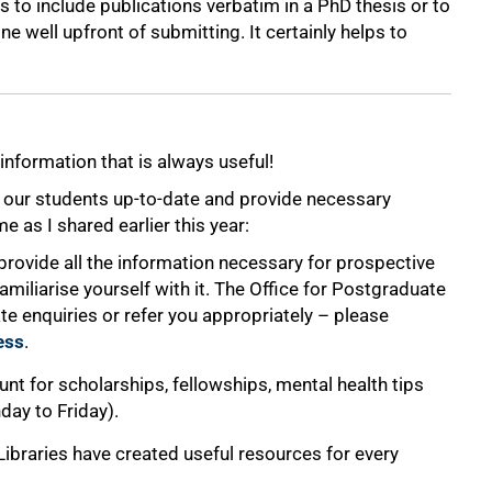
 to include publications verbatim in a PhD thesis or to
e well upfront of submitting. It certainly helps to
information that is always useful!
p our students up-to-date and provide necessary
 as I shared earlier this year:
provide all the information necessary for prospective
miliarise yourself with it. The Office for Postgraduate
e enquiries or refer you appropriately – please
ess
.
unt for scholarships, fellowships, mental health tips
ay to Friday).
Libraries have created useful resources for every