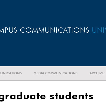
MPUS COMMUNICATIONS
UNI
UNICATIONS
MEDIA COMMUNICATIONS
ARCHIVES
graduate students