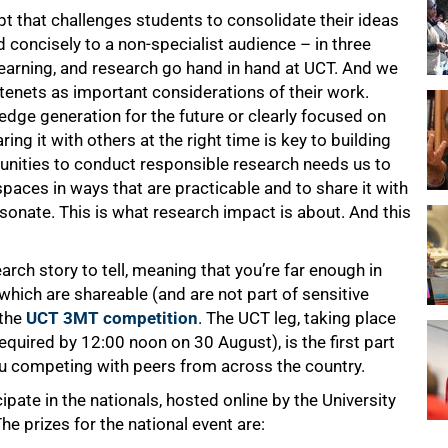
t that challenges students to consolidate their ideas
 concisely to a non-specialist audience – in three
earning, and research go hand in hand at UCT. And we
tenets as important considerations of their work.
dge generation for the future or clearly focused on
ng it with others at the right time is key to building
munities to conduct responsible research needs us to
spaces in ways that are practicable and to share it with
esonate. This is what research impact is about. And this
.
arch story to tell, meaning that you’re far enough in
which are shareable (and are not part of sensitive
 the
UCT 3MT competition
. The UCT leg, taking place
quired by 12:00 noon on 30 August), is the first part
ou competing with peers from across the country.
ipate in the nationals, hosted online by the University
he prizes for the national event are: