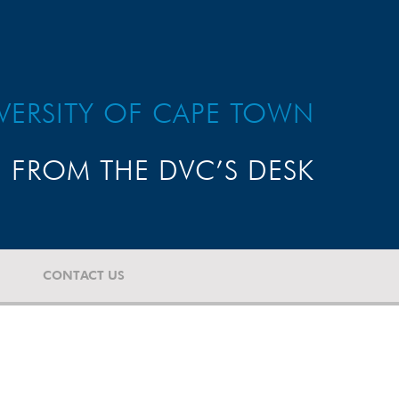
VERSITY OF CAPE TOWN
FROM THE DVC’S DESK
CONTACT US