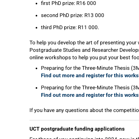
first PhD prize: R16 000
second PhD prize: R13 000
third PhD prize: R11 000.
To help you develop the art of presenting your w
Postgraduate Studies and Researcher Developm
online workshops to help you put your best foot
Preparing for the Three-Minute Thesis (
Find out more and register for this work
Preparing for the Three-Minute Thesis (3
Find out more and register for this work
If you have any questions about the competiti
UCT postgraduate funding applications