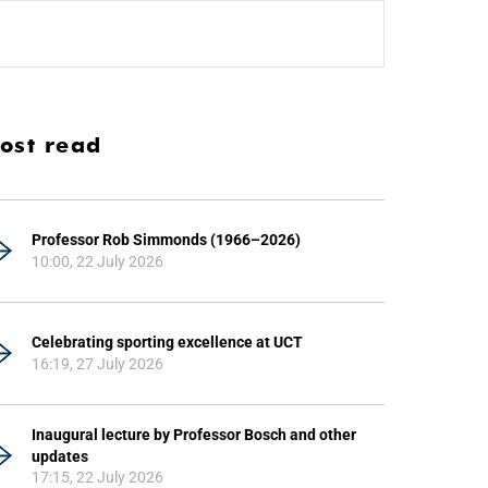
ost read
Professor Rob Simmonds (1966–2026)
10:00, 22 July 2026
Celebrating sporting excellence at UCT
16:19, 27 July 2026
Inaugural lecture by Professor Bosch and other
updates
17:15, 22 July 2026