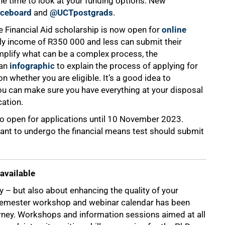
he time to look at your funding options. New
iceboard
and
@UCTpostgrads
.
e Financial Aid scholarship is now open for
online
ily income of R350 000 and less can submit their
mplify what can be a complex process, the
 an
infographic
to explain the process of applying for
 whether you are eligible. It’s a good idea to
you can make sure you have everything at your disposal
cation.
o open for applications until 10 November 2023.
ant to undergo the financial means test should submit
available
y – but also about enhancing the quality of your
d semester workshop and webinar calendar has been
rney. Workshops and information sessions aimed at all