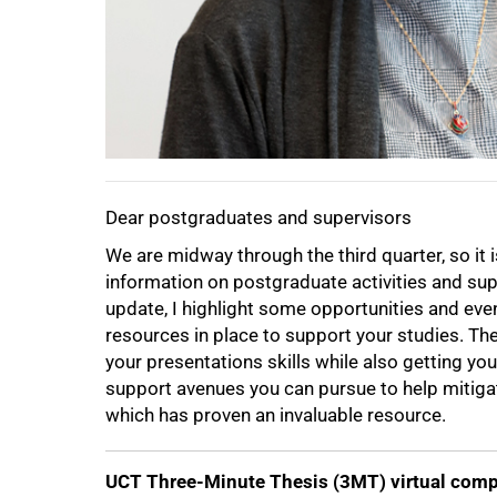
Dear postgraduates and supervisors
We are midway through the third quarter, so it
information on postgraduate activities and supp
update, I highlight some opportunities and eve
resources in place to support your studies. Th
your presentations skills while also getting yo
support avenues you can pursue to help mitigat
which has proven an invaluable resource.
UCT Three-Minute Thesis (3MT) virtual comp