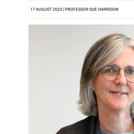
17 AUGUST 2023 | PROFESSOR SUE HARRISON
25%