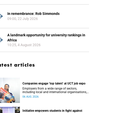
In remembrance: Rob Simmonds
09:00, 22 July 2026
A landmark opportunity for university rankings in
Africa
10:25, 4 August 2026
atest articles
Companies engage ‘top talent’ at UCT job expo
Employers from a wide range of sectors,
including local and international organisations,
connected with UCT’s exceptional students.
06 AUG 2026
Initiative empowers students in fight against