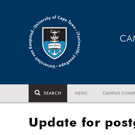
CA
SEARCH
NEWS
CAMPUS COMM
Update for post