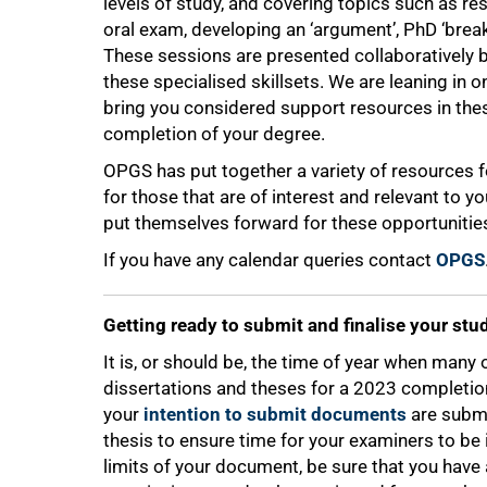
levels of study, and covering topics such as rese
oral exam, developing an ‘argument’, PhD ‘brea
These sessions are presented collaboratively
these specialised skillsets. We are leaning in
bring you considered support resources in th
completion of your degree.
OPGS has put together a variety of resources f
for those that are of interest and relevant to y
put themselves forward for these opportunities 
If you have any calendar queries contact
OPGS
Getting ready to submit and finalise your stu
It is, or should be, the time of year when many 
dissertations and theses for a 2023 completio
your
intention to submit documents
are submi
thesis to ensure time for your examiners to be 
limits of your document, be sure that you have 