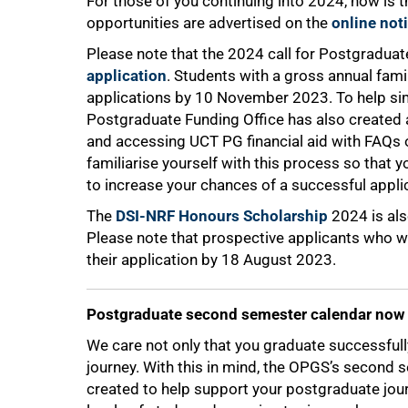
For those of you continuing into 2024, now is t
opportunities are advertised on the
online not
Please note that the 2024 call for Postgraduat
application
. Students with a gross annual fam
75%
applications by 10 November 2023. To help si
Postgraduate Funding Office has also created
and accessing UCT PG financial aid with FAQs on
familiarise yourself with this process so that 
to increase your chances of a successful appli
The
DSI-NRF Honours Scholarship
2024 is als
Please note that prospective applicants who w
their application by 18 August 2023.
Postgraduate second semester calendar now 
We care not only that you graduate successfull
journey. With this in mind, the OPGS’s secon
created to help support your postgraduate jou