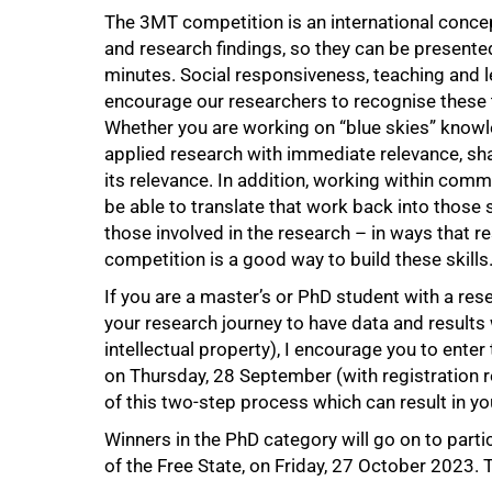
The 3MT competition is an international concep
and research findings, so they can be presented
minutes. Social responsiveness, teaching and l
50%
encourage our researchers to recognise these 
Whether you are working on “blue skies” knowle
applied research with immediate relevance, shari
its relevance. In addition, working within com
be able to translate that work back into those 
those involved in the research – in ways that r
competition is a good way to build these skills
If you are a master’s or PhD student with a rese
your research journey to have data and results 
intellectual property), I encourage you to enter
on Thursday, 28 September (with registration re
of this two-step process which can result in y
Winners in the PhD category will go on to partic
of the Free State, on Friday, 27 October 2023. T