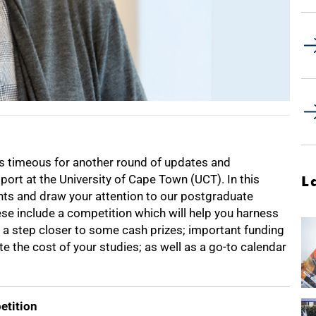
 is timeous for another round of updates and
ort at the University of Cape Town (UCT). In this
L
nts and draw your attention to our postgraduate
ese include a competition which will help you harness
u a step closer to some cash prizes; important funding
e the cost of your studies; as well as a go-to calendar
etition