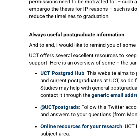
permissions need to be motivated for – such as
embargo the thesis for IP reasons – such is don
reduce the timelines to graduation.
100%
Always useful postgraduate information
And to end, I would like to remind you of some 
UCT offers several excellent resources to kee
support. Here is an overview of some – the same
UCT Postgrad Hub
: This website aims to 
and current postgraduates at UCT, so do fa
Studies may help with general postgraduat
contact it through the
generic email addr
@UCTpostgrads
: Follow this Twitter acco
and answers to your questions (from Mond
Online resources for your research
: UCT 
subject area.