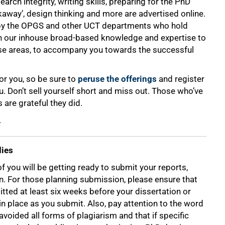
arch integrity, writing skills, preparing for the PhD
kaway’, design thinking and more are advertised online.
 by the OPGS and other UCT departments who hold
 on our inhouse broad-based knowledge and expertise to
ese areas, to accompany you towards the successful
or you, so be sure to
peruse the offerings
and register
ou. Don’t sell yourself short and miss out. Those who’ve
are grateful they did.
.
dies
of you will be getting ready to submit your reports,
n. For those planning submission, please ensure that
tted at least six weeks before your dissertation or
in place as you submit. Also, pay attention to the word
avoided all forms of plagiarism and that if specific