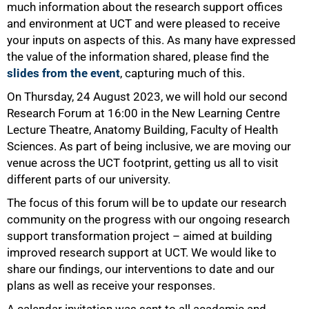
much information about the research support offices
and environment at UCT and were pleased to receive
your inputs on aspects of this. As many have expressed
the value of the information shared, please find the
slides from the event
, capturing much of this.
75%
On Thursday, 24 August 2023, we will hold our second
Research Forum at 16:00 in the New Learning Centre
Lecture Theatre, Anatomy Building, Faculty of Health
Sciences. As part of being inclusive, we are moving our
venue across the UCT footprint, getting us all to visit
different parts of our university.
The focus of this forum will be to update our research
community on the progress with our ongoing research
support transformation project – aimed at building
improved research support at UCT. We would like to
share our findings, our interventions to date and our
plans as well as receive your responses.