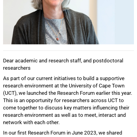
Dear academic and research staff, and postdoctoral
researchers
50%
As part of our current initiatives to build a supportive
research environment at the University of Cape Town
(UCT), we launched the Research Forum earlier this year.
This is an opportunity for researchers across UCT to
come together to discuss key matters influencing their
research environment as well as to meet, interact and
network with each other.
In our first Research Forum in June 2023, we shared