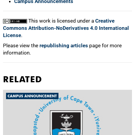
Campus Announcements
This work is licensed under a
Creative
Commons Attribution-NoDerivatives 4.0 International
License
.
Please view the
republishing articles
page for more
information.
RELATED
CAMPUS ANNOUNCEMENT