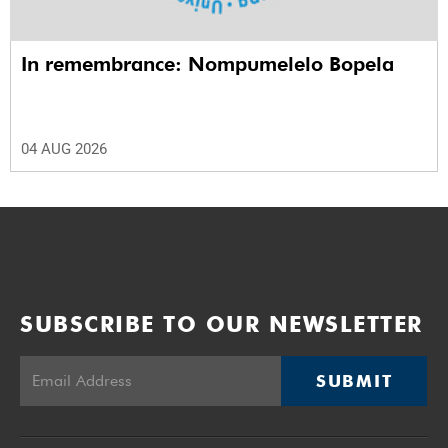
In remembrance: Nompumelelo Bopela
04 AUG 2026
SUBSCRIBE TO OUR NEWSLETTER
SUBMIT