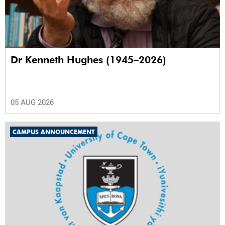
Dr Kenneth Hughes (1945–2026)
05 AUG 2026
CAMPUS ANNOUNCEMENT