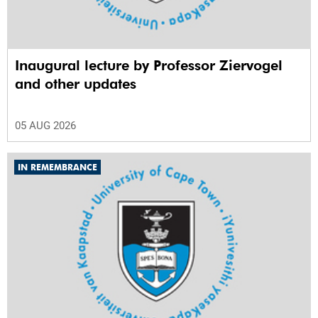
Inaugural lecture by Professor Ziervogel
and other updates
05 AUG 2026
IN REMEMBRANCE