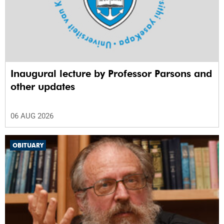
Inaugural lecture by Professor Parsons and
other updates
06 AUG 2026
OBITUARY