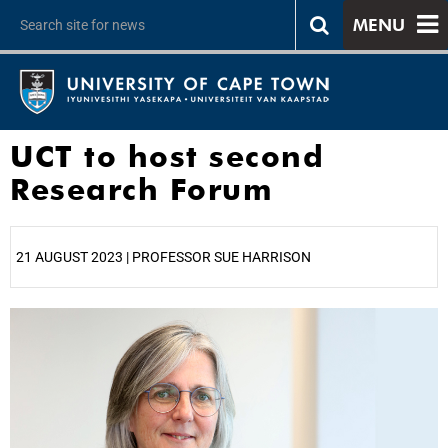
MENU
UCT to host second
Research Forum
21 AUGUST 2023 | PROFESSOR SUE HARRISON
25%