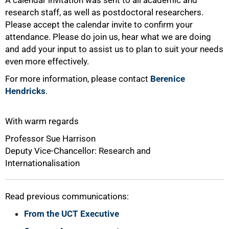
A calendar invitation was sent to all academic and
research staff, as well as postdoctoral researchers.
100%
Please accept the calendar invite to confirm your
attendance. Please do join us, hear what we are doing
and add your input to assist us to plan to suit your needs
even more effectively.
For more information, please contact
Berenice
Hendricks
.
With warm regards
Professor Sue Harrison
Deputy Vice-Chancellor: Research and
Internationalisation
Read previous communications:
From the UCT Executive