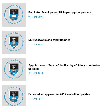
Reminder: Development Dialogue appeals process
23 JAN 2020
M3 roadworks and other updates
10 JAN 2020
Appointment of Dean of the Faculty of Science and other
updates
24 JAN 2019
Financial aid appeals for 2019 and other updates
18 JAN 2019