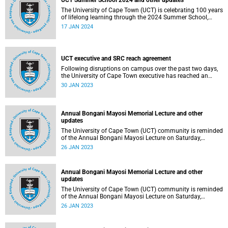
UCT Summer School 2024 and other updates
The University of Cape Town (UCT) is celebrating 100 years
of lifelong learning through the 2024 Summer School,
which is currently underway.
17 JAN 2024
UCT executive and SRC reach agreement
Following disruptions on campus over the past two days,
the University of Cape Town executive has reached an
agreement with the Students' Representative Council over
30 JAN 2023
some of the urgent issues they have raised
Annual Bongani Mayosi Memorial Lecture and other
updates
The University of Cape Town (UCT) community is reminded
of the Annual Bongani Mayosi Lecture on Saturday,
28 January 2023.
26 JAN 2023
Annual Bongani Mayosi Memorial Lecture and other
updates
The University of Cape Town (UCT) community is reminded
of the Annual Bongani Mayosi Lecture on Saturday,
28 January 2023.
26 JAN 2023