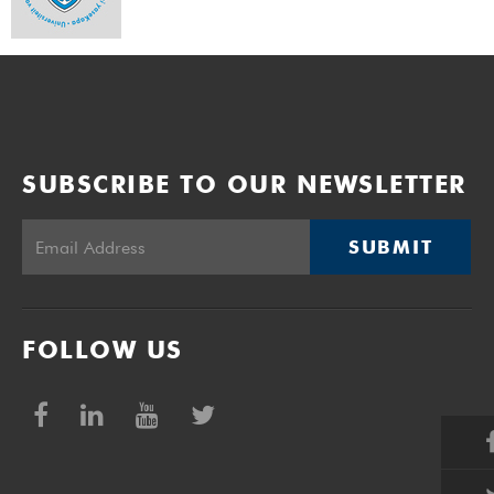
SUBSCRIBE TO OUR NEWSLETTER
SUBMIT
FOLLOW US