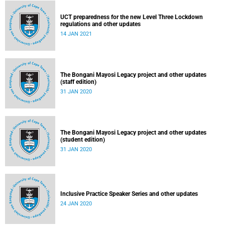
UCT preparedness for the new Level Three Lockdown
regulations and other updates
14 JAN 2021
The Bongani Mayosi Legacy project and other updates
(staff edition)
31 JAN 2020
The Bongani Mayosi Legacy project and other updates
(student edition)
31 JAN 2020
Inclusive Practice Speaker Series and other updates
24 JAN 2020