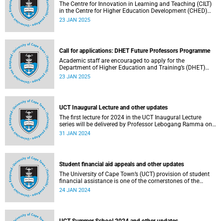
The Centre for Innovation in Learning and Teaching (CILT)
in the Centre for Higher Education Development (CHED)
faculty is pleased to announce three intake dates for the
23 JAN 2025
Designing with AI short course for 2025.
Call for applications: DHET Future Professors Programme
Academic staff are encouraged to apply for the
Department of Higher Education and Training’s (DHET)
Future Professors Programme (FPP).
23 JAN 2025
UCT Inaugural Lecture and other updates
The first lecture for 2024 in the UCT Inaugural Lecture
series will be delivered by Professor Lebogang Ramma on
Thursday, 1 February 2024.
31 JAN 2024
Student financial aid appeals and other updates
The University of Cape Town’s (UCT) provision of student
financial assistance is one of the cornerstones of the
university’s transformation initiatives to assist
24 JAN 2024
academically and financially deserving students. Read
about this and other recent developments on campus.