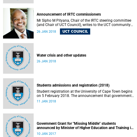
Announcement of IRTC commissioners
Mr Sipho M Pityana, Chair of the IRTC steering committee
(and Chair of UCT Council), writes to the UCT community
to announce the IRTC commissioners.
UCT COUNCIL
26 JAN 2018
Water crisis and other updates
26 JAN 2018
Students admissions and registration (2018)
Student registration at the University of Cape Town begins
on 5 February 2018. The announcement that government
will phase in “fully subsidised free higher education and
11 JAN 2018
training for poor and working class South Africans” over a
five year period is a major advance in improving access to
higher education for all South Africans. Understandably,
there have been debates and questions about the details
of the funding plan.
Government Grant for "Missing Middle" students
announced by Minister of Higher Education and Training in
September (application process for 2017)
10 JAN 2017