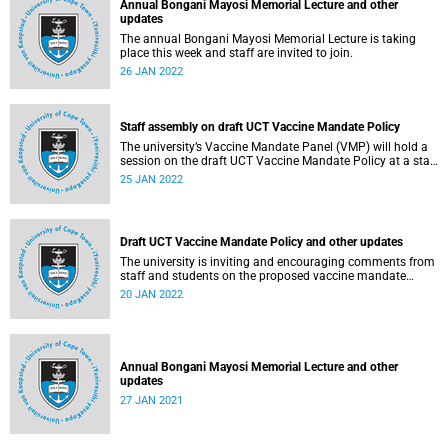
Annual Bongani Mayosi Memorial Lecture and other
updates
The annual Bongani Mayosi Memorial Lecture is taking
place this week and staff are invited to join.
26 JAN 2022
Staff assembly on draft UCT Vaccine Mandate Policy
The university’s Vaccine Mandate Panel (VMP) will hold a
session on the draft UCT Vaccine Mandate Policy at a staff
assembly this week.
25 JAN 2022
Draft UCT Vaccine Mandate Policy and other updates
The university is inviting and encouraging comments from
staff and students on the proposed vaccine mandate
policy.
20 JAN 2022
Annual Bongani Mayosi Memorial Lecture and other
updates
27 JAN 2021