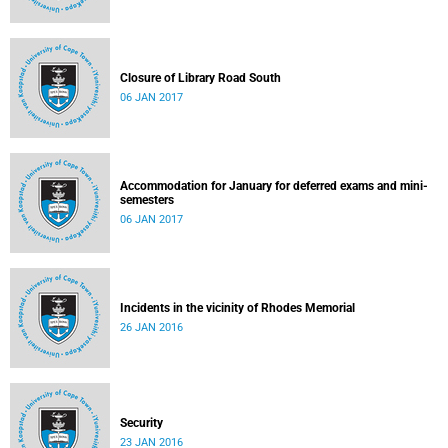
Closure of Library Road South
06 JAN 2017
Accommodation for January for deferred exams and mini-
semesters
06 JAN 2017
Incidents in the vicinity of Rhodes Memorial
26 JAN 2016
Security
23 JAN 2016