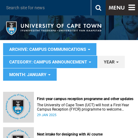
MENU
ARCHIVE: CAMPUS COMMUNICATIONS
CATEGORY: CAMPUS ANNOUNCEMENT
YEAR
MONTH: JANUARY
First-year campus reception programme and other updates
The University of Cape Town (UCT) will host a First-Year
Campus Reception (FYCR) programme to welcome
thousands of students embarking on their academic
29 JAN 2025
journey.
Next intake for designing with AI course