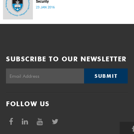
Security
23 JAN 2016
SUBSCRIBE TO OUR NEWSLETTER
SUBMIT
FOLLOW US