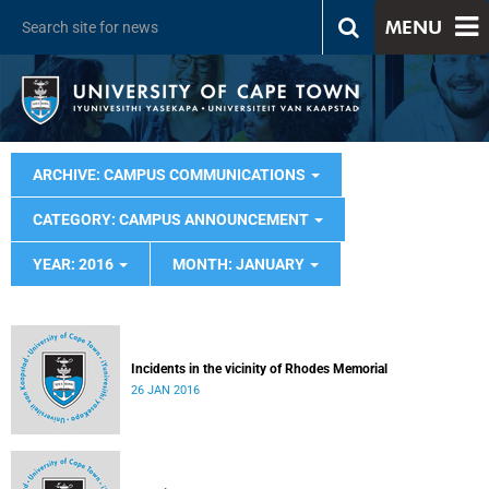
MENU
ARCHIVE: CAMPUS COMMUNICATIONS
CATEGORY: CAMPUS ANNOUNCEMENT
YEAR: 2016
MONTH: JANUARY
Incidents in the vicinity of Rhodes Memorial
26 JAN 2016