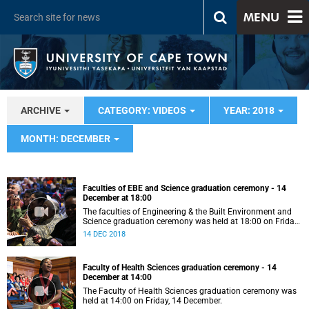
MENU
ARCHIVE
CATEGORY: VIDEOS
YEAR: 2018
MONTH: DECEMBER
Faculties of EBE and Science graduation ceremony - 14
December at 18:00
The faculties of Engineering & the Built Environment and
Science graduation ceremony was held at 18:00 on Friday,
14 December.
14 DEC 2018
Faculty of Health Sciences graduation ceremony - 14
December at 14:00
The Faculty of Health Sciences graduation ceremony was
held at 14:00 on Friday, 14 December.