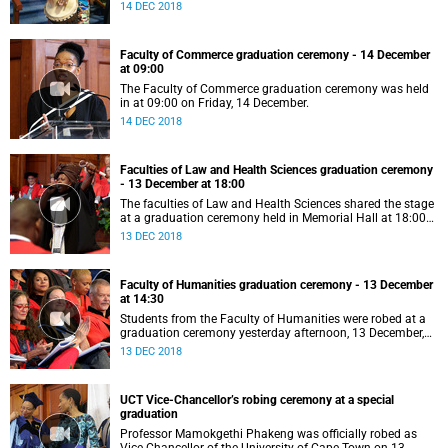
14 DEC 2018
Faculty of Commerce graduation ceremony - 14 December
at 09:00
The Faculty of Commerce graduation ceremony was held
in at 09:00 on Friday, 14 December.
14 DEC 2018
Faculties of Law and Health Sciences graduation ceremony
- 13 December at 18:00
The faculties of Law and Health Sciences shared the stage
at a graduation ceremony held in Memorial Hall at 18:00
on Thursday, 13 December.
13 DEC 2018
Faculty of Humanities graduation ceremony - 13 December
at 14:30
Students from the Faculty of Humanities were robed at a
graduation ceremony yesterday afternoon, 13 December,
which also saw the awarding of the UCT Book Award, the
13 DEC 2018
UCT Creative Works Award, and an alumnus returning to
his alma mater to present the keynote address.
UCT Vice-Chancellor’s robing ceremony at a special
graduation
Professor Mamokgethi Phakeng was officially robed as