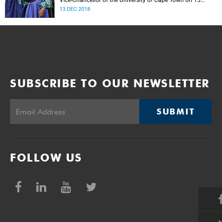
Vice-Chancellor of the University of Cape Town on 13
December 2018.
13 DEC 2018
SUBSCRIBE TO OUR NEWSLETTER
SUBMIT
FOLLOW US