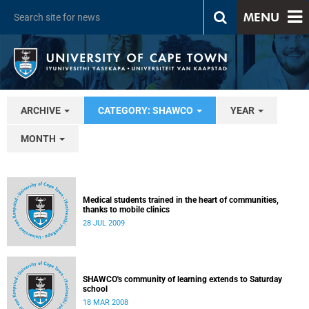
MENU
ARCHIVE
CATEGORY: SHAWCO
YEAR
MONTH
Medical students trained in the heart of communities,
thanks to mobile clinics
28 JUL 2009
SHAWCO's community of learning extends to Saturday
school
18 MAR 2008