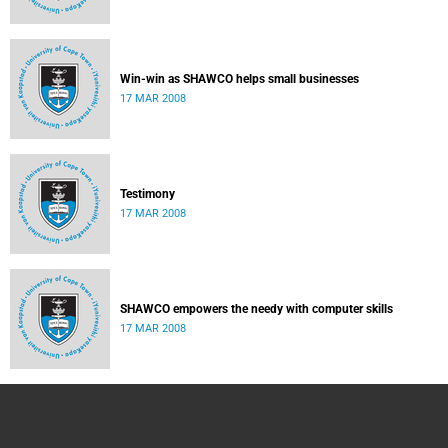
Win-win as SHAWCO helps small businesses
17 MAR 2008
Testimony
17 MAR 2008
SHAWCO empowers the needy with computer skills
17 MAR 2008