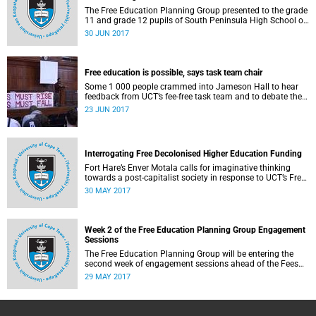
The Free Education Planning Group presented to the grade
11 and grade 12 pupils of South Peninsula High School on
Tuesday, 27 June 2017.
30 JUN 2017
Free education is possible, says task team chair
Some 1 000 people crammed into Jameson Hall to hear
feedback from UCT’s fee-free task team and to debate the
feasibility of fee-free higher education.
23 JUN 2017
Interrogating Free Decolonised Higher Education Funding
Fort Hare’s Enver Motala calls for imaginative thinking
towards a post-capitalist society in response to UCT’s Free
Education Planning Group.
30 MAY 2017
Week 2 of the Free Education Planning Group Engagement
Sessions
The Free Education Planning Group will be entering the
second week of engagement sessions ahead of the Fees
Commission submission.
29 MAY 2017