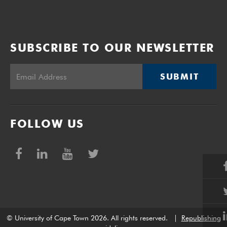
SUBSCRIBE TO OUR NEWSLETTER
SUBMIT
FOLLOW US
© University of Cape Town 2026. All rights reserved.
|
Republishing