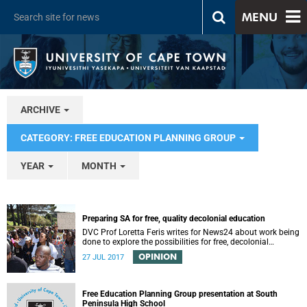
MENU
ARCHIVE
CATEGORY: FREE EDUCATION PLANNING GROUP
YEAR
MONTH
Preparing SA for free, quality decolonial education
DVC Prof Loretta Feris writes for News24 about work being
done to explore the possibilities for free, decolonial
education at UCT.
OPINION
27 JUL 2017
Free Education Planning Group presentation at South
Peninsula High School