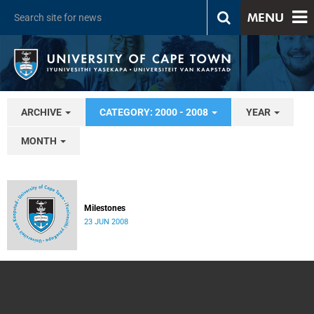
MENU
ARCHIVE
CATEGORY: 2000 - 2008
YEAR
MONTH
Milestones
23 JUN 2008