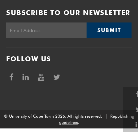
SUBSCRIBE TO OUR NEWSLETTER
SUBMIT
FOLLOW US
© University of Cape Town 2026. All rights reserved.
|
Republishing
guidelines
.