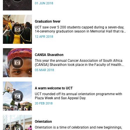
Astronomical Observatory (SAAO) facilities in Sutherland
01 JUN 2018
on 25 May, 2018.
Graduation fever
UCT saw over 5 200 students capped during a seven-day,
14-ceremony graduation season in Memorial Hall that ran
from 3 to 10 April.
12 APR 2018
CANSA Shavathon
This year the annual Cancer Association of South Africa
(CANSA) Shavathon took place in the Faculty of Health
Sciences on Thursday, 1 March.
05 MAR 2018
A warm welcome to UCT
UCT rounded off its annual orientation programme with
Plaza Week and Sax Appeal Day.
20 FEB 2018
Orientation
Orientation is a time of celebration and new beginnings,