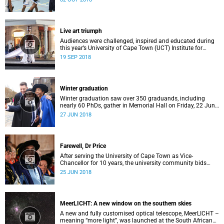
by the University of Cape Town on 28 and 29 September.
Live art triumph
Audiences were challenged, inspired and educated during
this year’s University of Cape Town (UCT) Institute for
Creative Arts’ ICA Live Art Festival 2018, an annual
19 SEP 2018
celebration that offers a platform to both visual and
performing artists.
Winter graduation
Winter graduation saw over 350 graduands, including
nearly 60 PhDs, gather in Memorial Hall on Friday, 22 June
2018.
27 JUN 2018
Farewell, Dr Price
After serving the University of Cape Town as Vice-
Chancellor for 10 years, the university community bids
farewell to Dr Max Price at the end of June 2018.
25 JUN 2018
MeerLICHT: A new window on the southern skies
A new and fully customised optical telescope, MeerLICHT –
meaning “more light”, was launched at the South African