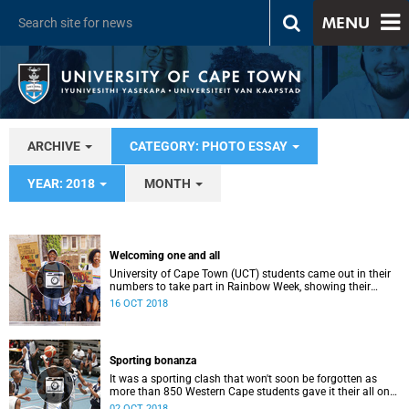
MENU
ARCHIVE
CATEGORY: PHOTO ESSAY
YEAR: 2018
MONTH
Welcoming one and all
University of Cape Town (UCT) students came out in their
numbers to take part in Rainbow Week, showing their
support for inclusivity on campus.
16 OCT 2018
Sporting bonanza
It was a sporting clash that won't soon be forgotten as
more than 850 Western Cape students gave it their all on
the field and in the water during 2018 Inter-Varsity, hosted
02 OCT 2018