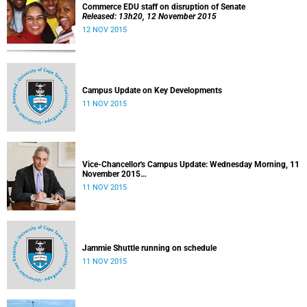
Commerce EDU staff on disruption of Senate
Released: 13h20, 12 November 2015
12 NOV 2015
Campus Update on Key Developments
11 NOV 2015
Vice-Chancellor's Campus Update: Wednesday Morning, 11
November 2015
Released: 09h00, 11 November 2015
11 NOV 2015
Jammie Shuttle running on schedule
11 NOV 2015