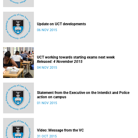
Update on UCT developments
06 NOV 2015
UCT working towards starting exams next week
Released: 4 November 2015
04 NOV 2015
Statement from the Executive on the Interdict and Police
action on campus
01 NOV 2015
Video: Message from the VC
31 OCT 2015