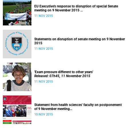
EU Executive's response to disruption of special Senate
meeting on 9 November 2015
Released: 22h00, 10 November 2015
11 NOV 2015
Statements on disruption of senate meeting on 9 November
2015
11 NOV 2015
'Exam pressure different to other years'
Released: 07h45, 11 November 2015
11 NOV 2015
Statement from health sciences' faculty on postponement
of 9 November meeting
Released: 13h00, 10 November 2015
10 NOV 2015