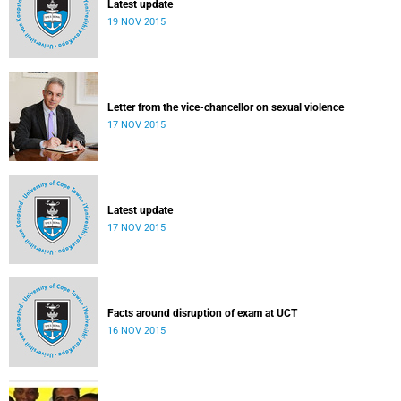
Latest update
19 NOV 2015
Letter from the vice-chancellor on sexual violence
17 NOV 2015
Latest update
17 NOV 2015
Facts around disruption of exam at UCT
16 NOV 2015