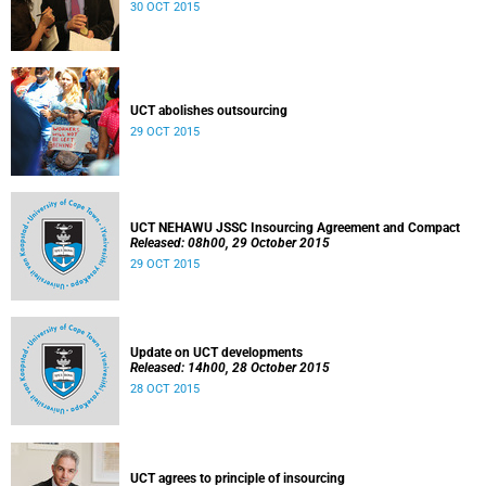
30 OCT 2015
UCT abolishes outsourcing
29 OCT 2015
UCT NEHAWU JSSC Insourcing Agreement and Compact
Released: 08h00, 29 October 2015
29 OCT 2015
Update on UCT developments
Released: 14h00, 28 October 2015
28 OCT 2015
UCT agrees to principle of insourcing