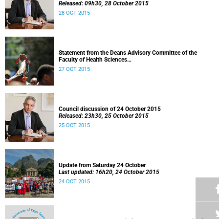
Released: 09h30, 28 October 2015
28 OCT 2015
Statement from the Deans Advisory Committee of the
Faculty of Health Sciences
Released: 08h00, 27 October 2015
27 OCT 2015
Council discussion of 24 October 2015
Released: 23h30, 25 October 2015
25 OCT 2015
Update from Saturday 24 October
Last updated: 16h20, 24 October 2015
24 OCT 2015