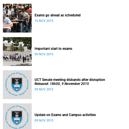
Exams go ahead as scheduled
10 NOV 2015
Important start to exams
09 NOV 2015
UCT Senate meeting disbands after disruption
Released: 18h00, 9 November 2015
09 NOV 2015
Update on Exams and Campus activities
09 NOV 2015