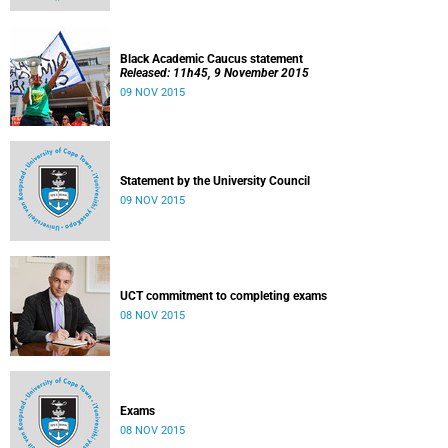
Black Academic Caucus statement
Released: 11h45, 9 November 2015
09 NOV 2015
Statement by the University Council
09 NOV 2015
UCT commitment to completing exams
08 NOV 2015
Exams
08 NOV 2015