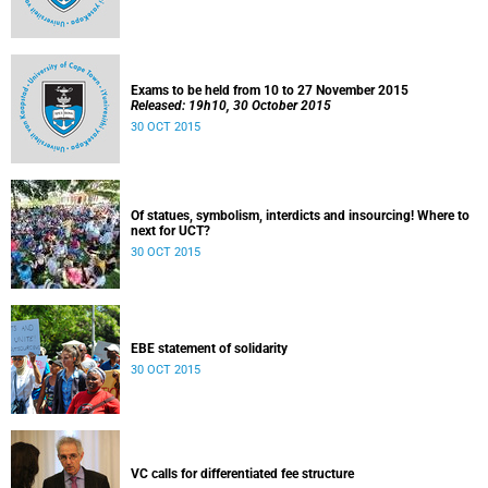
Exams to be held from 10 to 27 November 2015
Released: 19h10, 30 October 2015
30 OCT 2015
Of statues, symbolism, interdicts and insourcing! Where to
next for UCT?
30 OCT 2015
EBE statement of solidarity
30 OCT 2015
VC calls for differentiated fee structure