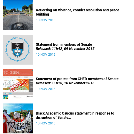
Reflecting on violence, conflict resolution and peace
building
10 NOV 2015
Statement from members of Senate
Released: 11h42, 09 November 2015
10 NOV 2015
Statement of protest from CHED members of Senate
Released: 11h15, 10 November 2015
10 NOV 2015
Black Academic Caucus statement in response to
disruption of Senate
Released: 10h00, 10 November 2015
10 NOV 2015