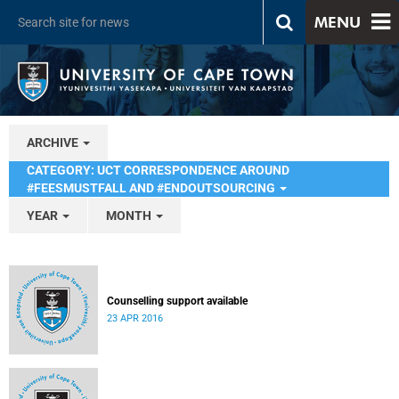
MENU
ARCHIVE
CATEGORY: UCT CORRESPONDENCE AROUND
#FEESMUSTFALL AND #ENDOUTSOURCING
YEAR
MONTH
Counselling support available
23 APR 2016