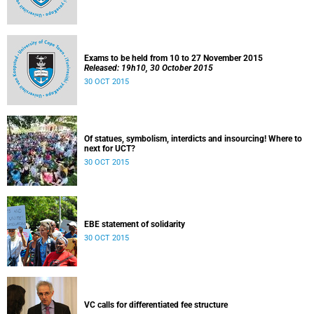
Exams to be held from 10 to 27 November 2015
Released: 19h10, 30 October 2015
30 OCT 2015
Of statues, symbolism, interdicts and insourcing! Where to
next for UCT?
30 OCT 2015
EBE statement of solidarity
30 OCT 2015
VC calls for differentiated fee structure