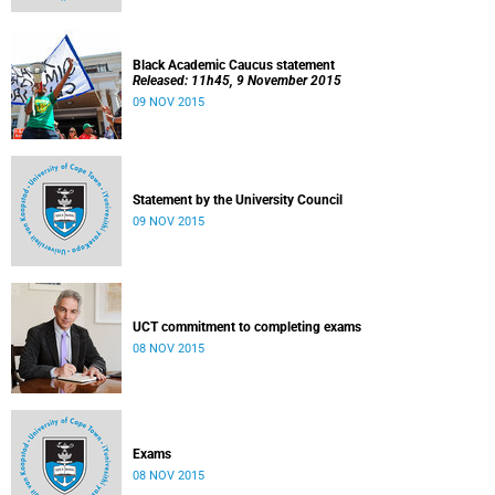
Black Academic Caucus statement
Released: 11h45, 9 November 2015
09 NOV 2015
Statement by the University Council
09 NOV 2015
UCT commitment to completing exams
08 NOV 2015
Exams
08 NOV 2015