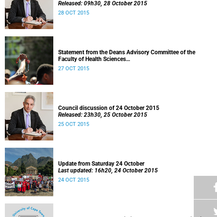
Released: 09h30, 28 October 2015
28 OCT 2015
Statement from the Deans Advisory Committee of the
Faculty of Health Sciences
Released: 08h00, 27 October 2015
27 OCT 2015
Council discussion of 24 October 2015
Released: 23h30, 25 October 2015
25 OCT 2015
Update from Saturday 24 October
Last updated: 16h20, 24 October 2015
24 OCT 2015