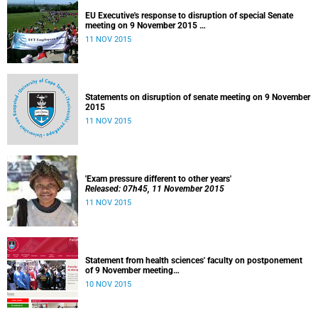
EU Executive's response to disruption of special Senate
meeting on 9 November 2015
Released: 22h00, 10 November 2015
11 NOV 2015
Statements on disruption of senate meeting on 9 November
2015
11 NOV 2015
'Exam pressure different to other years'
Released: 07h45, 11 November 2015
11 NOV 2015
Statement from health sciences' faculty on postponement
of 9 November meeting
Released: 13h00, 10 November 2015
10 NOV 2015