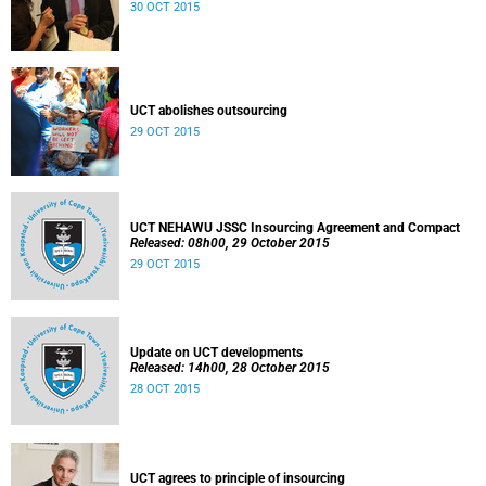
30 OCT 2015
UCT abolishes outsourcing
29 OCT 2015
UCT NEHAWU JSSC Insourcing Agreement and Compact
Released: 08h00, 29 October 2015
29 OCT 2015
Update on UCT developments
Released: 14h00, 28 October 2015
28 OCT 2015
UCT agrees to principle of insourcing