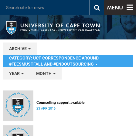
MENU
ARCHIVE
CATEGORY: UCT CORRESPONDENCE AROUND
#FEESMUSTFALL AND #ENDOUTSOURCING
YEAR
MONTH
Counselling support available
23 APR 2016