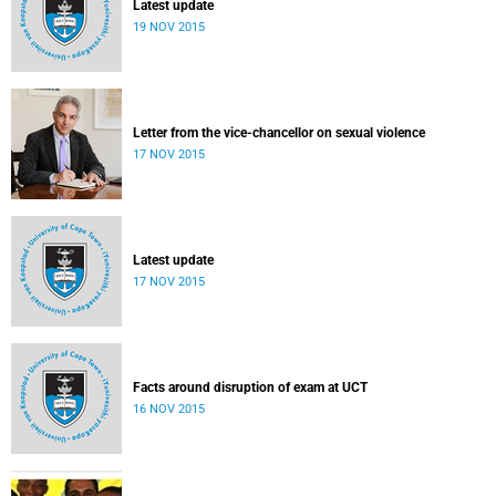
Latest update
19 NOV 2015
Letter from the vice-chancellor on sexual violence
17 NOV 2015
Latest update
17 NOV 2015
Facts around disruption of exam at UCT
16 NOV 2015