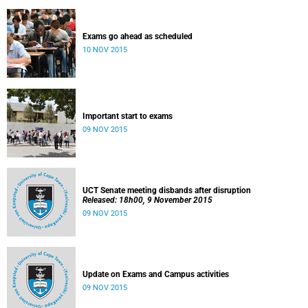
Exams go ahead as scheduled
10 NOV 2015
Important start to exams
09 NOV 2015
UCT Senate meeting disbands after disruption
Released: 18h00, 9 November 2015
09 NOV 2015
Update on Exams and Campus activities
09 NOV 2015