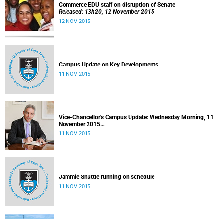
Commerce EDU staff on disruption of Senate
Released: 13h20, 12 November 2015
12 NOV 2015
Campus Update on Key Developments
11 NOV 2015
Vice-Chancellor's Campus Update: Wednesday Morning, 11
November 2015
Released: 09h00, 11 November 2015
11 NOV 2015
Jammie Shuttle running on schedule
11 NOV 2015