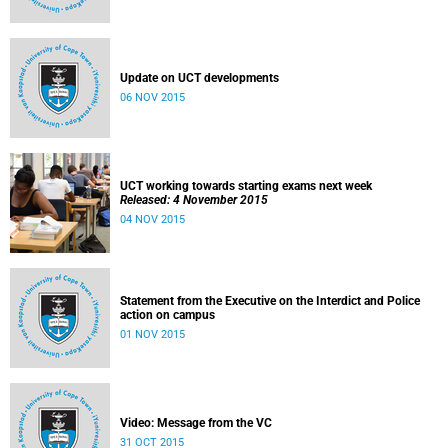
Update on UCT developments
06 NOV 2015
UCT working towards starting exams next week
Released: 4 November 2015
04 NOV 2015
Statement from the Executive on the Interdict and Police
action on campus
01 NOV 2015
Video: Message from the VC
31 OCT 2015