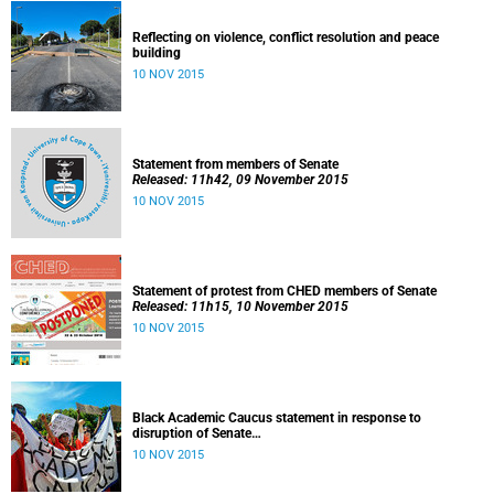
Reflecting on violence, conflict resolution and peace
building
10 NOV 2015
Statement from members of Senate
Released: 11h42, 09 November 2015
10 NOV 2015
Statement of protest from CHED members of Senate
Released: 11h15, 10 November 2015
10 NOV 2015
Black Academic Caucus statement in response to
disruption of Senate
Released: 10h00, 10 November 2015
10 NOV 2015