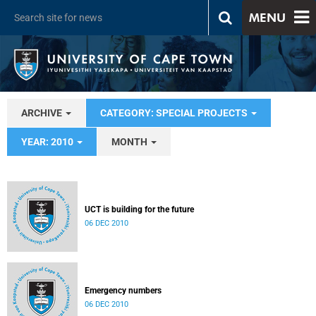
MENU
ARCHIVE
CATEGORY: SPECIAL PROJECTS
YEAR: 2010
MONTH
UCT is building for the future
06 DEC 2010
Emergency numbers
06 DEC 2010