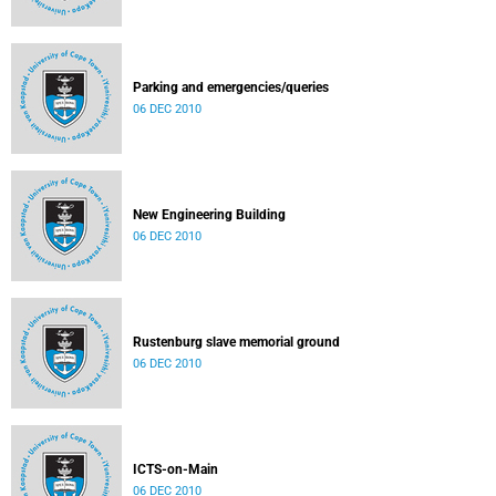
Parking and emergencies/queries
06 DEC 2010
New Engineering Building
06 DEC 2010
Rustenburg slave memorial ground
06 DEC 2010
ICTS-on-Main
06 DEC 2010