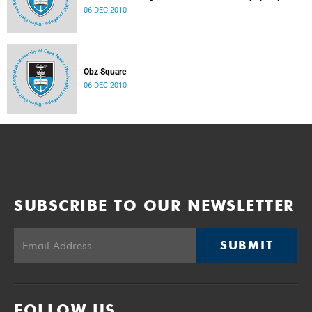
06 DEC 2010
Obz Square
06 DEC 2010
SUBSCRIBE TO OUR NEWSLETTER
SUBMIT
FOLLOW US