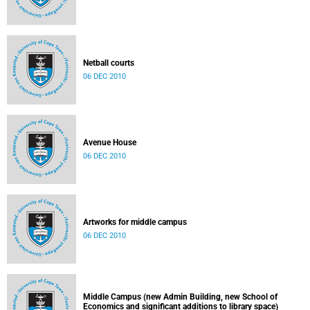
Netball courts
06 DEC 2010
Avenue House
06 DEC 2010
Artworks for middle campus
06 DEC 2010
Middle Campus (new Admin Building, new School of
Economics and significant additions to library space)