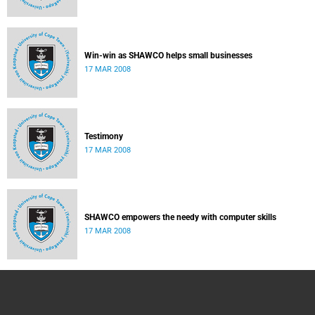
Win-win as SHAWCO helps small businesses
17 MAR 2008
Testimony
17 MAR 2008
SHAWCO empowers the needy with computer skills
17 MAR 2008