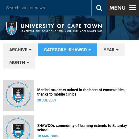
MENU
ARCHIVE
CATEGORY: SHAWCO
YEAR
MONTH
Medical students trained in the heart of communities,
thanks to mobile clinics
28 JUL 2009
SHAWCO's community of learning extends to Saturday
school
18 MAR 2008