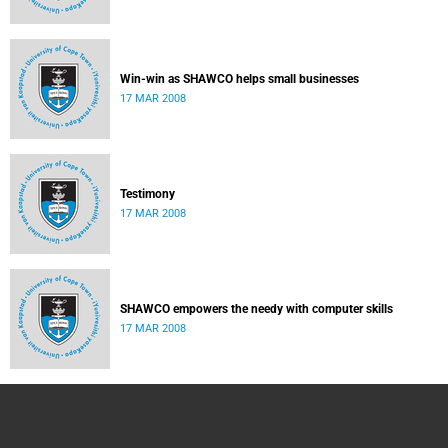
Win-win as SHAWCO helps small businesses
17 MAR 2008
Testimony
17 MAR 2008
SHAWCO empowers the needy with computer skills
17 MAR 2008