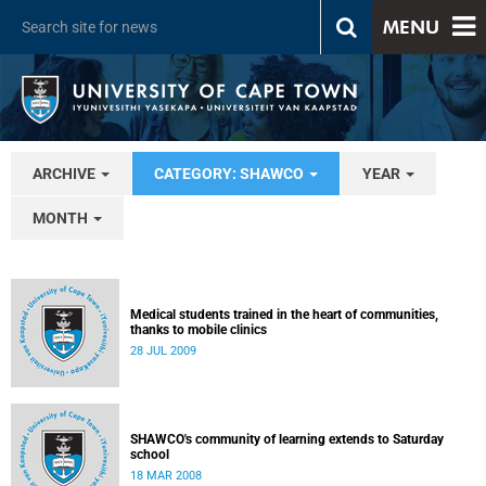
MENU
ARCHIVE
CATEGORY: SHAWCO
YEAR
MONTH
Medical students trained in the heart of communities,
thanks to mobile clinics
28 JUL 2009
SHAWCO's community of learning extends to Saturday
school
18 MAR 2008