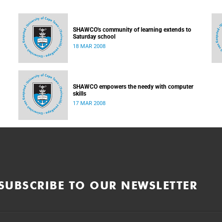
SHAWCO's community of learning extends to
Saturday school
18 MAR 2008
SHAWCO empowers the needy with computer
skills
17 MAR 2008
SUBSCRIBE TO OUR NEWSLETTER