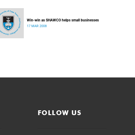
Win-win as SHAWCO helps small businesses
17 MAR 2008
FOLLOW US