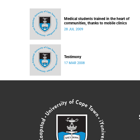
Medical students trained in the heart of
communities, thanks to mobile clinics
28 JUL 2009
Testimony
17 MAR 2008