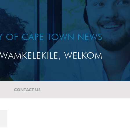
TY OF CAPE TOWN NEWS
WAMKELEKILE, WELKOM
CONTACT US