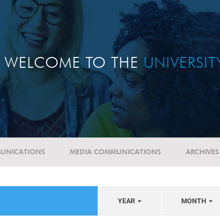
WELCOME TO THE
UNIVERSI
UNICATIONS
MEDIA COMMUNICATIONS
ARCHIVES
YEAR
MONTH