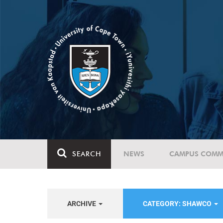
SEARCH
NEWS
CAMPUS COMM
ARCHIVE
CATEGORY: SHAWCO