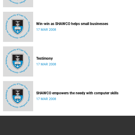
Win-win as SHAWCO helps small businesses
17 MAR 2008
Testimony
17 MAR 2008
SHAWCO empowers the needy with computer skills
17 MAR 2008