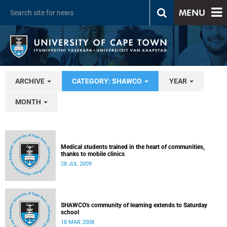
MENU
ARCHIVE
CATEGORY: SHAWCO
YEAR
MONTH
Medical students trained in the heart of communities,
thanks to mobile clinics
28 JUL 2009
SHAWCO's community of learning extends to Saturday
school
18 MAR 2008