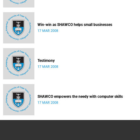
Win-win as SHAWCO helps small businesses
17 MAR 2008
Testimony
17 MAR 2008
SHAWCO empowers the needy with computer skills
17 MAR 2008