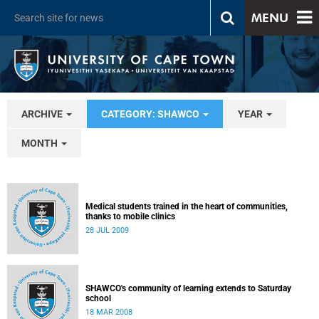
MENU
ARCHIVE
CATEGORY: SHAWCO
YEAR
MONTH
Medical students trained in the heart of communities,
thanks to mobile clinics
28 JUL 2009
SHAWCO's community of learning extends to Saturday
school
18 MAR 2008