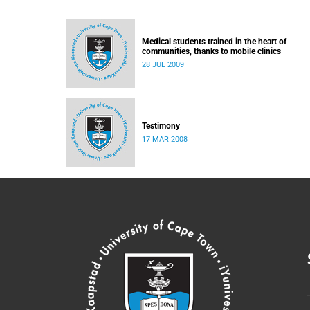
Medical students trained in the heart of
communities, thanks to mobile clinics
28 JUL 2009
Testimony
17 MAR 2008