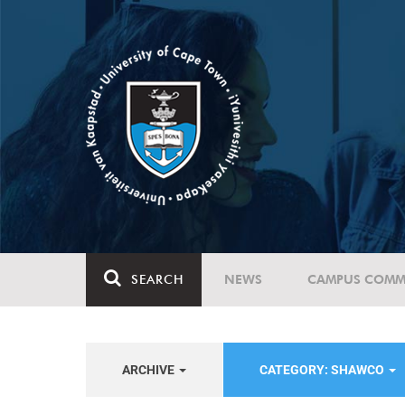
SEARCH
NEWS
CAMPUS COMM
ARCHIVE
CATEGORY: SHAWCO