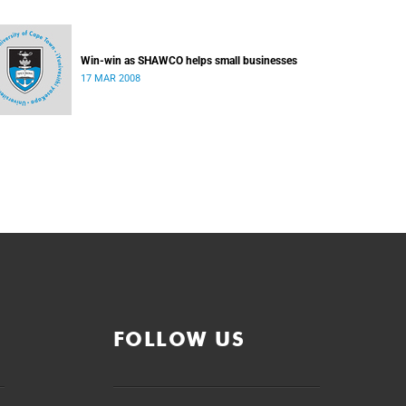
Win-win as SHAWCO helps small businesses
17 MAR 2008
FOLLOW US