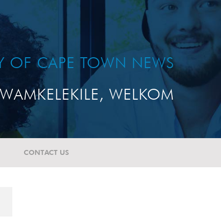
TY OF CAPE TOWN NEWS
WAMKELEKILE, WELKOM
CONTACT US