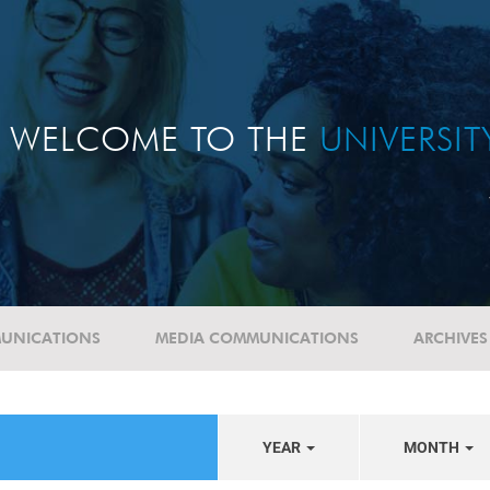
WELCOME TO THE
UNIVERSI
UNICATIONS
MEDIA COMMUNICATIONS
ARCHIVES
YEAR
MONTH