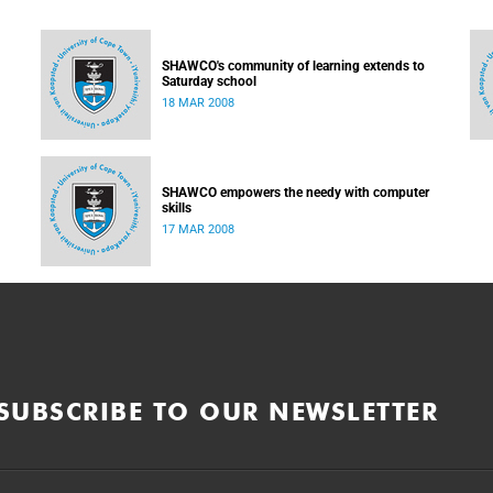
SHAWCO's community of learning extends to
Saturday school
18 MAR 2008
SHAWCO empowers the needy with computer
skills
17 MAR 2008
SUBSCRIBE TO OUR NEWSLETTER