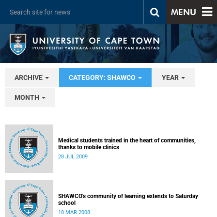
MENU
ARCHIVE
CATEGORY: SHAWCO
YEAR
MONTH
Medical students trained in the heart of communities,
thanks to mobile clinics
28 JUL 2009
SHAWCO's community of learning extends to Saturday
school
18 MAR 2008