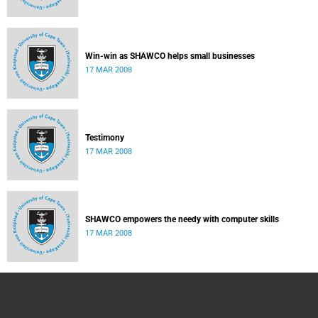
Win-win as SHAWCO helps small businesses
17 MAR 2008
Testimony
17 MAR 2008
SHAWCO empowers the needy with computer skills
17 MAR 2008