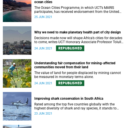
ocean cities
The Ocean Cities Programme, in which UCT’s MARIS
participates, has received endorsement from the United
Nations.
25 JUN 2021
Why we need to make planetary health part of city design
Decisions made now will shape Africa’s cities for decades
to come, writes UCT Honorary Associate Professor Tolullah
Oni.
REPUBLISHED
24 JUN 2021
Understanding fair compensation for mining-affected
communities moved from their land
The value of land for people displaced by mining cannot
be measured in monetary terms alone.
REPUBLISHED
24 JUN 2021
Improving shark conservation in South Africa
Rated among the top five countries globally with the
highest diversity of shark and ray species, it stands to
reason that South Africa should also be a world leader in
23 JUN 2021
their conservation.