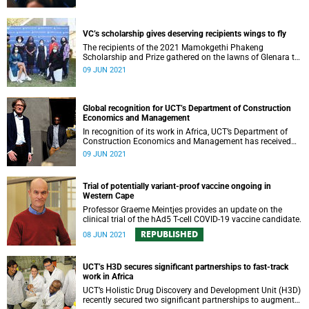
VC’s scholarship gives deserving recipients wings to fly
The recipients of the 2021 Mamokgethi Phakeng
Scholarship and Prize gathered on the lawns of Glenara to
give thanks and celebrate their achievement.
09 JUN 2021
Global recognition for UCT’s Department of Construction
Economics and Management
In recognition of its work in Africa, UCT’s Department of
Construction Economics and Management has received
the International Real Estate Society’s 2021 Corporate
09 JUN 2021
Leadership Award.
Trial of potentially variant-proof vaccine ongoing in
Western Cape
Professor Graeme Meintjes provides an update on the
clinical trial of the hAd5 T-cell COVID-19 vaccine candidate.
REPUBLISHED
08 JUN 2021
UCT’s H3D secures significant partnerships to fast-track
work in Africa
UCT’s Holistic Drug Discovery and Development Unit (H3D)
recently secured two significant partnerships to augment