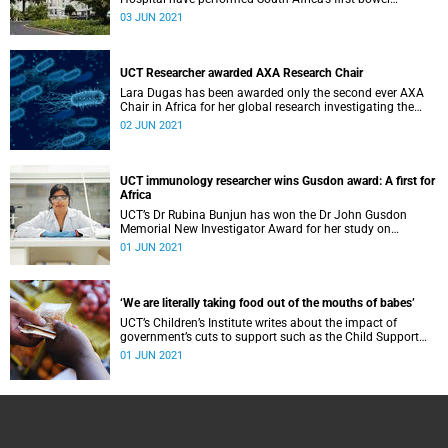
enteroscopy using the novel PowerSpiral device.
03 JUN 2021
UCT Researcher awarded AXA Research Chair
Lara Dugas has been awarded only the second ever AXA
Chair in Africa for her global research investigating the
relationship between environmental factors and non-
02 JUN 2021
communicable disease outcomes in African-origin
populations.
UCT immunology researcher wins Gusdon award: A first for
Africa
UCT’s Dr Rubina Bunjun has won the Dr John Gusdon
Memorial New Investigator Award for her study on
injectable contraceptives and HIV risk.
01 JUN 2021
‘We are literally taking food out of the mouths of babes’
UCT’s Children’s Institute writes about the impact of
government’s cuts to support such as the Child Support
Grant and Early Childhood Development services.
01 JUN 2021