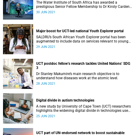
The Water Institute of South Africa has awarded a
prestigious Senior Fellow Membership to Dr Kirsty Carden,
the interim director of UCT’s Future Water Institute.
30 JUN 2021
Major boost for UCT-led national Youth Explorer portal
SALDRU’s South African Youth Explorer portal has been
augmented to include data on services relevant to young
people.
29 JUN 2021
UCT postdoc fellow’s research tackles United Nations’ SDG
3
Dr Stanley Makumire’s main research objective is to
understand how diseases work at the atomic level.
28 JUN 2021
Digital divide in autism technologies
A new study by University of Cape Town (UCT) researchers
highlights the widening digital divide in technologies used
to help those living with autism.
25 JUN 2021
UCT part of UN‑endorsed network to boost sustainable