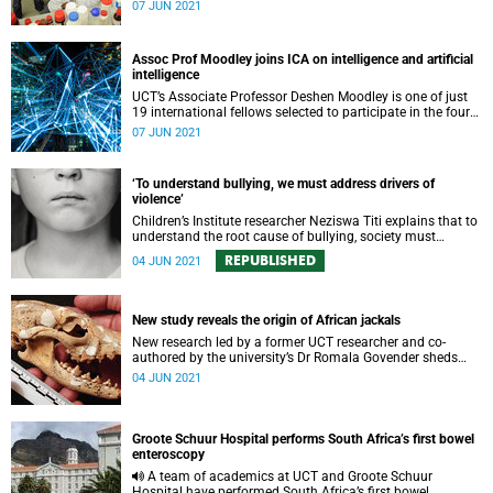
its work on the continent.
07 JUN 2021
Assoc Prof Moodley joins ICA on intelligence and artificial
intelligence
UCT’s Associate Professor Deshen Moodley is one of just
19 international fellows selected to participate in the fourth
Intercontinental Academia.
07 JUN 2021
‘To understand bullying, we must address drivers of
violence’
Children’s Institute researcher Neziswa Titi explains that to
understand the root cause of bullying, society must
address the underlying drivers of violence in children’s
REPUBLISHED
04 JUN 2021
environments.
New study reveals the origin of African jackals
New research led by a former UCT researcher and co-
authored by the university’s Dr Romala Govender sheds
light on the origin of African jackals.
04 JUN 2021
Groote Schuur Hospital performs South Africa’s first bowel
enteroscopy
A team of academics at UCT and Groote Schuur
Hospital have performed South Africa’s first bowel