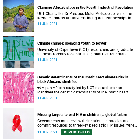
Claiming Africa’s place in the Fourth Industrial Revolution
UCT Chancellor Dr Precious Moloi-Motsepe delivered the
keynote address at Harvard’s inaugural “Partnerships in
STEM Innovation and Future Africa” symposium.
11 JUN 2021
Climate change: speaking youth to power
University of Cape Town (UCT) researchers and graduate
students recently took part in a global U7+ roundtable
discussion on climate change and intergenerational
11 JUN 2021
justice, co-hosted by UCT and Georgetown University.
Genetic determinants of rheumatic heart disease risk in
black Africans identified
A pan-African study led by UCT researchers has
identified the genetic determinants of rheumatic heart
disease risk in black Africans.
11 JUN 2021
Missing targets to end HIV in children, a global failure
Governments must review their national strategies and
commit resources to three key paediatric HIV issues, writes
UCT’s Professor Linda-Gail Bekker and UKZN’s Professor
REPUBLISHED
11 JUN 2021
Kaymarlin Govender.