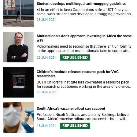
Student develops multilingual anti-mugging guidelines
In an effort to keep Capetonians safe, a UCT first-year
social work student has developed a mugging prevention
guide tailored to the Mother City’s residents.
23 JUN 2021
Multinationals don’t approach investing in Africa the same
way
Policymakers need to recognise that there isn’t uniformity
in the approaches that multinationals take to corporate
social responsibility and empowerment policies
REPUBLISHED
22 JUN 2021
Children’s Institute releases resource pack for VAC
researchers
UCT’s Children’s Institute has co-created a resource pack
for research practitioners working in the area of violence
against children.
18 JUN 2021
South Africa’s vaccine rollout can succeed
Professors Nicoli Nattrass and Jeremy Seekings believe
South Africa’s vaccine rollout can succeed – but it will
require leadership and tough negotiations with drug
REPUBLISHED
15 JUN 2021
companies.