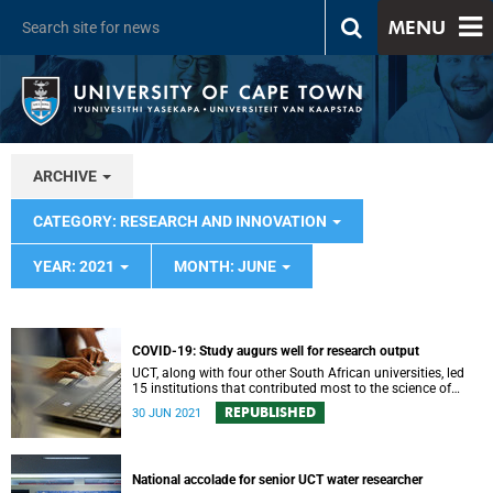
MENU
ARCHIVE
CATEGORY: RESEARCH AND INNOVATION
YEAR: 2021
MONTH: JUNE
COVID-19: Study augurs well for research output
UCT, along with four other South African universities, led
15 institutions that contributed most to the science of
COVID-19 in Africa during the first year of the pandemic.
REPUBLISHED
30 JUN 2021
National accolade for senior UCT water researcher