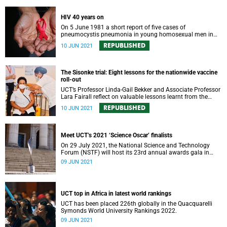
HIV 40 years on
On 5 June 1981 a short report of five cases of
pneumocystis pneumonia in young homosexual men in
Los Angeles marked the discovery of AIDS, the first
REPUBLISHED
10 JUN 2021
pandemic of the 20th century caused by a completely new
virus, HIV.
The Sisonke trial: Eight lessons for the nationwide vaccine
roll-out
UCT’s Professor Linda-Gail Bekker and Associate Professor
Lara Fairall reflect on valuable lessons learnt from the
Sisonke programme.
REPUBLISHED
10 JUN 2021
Meet UCT’s 2021 ‘Science Oscar’ finalists
On 29 July 2021, the National Science and Technology
Forum (NSTF) will host its 23rd annual awards gala in
partnership with South32.
09 JUN 2021
UCT top in Africa in latest world rankings
UCT has been placed 226th globally in the Quacquarelli
Symonds World University Rankings 2022.
09 JUN 2021