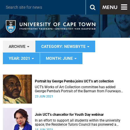
MENU
ARCHIVE
CATEGORY: NEWSBYTE
YEAR: 2021
MONTH: JUNE
Portrait by George Pemba joins UCT’s art collection
UCT’s Works of Art Collection committee has added
George Pemba’s Portrait of the Barman from Fourways
(1976) to its African Modern Art Collection.
23 JUN 2021
Join UCT’s chancellor for Youth Day webinar
In an effort to support all students within the university
space, the Residence Tutors Council has pioneered a
multilingual tutoring system.
15 JUN 2021