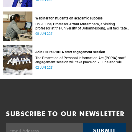
Webinar for students on academic success
On 9 June, Professor Arthur Mutambara, a visiting
professor at the University of Johannesburg, will facilitate
a webinar for UCT students on academic success.
08 JUN 2021
Join UCT’s POPIA staff engagement session
The Protection of Personal Information Act (POPIA) staff
engagement session will take place on 7 June and will
provide UCT staff with a clear overview of the act.
02 JUN 2021
SUBSCRIBE TO OUR NEWSLETTER
SUBMIT