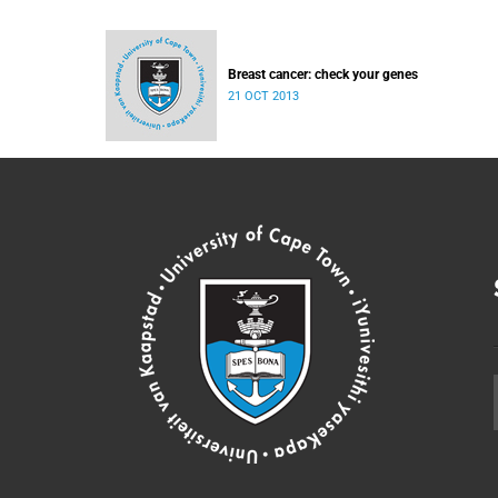
Breast cancer: check your genes
21 OCT 2013