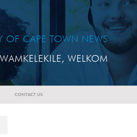
TY OF CAPE TOWN NEWS
WAMKELEKILE, WELKOM
CONTACT US