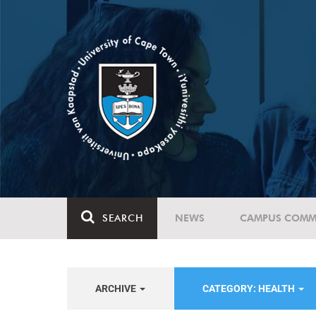
SEARCH
NEWS
CAMPUS COMM
ARCHIVE
CATEGORY: HEALTH