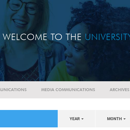
WELCOME TO THE
UNIVERSI
UNICATIONS
MEDIA COMMUNICATIONS
ARCHIVES
YEAR
MONTH