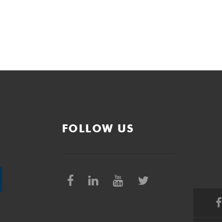
FOLLOW US