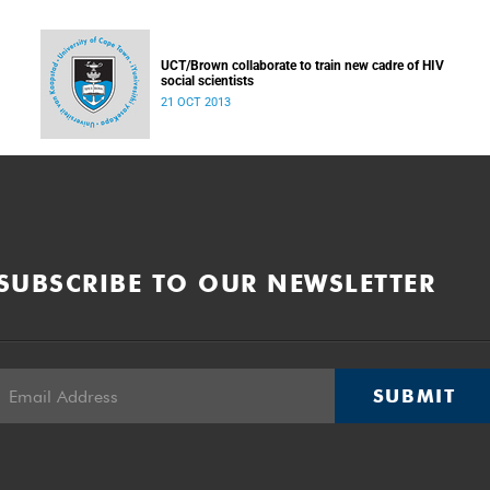
UCT/Brown collaborate to train new cadre of HIV
social scientists
21 OCT 2013
SUBSCRIBE TO OUR NEWSLETTER
SUBMIT