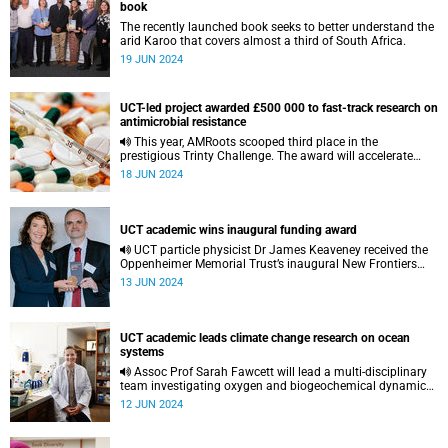
book
The recently launched book seeks to better understand the
arid Karoo that covers almost a third of South Africa.
19 JUN 2024
UCT-led project awarded £500 000 to fast-track research on
antimicrobial resistance
This year, AMRoots scooped third place in the
prestigious Trinty Challenge. The award will accelerate
research on antimicrobial resistance in small-scale
18 JUN 2024
farming communities.
UCT academic wins inaugural funding award
UCT particle physicist Dr James Keaveney received the
Oppenheimer Memorial Trust’s inaugural New Frontiers
Research Award in May.
13 JUN 2024
UCT academic leads climate change research on ocean
systems
Assoc Prof Sarah Fawcett will lead a multi-disciplinary
team investigating oxygen and biogeochemical dynamics
along the west African margin.
12 JUN 2024