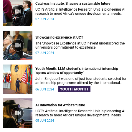
Catalysis Institute: Shaping a sustainable future
UCT’s Artificial Intelligence Research Unit is pioneering AI
research to meet Africa’s unique developmental needs.
07 JUN 2024
Showcasing excellence at UCT
The ‘Showcase Excellence at UCT’ event underscored the
university’s commitment to excellence.
07 JUN 2024
Youth Month: LLM student’s international internship
‘opens window of opportunity’
John Singbae II was one of just four students selected for
an internship programme offered by the International
Tribunal for the Law of the Sea in Germany.
YOUTH MONTH
06 JUN 2024
AI Innovation for Africa’s future
UCT’s Artificial Intelligence Research Unit is pioneering AI
research to meet Africa’s unique developmental needs.
05 JUN 2024