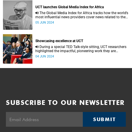
UCT launches Global Media Index for Africa
The Global Media Index for Africa tracks how the world’s
most influential news providers cover news related to the
African continent.
05 JUN 2024
Showcasing excellence at UCT
During a special TED Talk-style sitting, UCT researchers
highlighted the impactful, pioneering work they are
involved in at a local, national and continental level.
04 JUN 2024
SUBSCRIBE TO OUR NEWSLETTER
SUBMIT