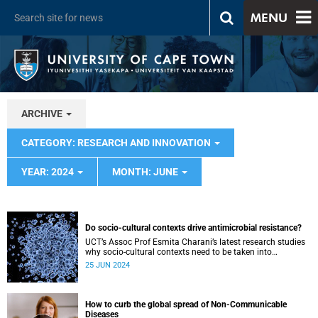
MENU
ARCHIVE
CATEGORY: RESEARCH AND INNOVATION
YEAR: 2024
MONTH: JUNE
Do socio-cultural contexts drive antimicrobial resistance?
UCT’s Assoc Prof Esmita Charani’s latest research studies
why socio-cultural contexts need to be taken into
consideration to mitigate antimicrobial resistance.
25 JUN 2024
How to curb the global spread of Non-Communicable
Diseases