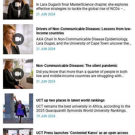
In Lara Dugas’s final MasterScience chapter, she explores
effective strategies to tackle the global rise of NCDs –
including nutrition policies, innovative climate solutions
21 JUN 2024
and improved healthcare access.
Drivers of Non-Communicable Diseases: Lessons from low-
income countries
AXA Chair in Non-Communicable Disease Epidemiology,
Lara Dugas, and the University of Cape Town uncover the
main drivers behind the global spread of NCDs in low-
21 JUN 2024
income regions and the global implications.
Non-Communicable Diseases: The silent pandemic
Did you know that more than a quarter of people in both
low and middle-income countries are struggling with
obesity and being overweight?
21 JUN 2024
UCT up two places in latest world rankings
UCT remains the best university in Africa, according to the
2025 Quacquarelli Symonds World University Rankings.
19 JUN 2024
UCT Press launches ‘Contested Karoo’ as an open access