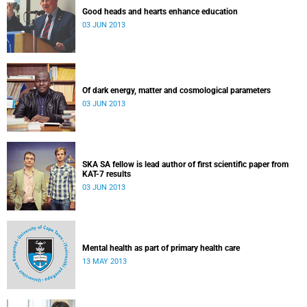
Good heads and hearts enhance education
03 JUN 2013
Of dark energy, matter and cosmological parameters
03 JUN 2013
SKA SA fellow is lead author of first scientific paper from
KAT-7 results
03 JUN 2013
Mental health as part of primary health care
13 MAY 2013