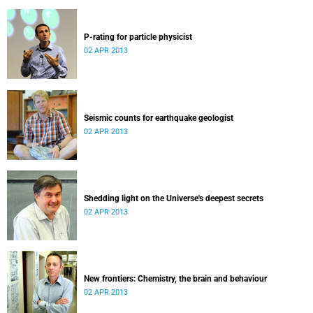
P-rating for particle physicist
02 APR 2013
Seismic counts for earthquake geologist
02 APR 2013
Shedding light on the Universe's deepest secrets
02 APR 2013
New frontiers: Chemistry, the brain and behaviour
02 APR 2013