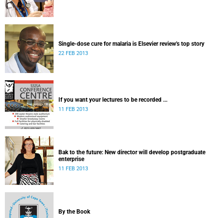
Single-dose cure for malaria is Elsevier review's top story
22 FEB 2013
If you want your lectures to be recorded ...
11 FEB 2013
Bak to the future: New director will develop postgraduate
enterprise
11 FEB 2013
By the Book