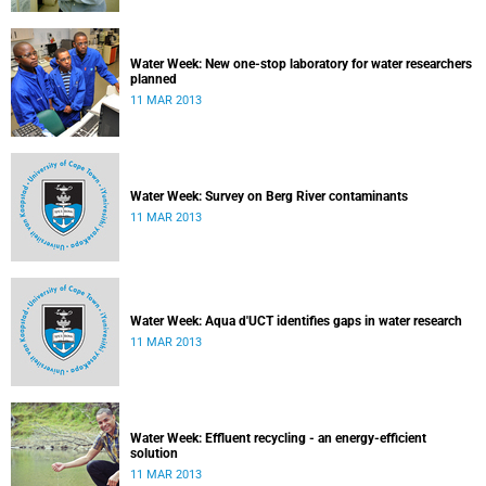
Water Week: New one-stop laboratory for water researchers
planned
11 MAR 2013
Water Week: Survey on Berg River contaminants
11 MAR 2013
Water Week: Aqua d'UCT identifies gaps in water research
11 MAR 2013
Water Week: Effluent recycling - an energy-efficient
solution
11 MAR 2013