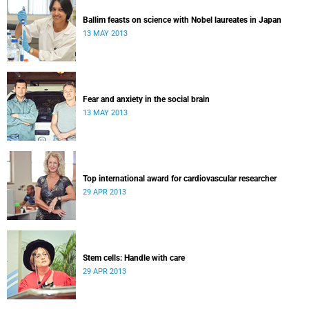
Ballim feasts on science with Nobel laureates in Japan
13 MAY 2013
Fear and anxiety in the social brain
13 MAY 2013
Top international award for cardiovascular researcher
29 APR 2013
Stem cells: Handle with care
29 APR 2013