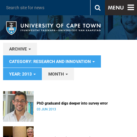
MENU
ARCHIVE
CATEGORY: RESEARCH AND INNOVATION
YEAR: 2013
MONTH
PhD graduand digs deeper into survey error
03 JUN 2013