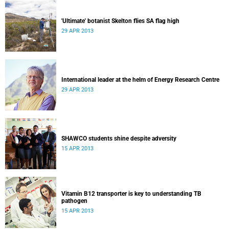
'Ultimate' botanist Skelton flies SA flag high
29 APR 2013
International leader at the helm of Energy Research Centre
29 APR 2013
SHAWCO students shine despite adversity
15 APR 2013
Vitamin B12 transporter is key to understanding TB
pathogen
15 APR 2013