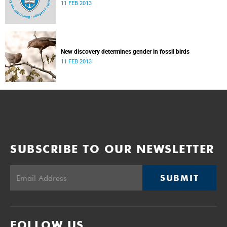
11 FEB 2013
New discovery determines gender in fossil birds
11 FEB 2013
SUBSCRIBE TO OUR NEWSLETTER
SUBMIT
FOLLOW US