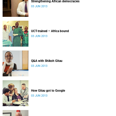
Strengthening African democracies
03 JUN 2013
UCT-trained – Africa bound
03 JUN 2013
Q&A with Shikoh Gitau
03 JUN 2013
How Gitau got to Google
03 JUN 2013