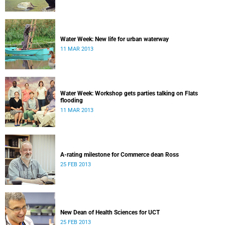
Water Week: New life for urban waterway
11 MAR 2013
Water Week: Workshop gets parties talking on Flats
flooding
11 MAR 2013
A-rating milestone for Commerce dean Ross
25 FEB 2013
New Dean of Health Sciences for UCT
25 FEB 2013