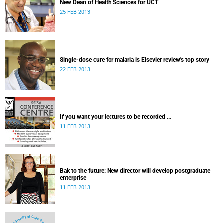
New Dean of Health Sciences for UCT
25 FEB 2013
Single-dose cure for malaria is Elsevier review's top story
22 FEB 2013
If you want your lectures to be recorded ...
11 FEB 2013
Bak to the future: New director will develop postgraduate
enterprise
11 FEB 2013