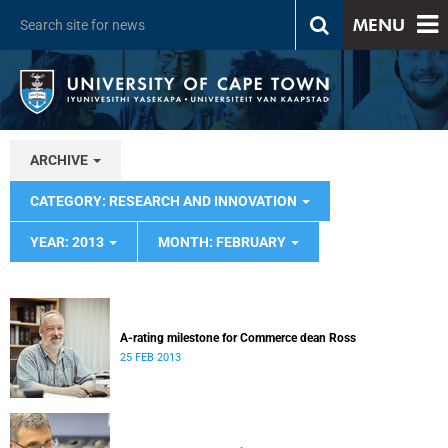
MENU
ARCHIVE
CATEGORY: RESEARCH AND INNOVATION
YEAR: 2013
MONTH: FEBRUARY
A-rating milestone for Commerce dean Ross
25 FEB 2013