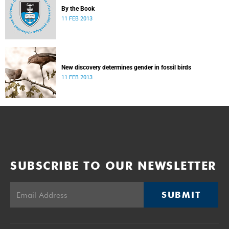
By the Book
11 FEB 2013
New discovery determines gender in fossil birds
11 FEB 2013
SUBSCRIBE TO OUR NEWSLETTER
SUBMIT