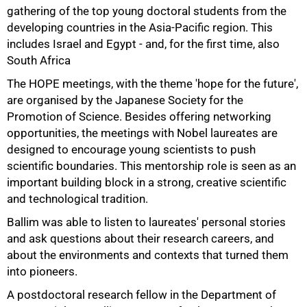
gathering of the top young doctoral students from the
developing countries in the Asia-Pacific region. This
includes Israel and Egypt - and, for the first time, also
South Africa
The HOPE meetings, with the theme 'hope for the future',
are organised by the Japanese Society for the
Promotion of Science. Besides offering networking
opportunities, the meetings with Nobel laureates are
designed to encourage young scientists to push
scientific boundaries. This mentorship role is seen as an
important building block in a strong, creative scientific
and technological tradition.
Ballim was able to listen to laureates' personal stories
and ask questions about their research careers, and
75%
about the environments and contexts that turned them
into pioneers.
A postdoctoral research fellow in the Department of