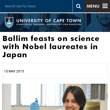
MENU
Ballim feasts on science
with Nobel laureates in
Japan
13 MAY 2013
25%