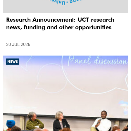
Research Announcement: UCT research
news, funding and other opportunities
30 JUL 2026
NEWS