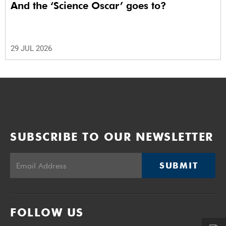
And the ‘Science Oscar’ goes to?
29 JUL 2026
SUBSCRIBE TO OUR NEWSLETTER
SUBMIT
FOLLOW US