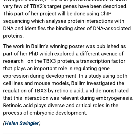
very few of TBX2's target genes have been described.
This part of her project will be done using ChIP
sequencing which analyses protein interactions with
DNA and identifies the binding sites of DNA-associated
proteins.
The work in Ballim's winning poster was published as
part of her PhD which explored a different avenue of
research - on the TBX3 protein, a transcription factor
that plays an important role in regulating gene
expression during development. In a study using both
cell lines and mouse models, Ballim investigated the
regulation of TBX3 by retinoic acid, and demonstrated
that this interaction was relevant during embryogenesis.
Retinoic acid plays diverse and critical roles in the
process of embryonic development.
(
Helen Swingler
)