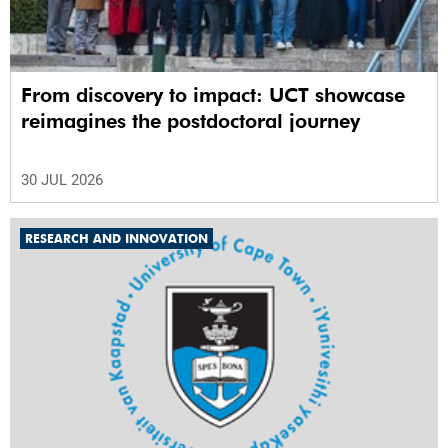
From discovery to impact: UCT showcase
reimagines the postdoctoral journey
30 JUL 2026
RESEARCH AND INNOVATION