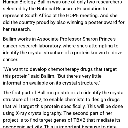
Human Biology, Ballim was one of only two researchers
selected by the National Research Foundation to
represent South Africa at the HOPE meeting. And she
did the country proud by also winning a poster award for
her research.
Ballim works in Associate Professor Sharon Prince's
cancer research laboratory, where she's attempting to
identify the crystal structure of a protein known to drive
cancer.
"We want to develop chemotherapy drugs that target
this protein," said Ballim. "But there's very little
information available on its crystal structure."
The first part of Ballim's postdoc is to identify the crystal
structure of TBX2, to enable chemists to design drugs
100%
that will target this protein specifically. This will be done
using X-ray crystallography. The second part of her
project is to find target genes of TBX2 that mediate its
oncogenic activity. This is important because to date,