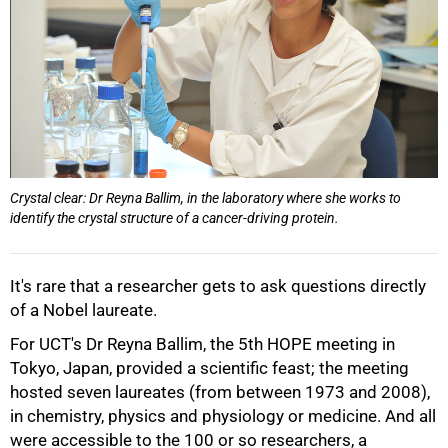
Crystal clear: Dr Reyna Ballim, in the laboratory where she works to
identify the crystal structure of a cancer-driving protein.
It's rare that a researcher gets to ask questions directly
of a Nobel laureate.
For UCT's Dr Reyna Ballim, the 5th HOPE meeting in
50%
Tokyo, Japan, provided a scientific feast; the meeting
hosted seven laureates (from between 1973 and 2008),
in chemistry, physics and physiology or medicine. And all
were accessible to the 100 or so researchers, a