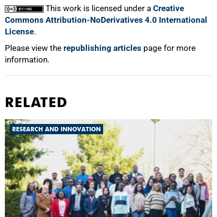
This work is licensed under a
Creative
Commons Attribution-NoDerivatives 4.0 International
License
.
Please view the
republishing articles
page for more
information.
RELATED
RESEARCH AND INNOVATION