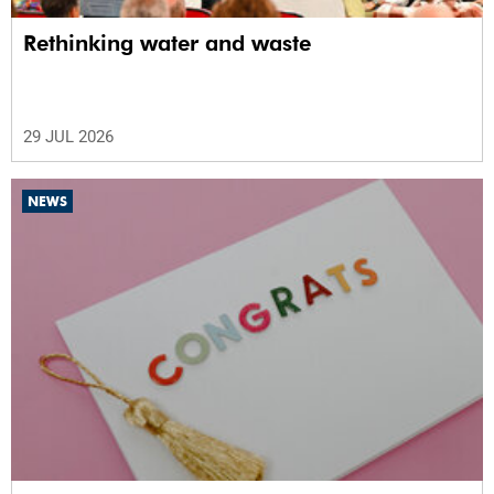
Rethinking water and waste
29 JUL 2026
NEWS