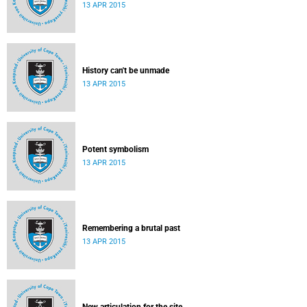
13 APR 2015
History can't be unmade
13 APR 2015
Potent symbolism
13 APR 2015
Remembering a brutal past
13 APR 2015