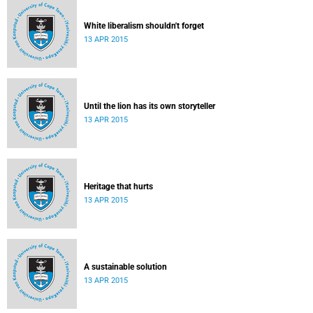
White liberalism shouldn't forget
13 APR 2015
Until the lion has its own storyteller
13 APR 2015
Heritage that hurts
13 APR 2015
A sustainable solution
13 APR 2015