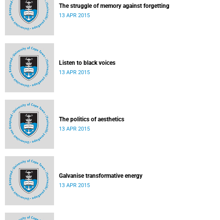
The struggle of memory against forgetting
13 APR 2015
Listen to black voices
13 APR 2015
The politics of aesthetics
13 APR 2015
Galvanise transformative energy
13 APR 2015