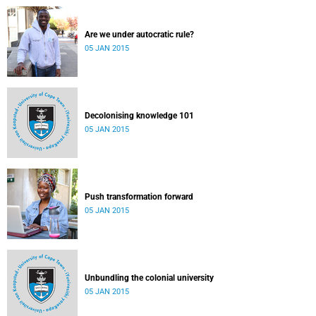
Are we under autocratic rule?
05 JAN 2015
Decolonising knowledge 101
05 JAN 2015
Push transformation forward
05 JAN 2015
Unbundling the colonial university
05 JAN 2015