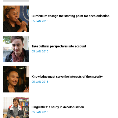
Curriculum change the starting point for decolonisation
05 JAN 2015
Take cultural perspectives into account
05 JAN 2015
Knowledge must serve the interests of the majority
05 JAN 2015
Linguistics: a study in decolonisation
05 JAN 2015