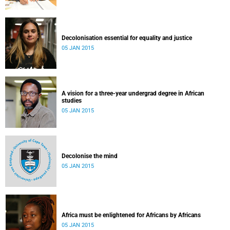
Decolonisation essential for equality and justice
05 JAN 2015
A vision for a three-year undergrad degree in African
studies
05 JAN 2015
Decolonise the mind
05 JAN 2015
Africa must be enlightened for Africans by Africans
05 JAN 2015