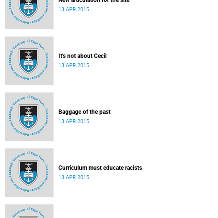
New articulation for the site
13 APR 2015
It's not about Cecil
13 APR 2015
Baggage of the past
13 APR 2015
Curriculum must educate racists
13 APR 2015