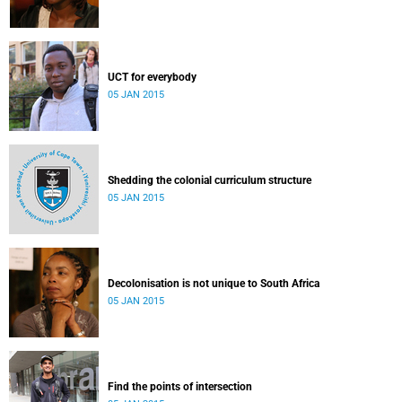
UCT for everybody
05 JAN 2015
Shedding the colonial curriculum structure
05 JAN 2015
Decolonisation is not unique to South Africa
05 JAN 2015
Find the points of intersection