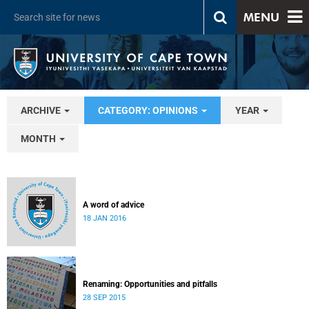
MENU
ARCHIVE
CATEGORY: OPINIONS
YEAR
MONTH
A word of advice
18 JAN 2016
Renaming: Opportunities and pitfalls
28 SEP 2015