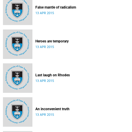
False mantle of radicalism
13 APR 2015
Heroes are temporary
13 APR 2015
Last laugh on Rhodes
13 APR 2015
An inconvenient truth
13 APR 2015