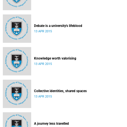
Debate is a university's lifeblood
13 APR 2015
Knowledge worth valorising
13 APR 2015
Collective identities, shared spaces
13 APR 2015
A journey less travelled