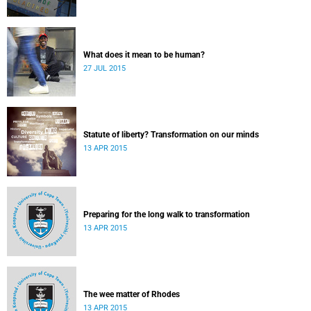
What does it mean to be human?
27 JUL 2015
Statute of liberty? Transformation on our minds
13 APR 2015
Preparing for the long walk to transformation
13 APR 2015
The wee matter of Rhodes
13 APR 2015