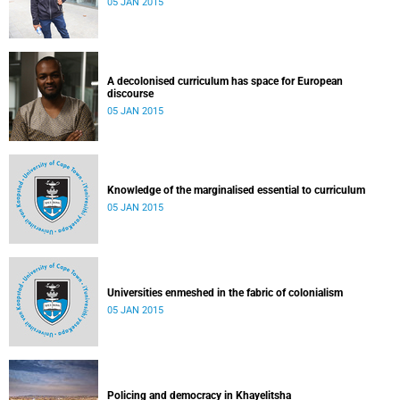
05 JAN 2015
A decolonised curriculum has space for European
discourse
05 JAN 2015
Knowledge of the marginalised essential to curriculum
05 JAN 2015
Universities enmeshed in the fabric of colonialism
05 JAN 2015
Policing and democracy in Khayelitsha