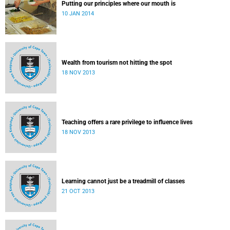
Putting our principles where our mouth is
10 JAN 2014
Wealth from tourism not hitting the spot
18 NOV 2013
Teaching offers a rare privilege to influence lives
18 NOV 2013
Learning cannot just be a treadmill of classes
21 OCT 2013