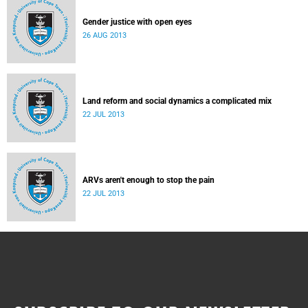
Gender justice with open eyes
26 AUG 2013
Land reform and social dynamics a complicated mix
22 JUL 2013
ARVs aren't enough to stop the pain
22 JUL 2013