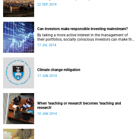
22 SEP 2014
Can investors make responsible investing mainstream?
By taking a more active interest in the management of
their portfolios, socially conscious investors can make the
market more responsible and earn profit with principle.
17 JUL 2014
Climate change mitigation
17 JUN 2014
When 'teaching or research' becomes 'teaching and
research'
10 JAN 2014