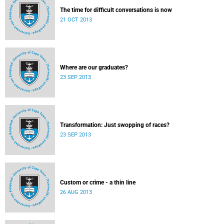
The time for difficult conversations is now
21 OCT 2013
Where are our graduates?
23 SEP 2013
Transformation: Just swopping of races?
23 SEP 2013
Custom or crime - a thin line
26 AUG 2013