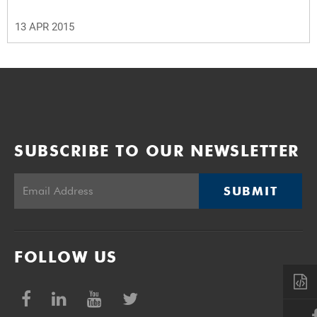
13 APR 2015
SUBSCRIBE TO OUR NEWSLETTER
SUBMIT
FOLLOW US