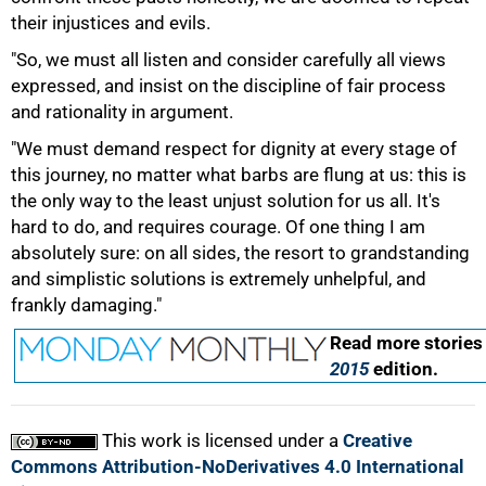
their injustices and evils.
"So, we must all listen and consider carefully all views
expressed, and insist on the discipline of fair process
and rationality in argument.
"We must demand respect for dignity at every stage of
this journey, no matter what barbs are flung at us: this is
the only way to the least unjust solution for us all. It's
hard to do, and requires courage. Of one thing I am
absolutely sure: on all sides, the resort to grandstanding
and simplistic solutions is extremely unhelpful, and
100%
frankly damaging."
Read more stories
2015
edition.
This work is licensed under a
Creative
Commons Attribution-NoDerivatives 4.0 International