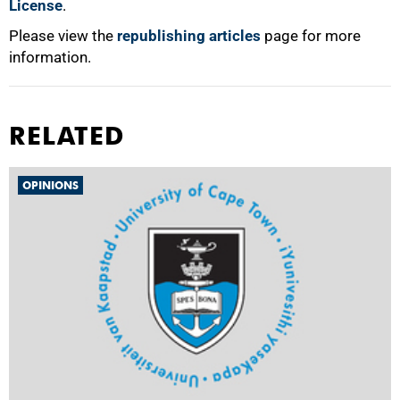
License
.
Please view the
republishing articles
page for more
information.
RELATED
OPINIONS