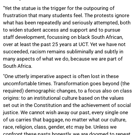
"Yet the statue is the trigger for the outpouring of
frustration that many students feel. The protests ignore
what has been repeatedly and seriously attempted, both
to widen student access and support and to pursue
staff development, focussing on black South African,
50%
over at least the past 25 years at UCT. Yet we have not
succeeded, racism remains subliminally and subtly in
many aspects of what we do, because we are part of
South Africa.
"One utterly imperative aspect is often lost in these
uncomfortable times. Transformation goes beyond (the
required) demographic changes, to a focus also on class
origins: to an institutional culture based on the values
set out in the Constitution and the achievement of social
justice. We cannot wish away our past, every single one
of us carries that baggage, no matter what our culture,
race, religion, class, gender, etc may be. Unless we
75%
confront these pasts honestly, we are doomed to repeat