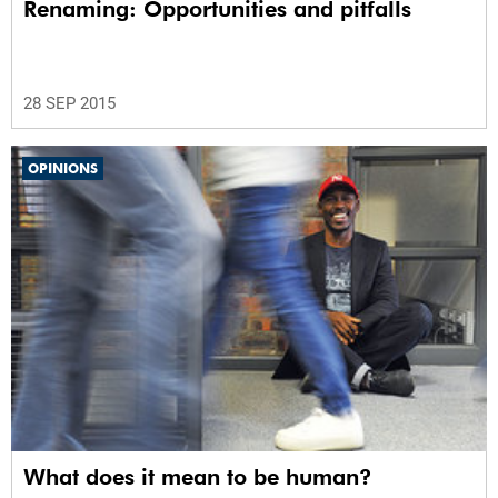
Renaming: Opportunities and pitfalls
28 SEP 2015
OPINIONS
What does it mean to be human?