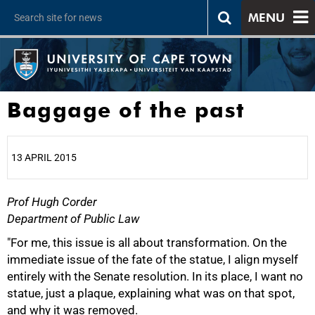
MENU
Baggage of the past
13 APRIL 2015
Prof Hugh Corder
25%
Department of Public Law
"For me, this issue is all about transformation. On the
immediate issue of the fate of the statue, I align myself
entirely with the Senate resolution. In its place, I want no
statue, just a plaque, explaining what was on that spot,
and why it was removed.