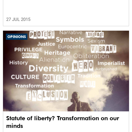
27 JUL 2015
OPINIONS
Statute of liberty? Transformation on our
minds