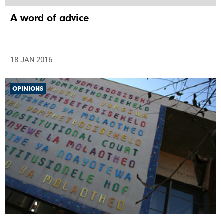
A word of advice
18 JAN 2016
OPINIONS