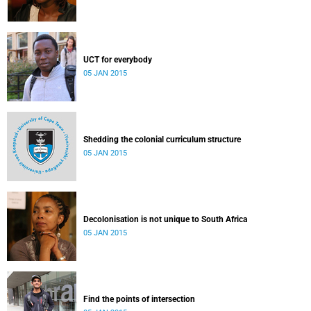
UCT for everybody
05 JAN 2015
Shedding the colonial curriculum structure
05 JAN 2015
Decolonisation is not unique to South Africa
05 JAN 2015
Find the points of intersection