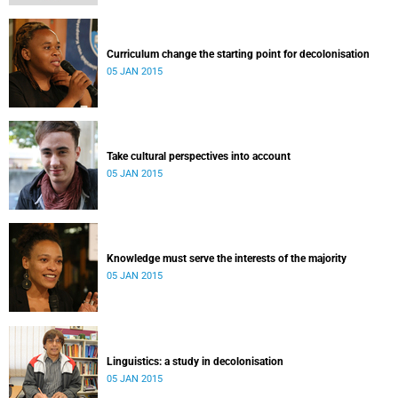
Curriculum change the starting point for decolonisation
05 JAN 2015
Take cultural perspectives into account
05 JAN 2015
Knowledge must serve the interests of the majority
05 JAN 2015
Linguistics: a study in decolonisation
05 JAN 2015