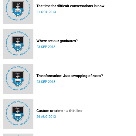
The time for difficult conversations is now
21 OCT 2013
Where are our graduates?
23 SEP 2013
Transformation: Just swopping of races?
23 SEP 2013
Custom or crime - a thin line
26 AUG 2013