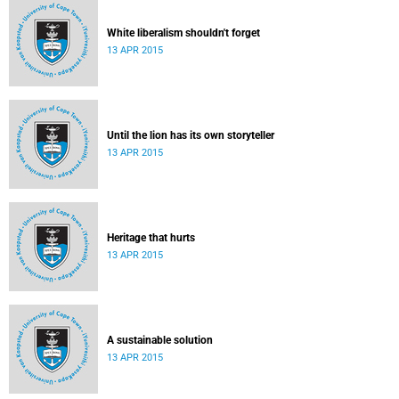
White liberalism shouldn't forget
13 APR 2015
Until the lion has its own storyteller
13 APR 2015
Heritage that hurts
13 APR 2015
A sustainable solution
13 APR 2015