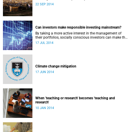
22 SEP 2014
Can investors make responsible investing mainstream?
By taking a more active interest in the management of
their portfolios, socially conscious investors can make the
market more responsible and earn profit with principle.
17 JUL 2014
Climate change mitigation
17 JUN 2014
When 'teaching or research' becomes 'teaching and
research'
10 JAN 2014