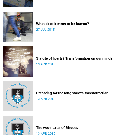
What does it mean to be human?
27 JUL 2015
Statute of liberty? Transformation on our minds
13 APR 2015
Preparing for the long walk to transformation
13 APR 2015
The wee matter of Rhodes
13 APR 2015