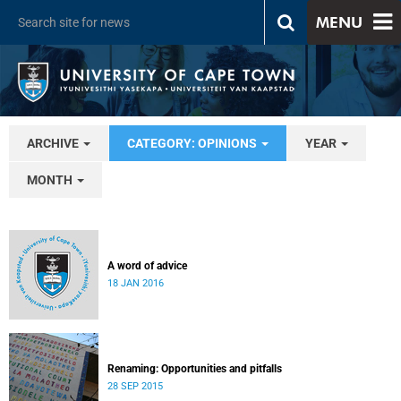
MENU
ARCHIVE
CATEGORY: OPINIONS
YEAR
MONTH
A word of advice
18 JAN 2016
Renaming: Opportunities and pitfalls
28 SEP 2015