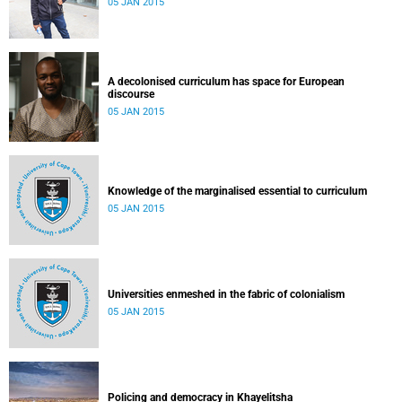
05 JAN 2015
A decolonised curriculum has space for European
discourse
05 JAN 2015
Knowledge of the marginalised essential to curriculum
05 JAN 2015
Universities enmeshed in the fabric of colonialism
05 JAN 2015
Policing and democracy in Khayelitsha