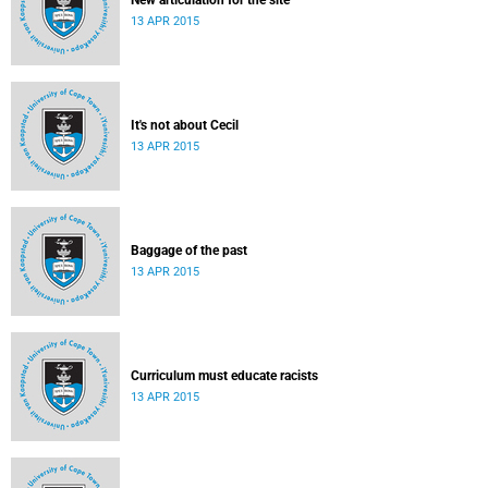
New articulation for the site
13 APR 2015
It's not about Cecil
13 APR 2015
Baggage of the past
13 APR 2015
Curriculum must educate racists
13 APR 2015