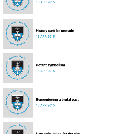
13 APR 2015
History can't be unmade
13 APR 2015
Potent symbolism
13 APR 2015
Remembering a brutal past
13 APR 2015