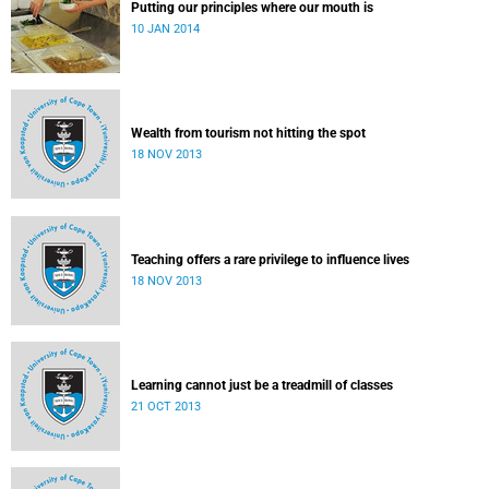
Putting our principles where our mouth is
10 JAN 2014
Wealth from tourism not hitting the spot
18 NOV 2013
Teaching offers a rare privilege to influence lives
18 NOV 2013
Learning cannot just be a treadmill of classes
21 OCT 2013