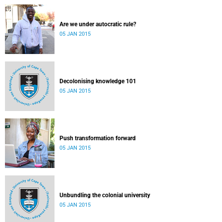
Are we under autocratic rule?
05 JAN 2015
Decolonising knowledge 101
05 JAN 2015
Push transformation forward
05 JAN 2015
Unbundling the colonial university
05 JAN 2015