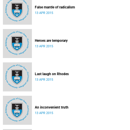
False mantle of radicalism
13 APR 2015
Heroes are temporary
13 APR 2015
Last laugh on Rhodes
13 APR 2015
An inconvenient truth
13 APR 2015