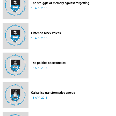
The struggle of memory against forgetting
13 APR 2015
Listen to black voices
13 APR 2015
The politics of aesthetics
13 APR 2015
Galvanise transformative energy
13 APR 2015