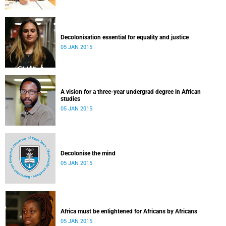
Decolonisation essential for equality and justice
05 JAN 2015
A vision for a three-year undergrad degree in African
studies
05 JAN 2015
Decolonise the mind
05 JAN 2015
Africa must be enlightened for Africans by Africans
05 JAN 2015