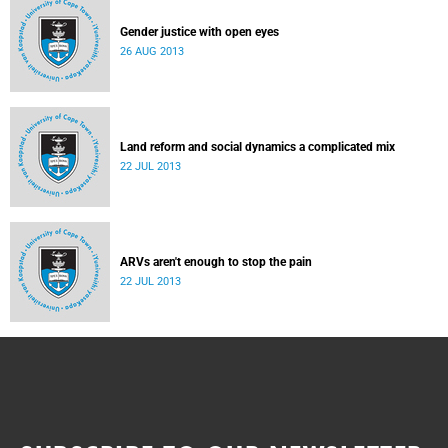
Gender justice with open eyes
26 AUG 2013
Land reform and social dynamics a complicated mix
22 JUL 2013
ARVs aren't enough to stop the pain
22 JUL 2013