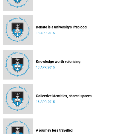
Debate is a university's lifeblood
13 APR 2015
Knowledge worth valorising
13 APR 2015
Collective identities, shared spaces
13 APR 2015
A journey less travelled