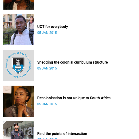
UCT for everybody
05 JAN 2015
Shedding the colonial curriculum structure
05 JAN 2015
Decolonisation is not unique to South Africa
05 JAN 2015
Find the points of intersection