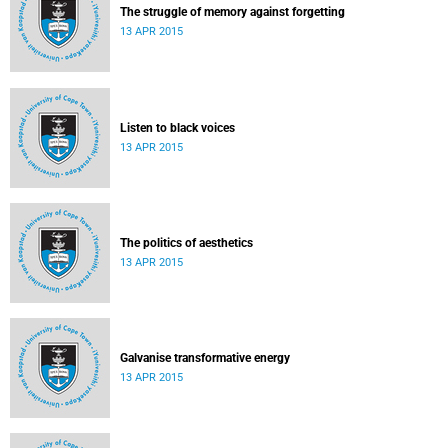
The struggle of memory against forgetting
13 APR 2015
Listen to black voices
13 APR 2015
The politics of aesthetics
13 APR 2015
Galvanise transformative energy
13 APR 2015