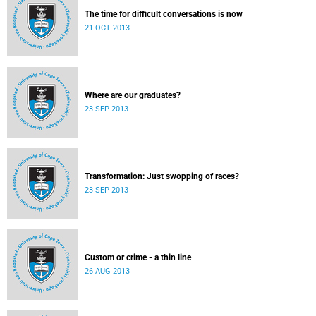
The time for difficult conversations is now
21 OCT 2013
Where are our graduates?
23 SEP 2013
Transformation: Just swopping of races?
23 SEP 2013
Custom or crime - a thin line
26 AUG 2013