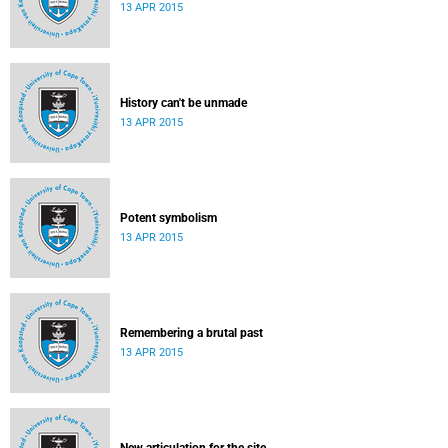
13 APR 2015
History can't be unmade
13 APR 2015
Potent symbolism
13 APR 2015
Remembering a brutal past
13 APR 2015