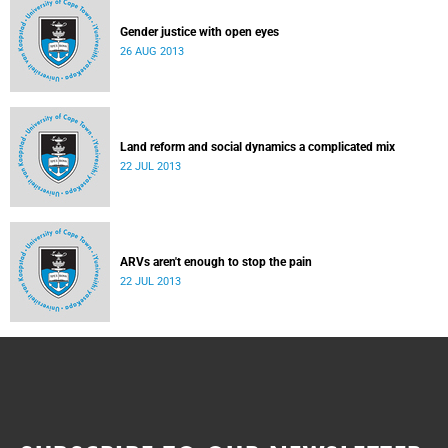
Gender justice with open eyes
26 AUG 2013
Land reform and social dynamics a complicated mix
22 JUL 2013
ARVs aren't enough to stop the pain
22 JUL 2013