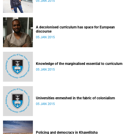
05 JAN 2015
A decolonised curriculum has space for European
discourse
05 JAN 2015
Knowledge of the marginalised essential to curriculum
05 JAN 2015
Universities enmeshed in the fabric of colonialism
05 JAN 2015
Policing and democracy in Khayelitsha