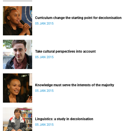
Curriculum change the starting point for decolonisation
05 JAN 2015
Take cultural perspectives into account
05 JAN 2015
Knowledge must serve the interests of the majority
05 JAN 2015
Linguistics: a study in decolonisation
05 JAN 2015