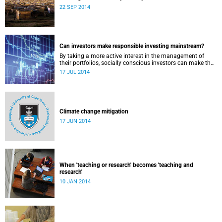
22 SEP 2014
Can investors make responsible investing mainstream?
By taking a more active interest in the management of
their portfolios, socially conscious investors can make the
market more responsible and earn profit with principle.
17 JUL 2014
Climate change mitigation
17 JUN 2014
When 'teaching or research' becomes 'teaching and
research'
10 JAN 2014