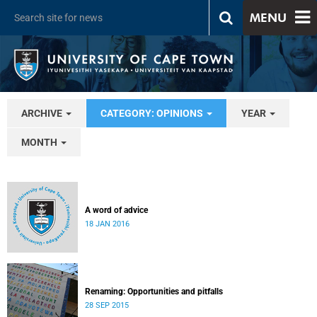
MENU
ARCHIVE
CATEGORY: OPINIONS
YEAR
MONTH
A word of advice
18 JAN 2016
Renaming: Opportunities and pitfalls
28 SEP 2015