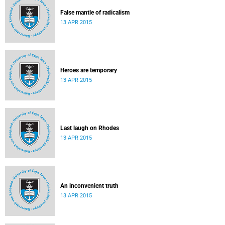
False mantle of radicalism
13 APR 2015
Heroes are temporary
13 APR 2015
Last laugh on Rhodes
13 APR 2015
An inconvenient truth
13 APR 2015