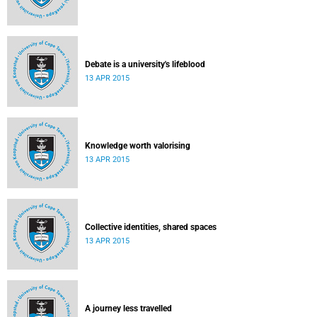
Debate is a university's lifeblood
13 APR 2015
Knowledge worth valorising
13 APR 2015
Collective identities, shared spaces
13 APR 2015
A journey less travelled