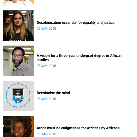
Decolonisation essential for equality and justice
05 JAN 2015
A vision for a three-year undergrad degree in African
studies
05 JAN 2015
Decolonise the mind
05 JAN 2015
Africa must be enlightened for Africans by Africans
05 JAN 2015