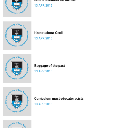
New articulation for the site
13 APR 2015
It's not about Cecil
13 APR 2015
Baggage of the past
13 APR 2015
Curriculum must educate racists
13 APR 2015