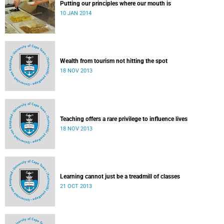
Putting our principles where our mouth is
10 JAN 2014
Wealth from tourism not hitting the spot
18 NOV 2013
Teaching offers a rare privilege to influence lives
18 NOV 2013
Learning cannot just be a treadmill of classes
21 OCT 2013