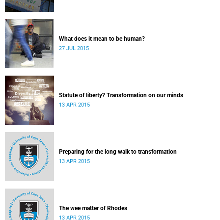
What does it mean to be human?
27 JUL 2015
Statute of liberty? Transformation on our minds
13 APR 2015
Preparing for the long walk to transformation
13 APR 2015
The wee matter of Rhodes
13 APR 2015