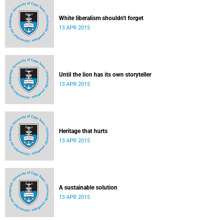
White liberalism shouldn't forget
13 APR 2015
Until the lion has its own storyteller
13 APR 2015
Heritage that hurts
13 APR 2015
A sustainable solution
13 APR 2015