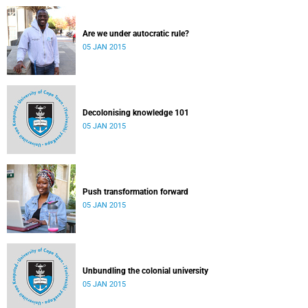
Are we under autocratic rule?
05 JAN 2015
Decolonising knowledge 101
05 JAN 2015
Push transformation forward
05 JAN 2015
Unbundling the colonial university
05 JAN 2015