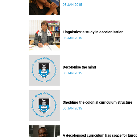
05 JAN 2015
Linguistics: a study in decolonisation
05 JAN 2015
Decolonise the mind
05 JAN 2015
Shedding the colonial curriculum structure
05 JAN 2015
A decolonised curriculum has space for Euro