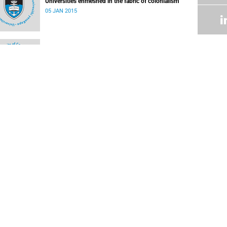
Universities enmeshed in the fabric of colonialism
05 JAN 2015
Climate change mitigation
17 JUN 2014
Wealth from tourism not hitting the spot
18 NOV 2013