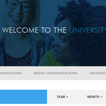
WELCOME TO THE
UNIVERSI
UNICATIONS
MEDIA COMMUNICATIONS
ARCHIVES
YEAR
MONTH