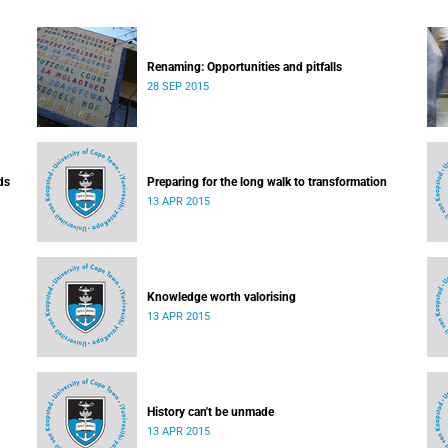
Renaming: Opportunities and pitfalls
28 SEP 2015
ds
Preparing for the long walk to transformation
13 APR 2015
Knowledge worth valorising
13 APR 2015
History can't be unmade
13 APR 2015