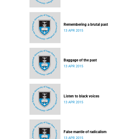
Remembering a brutal past
13 APR 2015
Baggage of the past
13 APR 2015
Listen to black voices
13 APR 2015
False mantle of radicalism
13 APR 2015