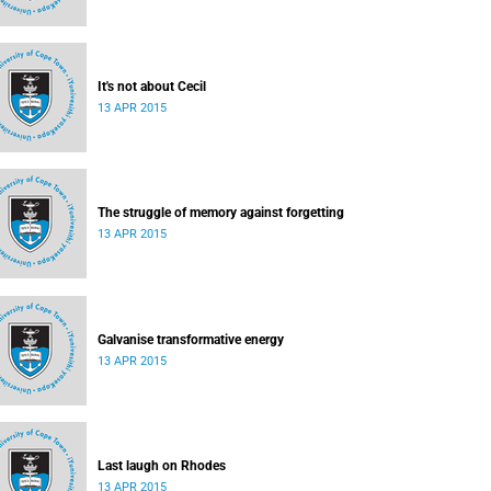
It's not about Cecil
13 APR 2015
The struggle of memory against forgetting
13 APR 2015
Galvanise transformative energy
13 APR 2015
Last laugh on Rhodes
13 APR 2015