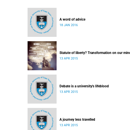
A word of advice
18 JAN 2016
Statute of liberty? Transformation on our min
13 APR 2015
Debate is a university's lifeblood
13 APR 2015
A journey less travelled
13 APR 2015