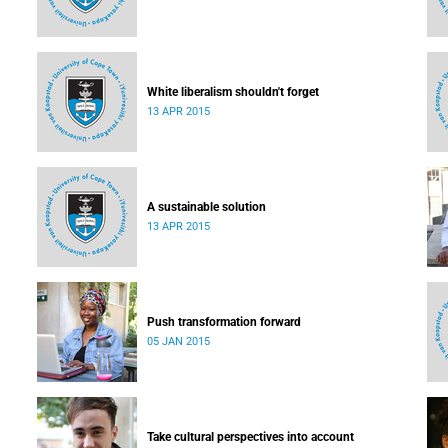
White liberalism shouldn't forget
13 APR 2015
A sustainable solution
13 APR 2015
Push transformation forward
05 JAN 2015
Take cultural perspectives into account