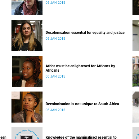
05 JAN 2015
Decolonisation essential for equality and justice
05 JAN 2015
Africa must be enlightened for Africans by
Africans
05 JAN 2015
Decolonisation is not unique to South Africa
05 JAN 2015
pean
Knowledge of the marginalised essential to