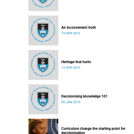
An inconvenient truth
13 APR 2015
Heritage that hurts
13 APR 2015
Decolonising knowledge 101
05 JAN 2015
Curriculum change the starting point for
decolonisation