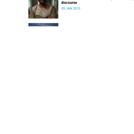
discourse
05 JAN 2015
Policing and democracy in Khayelitsha
22 SEP 2014
When 'teaching or research' becomes 'teachin
and research'
10 JAN 2014