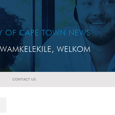
TY OF CAPE TOWN NEWS
WAMKELEKILE, WELKOM
CONTACT US