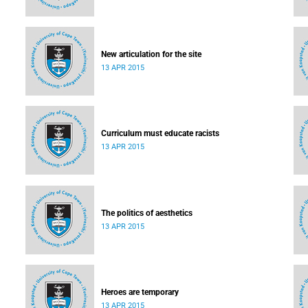
New articulation for the site
13 APR 2015
Curriculum must educate racists
13 APR 2015
The politics of aesthetics
13 APR 2015
Heroes are temporary
13 APR 2015