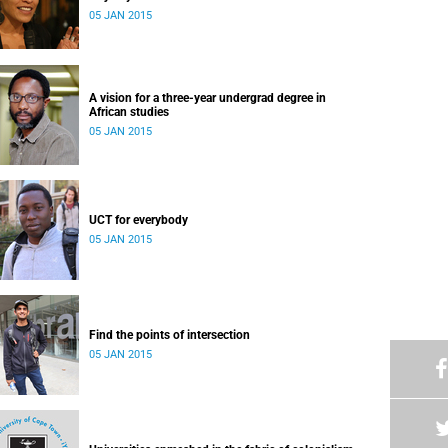
05 JAN 2015
A vision for a three-year undergrad degree in
African studies
05 JAN 2015
UCT for everybody
05 JAN 2015
Find the points of intersection
05 JAN 2015