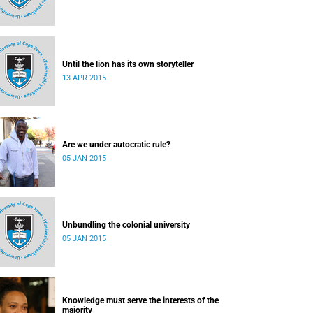
Until the lion has its own storyteller
13 APR 2015
Are we under autocratic rule?
05 JAN 2015
Unbundling the colonial university
05 JAN 2015
Knowledge must serve the interests of the
majority