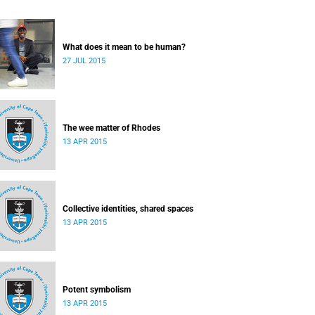
What does it mean to be human?
27 JUL 2015
The wee matter of Rhodes
13 APR 2015
Collective identities, shared spaces
13 APR 2015
Potent symbolism
13 APR 2015