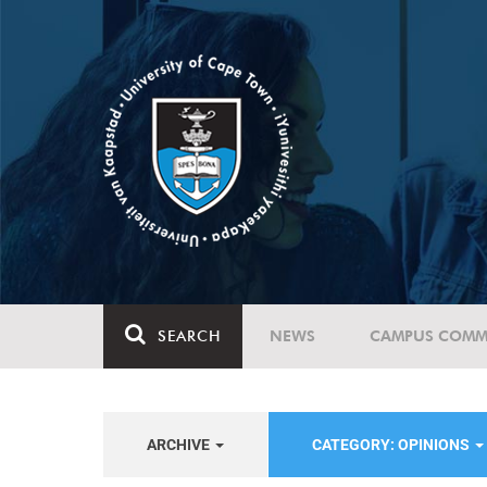
SEARCH
NEWS
CAMPUS COMM
ARCHIVE
CATEGORY: OPINIONS