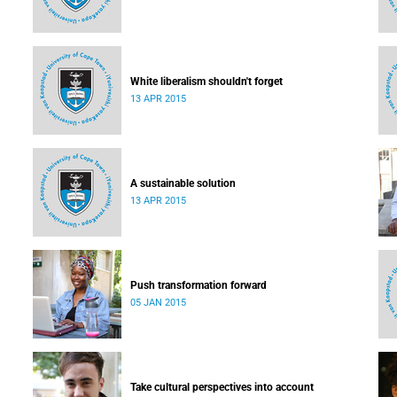
White liberalism shouldn't forget
13 APR 2015
A sustainable solution
13 APR 2015
Push transformation forward
05 JAN 2015
Take cultural perspectives into account