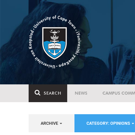
SEARCH
NEWS
CAMPUS COMM
ARCHIVE
CATEGORY: OPINIONS