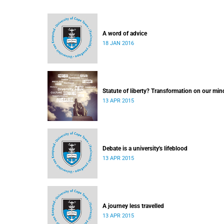
A word of advice
18 JAN 2016
Statute of liberty? Transformation on our min
13 APR 2015
Debate is a university's lifeblood
13 APR 2015
A journey less travelled
13 APR 2015