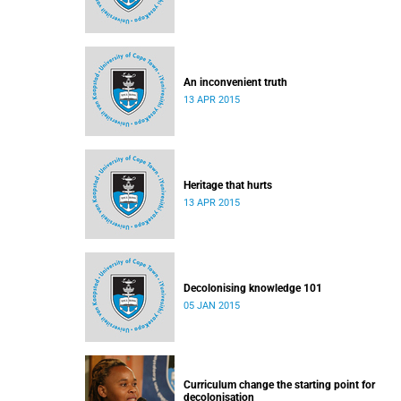
An inconvenient truth
13 APR 2015
Heritage that hurts
13 APR 2015
Decolonising knowledge 101
05 JAN 2015
Curriculum change the starting point for
decolonisation