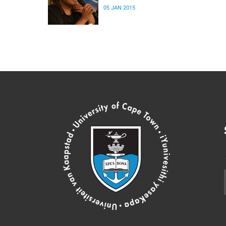
05 JAN 2015