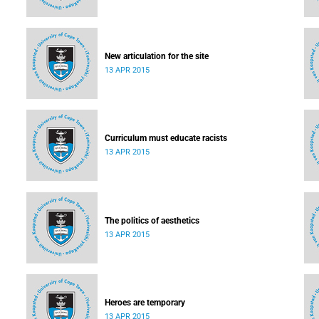
New articulation for the site
13 APR 2015
Curriculum must educate racists
13 APR 2015
The politics of aesthetics
13 APR 2015
Heroes are temporary
13 APR 2015