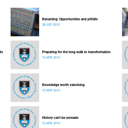
Renaming: Opportunities and pitfalls
28 SEP 2015
ds
Preparing for the long walk to transformation
13 APR 2015
Knowledge worth valorising
13 APR 2015
History can't be unmade
13 APR 2015