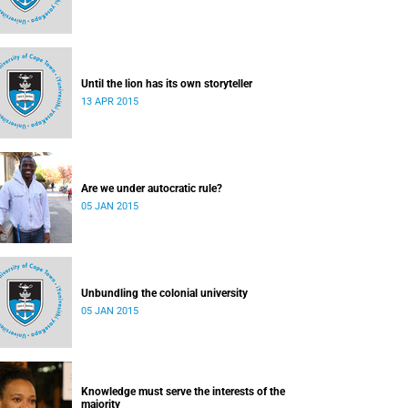
Until the lion has its own storyteller
13 APR 2015
Are we under autocratic rule?
05 JAN 2015
Unbundling the colonial university
05 JAN 2015
Knowledge must serve the interests of the
majority