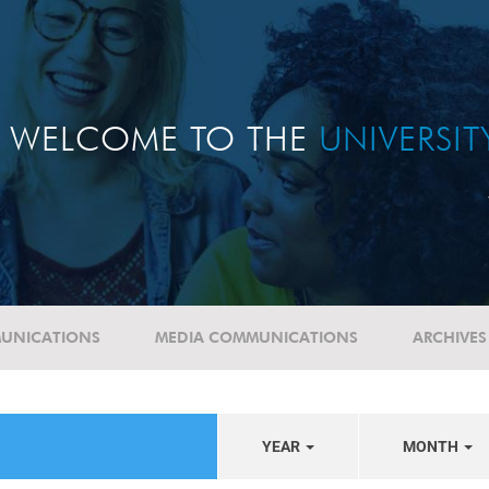
WELCOME TO THE
UNIVERSI
UNICATIONS
MEDIA COMMUNICATIONS
ARCHIVES
YEAR
MONTH