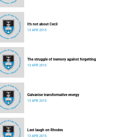
It's not about Cecil
13 APR 2015
The struggle of memory against forgetting
13 APR 2015
Galvanise transformative energy
13 APR 2015
Last laugh on Rhodes
13 APR 2015