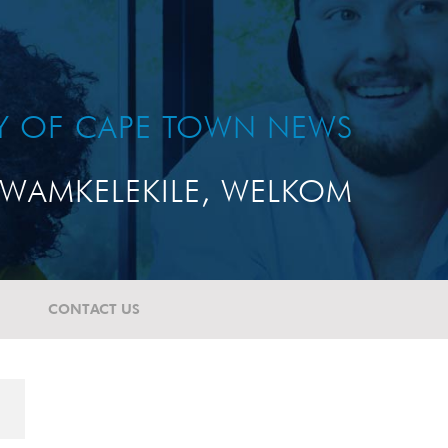
TY OF CAPE TOWN NEWS
WAMKELEKILE, WELKOM
CONTACT US