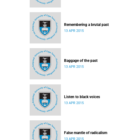
Remembering a brutal past
13 APR 2015
Baggage of the past
13 APR 2015
Listen to black voices
13 APR 2015
False mantle of radicalism
13 APR 2015