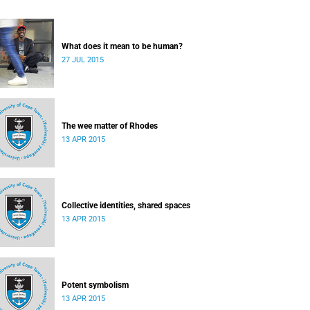
What does it mean to be human?
27 JUL 2015
The wee matter of Rhodes
13 APR 2015
Collective identities, shared spaces
13 APR 2015
Potent symbolism
13 APR 2015