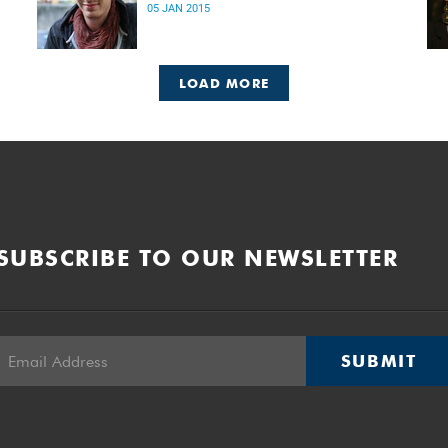
05 JAN 2015
LOAD MORE
SUBSCRIBE TO OUR NEWSLETTER
SUBMIT