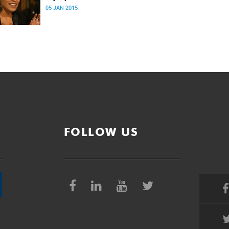
05 JAN 2015
FOLLOW US