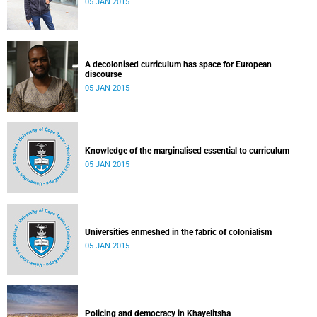
05 JAN 2015
A decolonised curriculum has space for European
discourse
05 JAN 2015
Knowledge of the marginalised essential to curriculum
05 JAN 2015
Universities enmeshed in the fabric of colonialism
05 JAN 2015
Policing and democracy in Khayelitsha