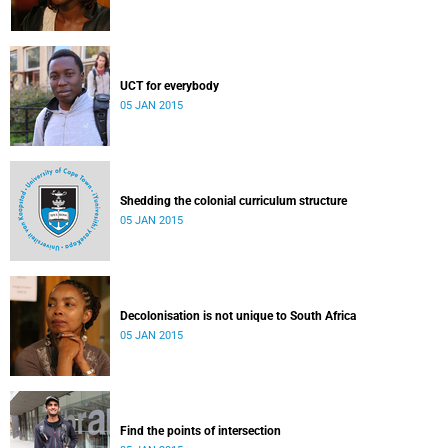
UCT for everybody
05 JAN 2015
Shedding the colonial curriculum structure
05 JAN 2015
Decolonisation is not unique to South Africa
05 JAN 2015
Find the points of intersection