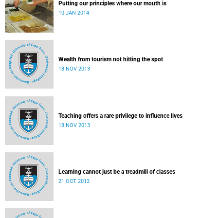
Putting our principles where our mouth is
10 JAN 2014
Wealth from tourism not hitting the spot
18 NOV 2013
Teaching offers a rare privilege to influence lives
18 NOV 2013
Learning cannot just be a treadmill of classes
21 OCT 2013