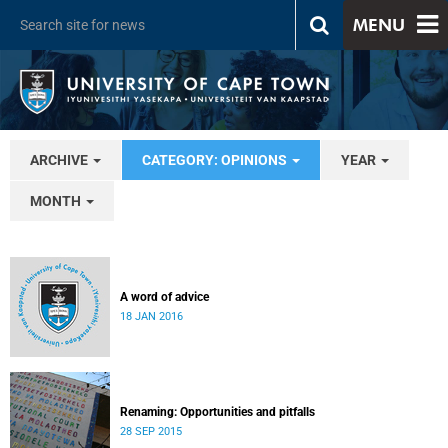
MENU
ARCHIVE
CATEGORY: OPINIONS
YEAR
MONTH
A word of advice
18 JAN 2016
Renaming: Opportunities and pitfalls
28 SEP 2015