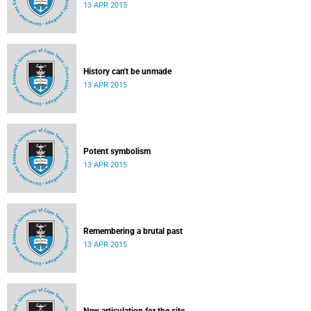
13 APR 2015
History can't be unmade
13 APR 2015
Potent symbolism
13 APR 2015
Remembering a brutal past
13 APR 2015