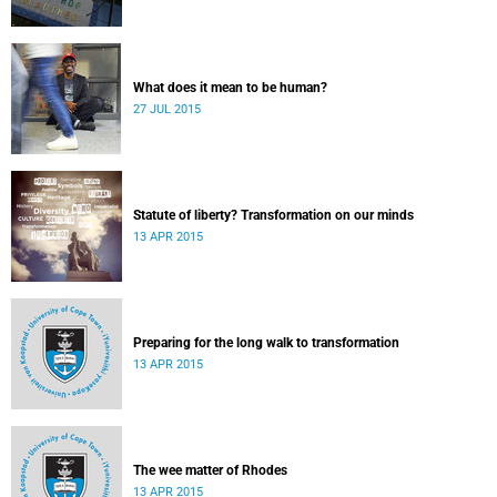
What does it mean to be human?
27 JUL 2015
Statute of liberty? Transformation on our minds
13 APR 2015
Preparing for the long walk to transformation
13 APR 2015
The wee matter of Rhodes
13 APR 2015