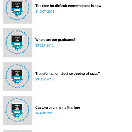
The time for difficult conversations is now
21 OCT 2013
Where are our graduates?
23 SEP 2013
Transformation: Just swopping of races?
23 SEP 2013
Custom or crime - a thin line
26 AUG 2013