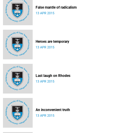
False mantle of radicalism
13 APR 2015
Heroes are temporary
13 APR 2015
Last laugh on Rhodes
13 APR 2015
An inconvenient truth
13 APR 2015