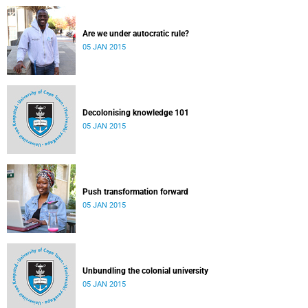
Are we under autocratic rule?
05 JAN 2015
Decolonising knowledge 101
05 JAN 2015
Push transformation forward
05 JAN 2015
Unbundling the colonial university
05 JAN 2015