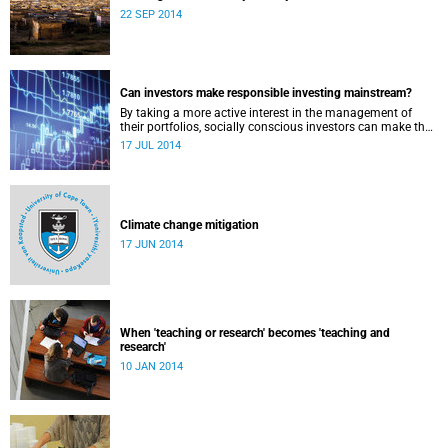
22 SEP 2014
Can investors make responsible investing mainstream?
By taking a more active interest in the management of
their portfolios, socially conscious investors can make the
market more responsible and earn profit with principle.
17 JUL 2014
Climate change mitigation
17 JUN 2014
When 'teaching or research' becomes 'teaching and
research'
10 JAN 2014