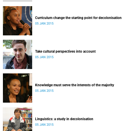
Curriculum change the starting point for decolonisation
05 JAN 2015
Take cultural perspectives into account
05 JAN 2015
Knowledge must serve the interests of the majority
05 JAN 2015
Linguistics: a study in decolonisation
05 JAN 2015