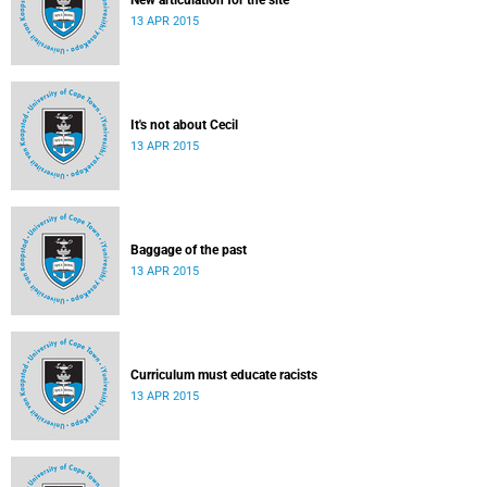
New articulation for the site
13 APR 2015
It's not about Cecil
13 APR 2015
Baggage of the past
13 APR 2015
Curriculum must educate racists
13 APR 2015