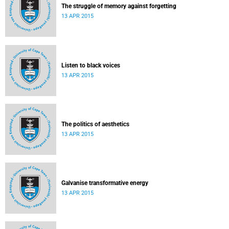
The struggle of memory against forgetting
13 APR 2015
Listen to black voices
13 APR 2015
The politics of aesthetics
13 APR 2015
Galvanise transformative energy
13 APR 2015