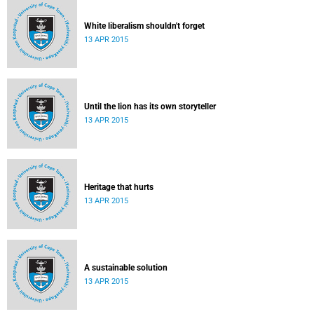
White liberalism shouldn't forget
13 APR 2015
Until the lion has its own storyteller
13 APR 2015
Heritage that hurts
13 APR 2015
A sustainable solution
13 APR 2015