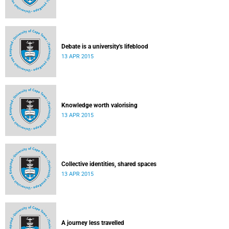
Debate is a university's lifeblood
13 APR 2015
Knowledge worth valorising
13 APR 2015
Collective identities, shared spaces
13 APR 2015
A journey less travelled