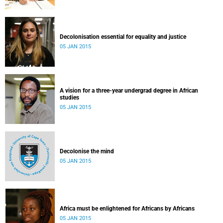
Decolonisation essential for equality and justice
05 JAN 2015
A vision for a three-year undergrad degree in African
studies
05 JAN 2015
Decolonise the mind
05 JAN 2015
Africa must be enlightened for Africans by Africans
05 JAN 2015