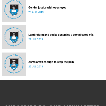
Gender justice with open eyes
26 AUG 2013
Land reform and social dynamics a complicated mix
22 JUL 2013
ARVs aren't enough to stop the pain
22 JUL 2013