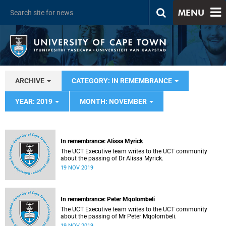
MENU
ARCHIVE
CATEGORY: IN REMEMBRANCE
YEAR: 2019
MONTH: NOVEMBER
In remembrance: Alissa Myrick
The UCT Executive team writes to the UCT community
about the passing of Dr Alissa Myrick.
19 NOV 2019
In remembrance: Peter Mqolombeli
The UCT Executive team writes to the UCT community
about the passing of Mr Peter Mqolombeli.
19 NOV 2019