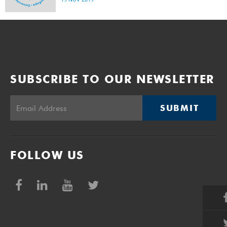
SUBSCRIBE TO OUR NEWSLETTER
SUBMIT
FOLLOW US