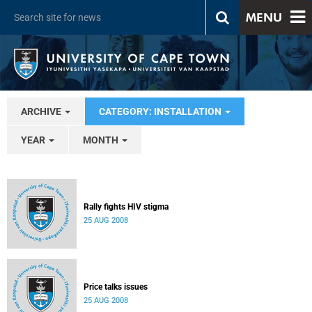
MENU
ARCHIVE
CATEGORY: INSTALLATION
YEAR
MONTH
Rally fights HIV stigma
25 AUG 2008
Price talks issues
25 AUG 2008