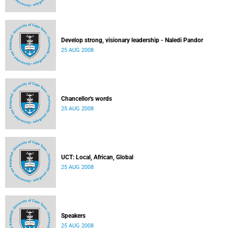
Develop strong, visionary leadership - Naledi Pandor
25 AUG 2008
Chancellor's words
25 AUG 2008
UCT: Local, African, Global
25 AUG 2008
Speakers
25 AUG 2008