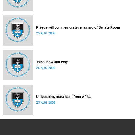
Plaque will commemorate renaming of Senate Room
25 AUG 2008
1968, how and why
25 AUG 2008
Universities must learn from Africa
25 AUG 2008