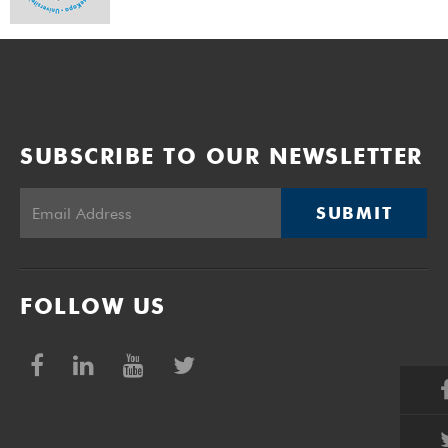
SUBSCRIBE TO OUR NEWSLETTER
SUBMIT
FOLLOW US