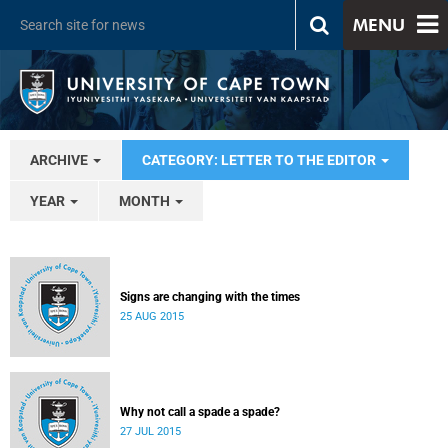
MENU
ARCHIVE
CATEGORY: LETTER TO THE EDITOR
YEAR
MONTH
Signs are changing with the times
25 AUG 2015
Why not call a spade a spade?
27 JUL 2015