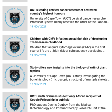
accelerate treatment options for common neurological
disorders like stroke and epilepsy, and neurological
infections such as tuberculous meningitis (TBM) and HIV-
UCT’s leading cervical cancer researcher bestowed
related dementia.
country’s highest honours
University of Cape Town (UCT) cervical cancer researcher
Professor Lynette Denny received the Order of the Baobab
(Silver) from President Cyril Ramaphosa at an investiture
19 NOV 2021
ceremony hosted by the presidency on 18 November.
Children with CMV infection are at high risk of developing
TB disease in childhood
Children that acquire cytomegalovirus (CMV) in the first
year of life are at high risk of subsequently developing
tuberculosis (TB) disease, a team of University of Cape
19 NOV 2021
Town (UCT) and international scientists has found.
Study offers new insights into the biology of extinct giant
reptiles
A University of Cape Town (UCT) study investigating the
bone histology (microscopic structure) of multiple skeletal
elements of dinocephalians has found that the long bones
17 NOV 2021
of the herbivores ( Keratocephalus , Moschops and
Struthiocephalus ) and omnivore ( Jonkeria ) had thick
bone walls that extended right into the middle of the bone.
UCT Health Sciences student only African recipient of
Google Fellowship in subfield
PhD student Dennis Dogbey, from the Medical
Biotechnology and Immunotherapy Research Unit at the
University of Cape Town’s (UCT) Institute of Infectious