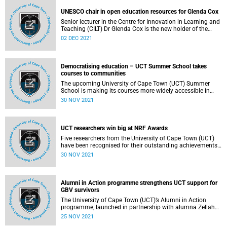
Leadership Prize for his significant contribution to the
improved understanding of HIV and its complications.
UNESCO chair in open education resources for Glenda Cox
This prize comes shortly after Meintjes was awarded the
Senior lecturer in the Centre for Innovation in Learning and
South African Medical Research Council (SAMRC) Scientific
Teaching (CILT) Dr Glenda Cox is the new holder of the
Merit Award: Gold Medal.
United Nations Educational, Scientific and Cultural
02 DEC 2021
Organization (UNESCO) Chair in Open Education and
Social Justice at the University of Cape Town (UCT).
Democratising education – UCT Summer School takes
courses to communities
The upcoming University of Cape Town (UCT) Summer
School is making its courses more widely accessible in
resource-poor communities by livestreaming them to the
30 NOV 2021
Isivivana Centre in Khayelitsha and Philippi Hub in the
innovative Philippi Village at no cost.
UCT researchers win big at NRF Awards
Five researchers from the University of Cape Town (UCT)
have been recognised for their outstanding achievements
and contributions to society at this year’s National
30 NOV 2021
Research Foundation (NRF) awards ceremony.
Alumni in Action programme strengthens UCT support for
GBV survivors
The University of Cape Town (UCT)’s Alumni in Action
programme, launched in partnership with alumna Zellah
Fuphe and student Sanda Nyoka, has received a boost
25 NOV 2021
through funding from various donors which is helping to