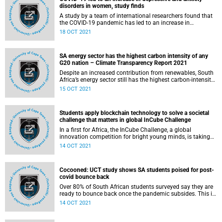
disorders in women, study finds
A study by a team of international researchers found that
the COVID-19 pandemic has led to an increase in
depressive and anxiety disorders in women than men.
18 OCT 2021
SA energy sector has the highest carbon intensity of any
G20 nation – Climate Transparency Report 2021
Despite an increased contribution from renewables, South
Africa’s energy sector still has the highest carbon-intensity
of any G20 nation due to its heavy reliance on coal,
15 OCT 2021
according to the latest assessment by Climate
Transparency International .
Students apply blockchain technology to solve a societal
challenge that matters in global InCube Challenge
In a first for Africa, the InCube Challenge, a global
innovation competition for bright young minds, is taking
place this week at the V&A Waterfront.
14 OCT 2021
Cocooned: UCT study shows SA students poised for post-
covid bounce back
Over 80% of South African students surveyed say they are
ready to bounce back once the pandemic subsides. This is
according to new research conducted by the University of
14 OCT 2021
Cape Town’s (UCT) Liberty Institute of Strategic Marketing.