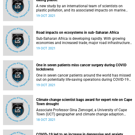
eating plastic
A new study by an international team of scientists on
plastic pollution, and its associated impacts on marine
fauna due to chemical contamination, found that many
19 OCT 2021
seabirds are likely to accumulate harmful chemicals
directly from eating plastic.
Road impacts on ecosystems in sub-Saharan Africa
Sub-Saharan Africa is developing rapidly. With growing
economies and increased trade, major road infrastructure
plans have been developed for the region, which also hosts
19 OCT 2021
some of the world’s most unique and diverse ecosystems.
A new study by researchers from the International Institute
of Applied Systems Analysis (IIASA), Austria and the
University of Cape Town (UCT) published in Environmental
One in seven patients miss cancer surgery during COVID
Research Letters , set out to analyse the impacts past road
lockdowns
projects in the region have had on ecosystems inside and
One in seven cancer patients around the world has missed
outside protected areas across sub-Saharan Africa.
out on potentially life-saving operations during COVID-19
lockdowns, a new study reveals.
19 OCT 2021
Climate change scientist bags award for expert role on Cape
Town drought
Associate Professor Gina Ziervogel, a University of Cape
Town (UCT) geographer and climate change adaption
expert, has been presented with UCT’s 2020 Social
18 OCT 2021
Responsiveness Award for her role in providing expert
advice on the City of Cape Town’s drought plans.
COVID-19 led to an increase in depressive and anxiety