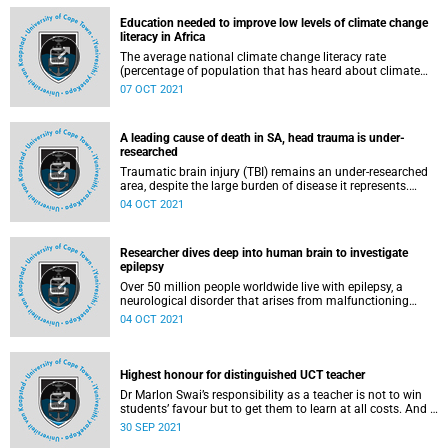
high rate of maternal HIV infection and transmission in the
Education needed to improve low levels of climate change
country.
literacy in Africa
The average national climate change literacy rate
(percentage of population that has heard about climate
change and thinks that human activity is wholly or partly
07 OCT 2021
the cause of climate change) in Africa is only 37%, with
vast differences among countries. This is according to a
new study published in the journal Nature Climate Change
A leading cause of death in SA, head trauma is under-
by researchers from the University of Cape Town (UCT) and
researched
the University of Connecticut (UConn).
Traumatic brain injury (TBI) remains an under-researched
area, despite the large burden of disease it represents.
There is currently little data on incidence, outcomes and
04 OCT 2021
quality of clinical care administered.
Researcher dives deep into human brain to investigate
epilepsy
Over 50 million people worldwide live with epilepsy, a
neurological disorder that arises from malfunctioning
brain networks that result in seizures. Emerging researcher
04 OCT 2021
Dr Joseph Raimondo, a senior lecturer in the Department
of Human Biology at the University of Cape Town (UCT), is
investigating this disorder through his recently awarded
Wellcome Trust International Intermediate Fellowship.
Highest honour for distinguished UCT teacher
Dr Marlon Swai’s responsibility as a teacher is not to win
students’ favour but to get them to learn at all costs. And if
this means adopting an in‑classroom rap cypher culture to
30 SEP 2021
foster participatory and ongoing learning, then so be it.