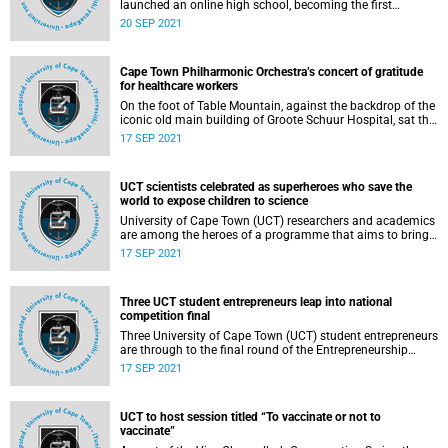
launched an online high school, becoming the first
university on the African continent to extend its expertise
20 SEP 2021
and impact to the secondary schooling market through an
innovative online modality.
Cape Town Philharmonic Orchestra’s concert of gratitude
for healthcare workers
On the foot of Table Mountain, against the backdrop of the
iconic old main building of Groote Schuur Hospital, sat the
48‑musicians‑strong Cape Town Philharmonic Orchestra
17 SEP 2021
(CPO) as they prepared to play for their first outdoor
audience in almost two years.
UCT scientists celebrated as superheroes who save the
world to expose children to science
University of Cape Town (UCT) researchers and academics
are among the heroes of a programme that aims to bring
the achievements of scientists closer to children, to inspire
17 SEP 2021
their interest in maths and science.
Three UCT student entrepreneurs leap into national
competition final
Three University of Cape Town (UCT) student entrepreneurs
are through to the final round of the Entrepreneurship
Intervarsity competition and will compete with the
17 SEP 2021
country’s best on the national stage later this year.
UCT to host session titled “To vaccinate or not to
vaccinate”