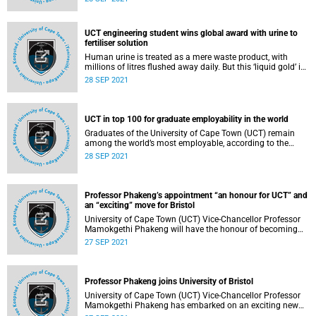
prevent the spread of the virus that causes COVID-19.
UCT engineering student wins global award with urine to
fertiliser solution
Human urine is treated as a mere waste product, with
millions of litres flushed away daily. But this ‘liquid gold’ is
rich in nitrogen in the form of urea, which is most often
28 SEP 2021
used as a fertiliser.
UCT in top 100 for graduate employability in the world
Graduates of the University of Cape Town (UCT) remain
among the world’s most employable, according to the
2022 Quacquarelli Symonds (QS) Graduate Employability
28 SEP 2021
Rankings. UCT placed 95th in this year’s rankings, which
covered 550 institutions.
Professor Phakeng’s appointment “an honour for UCT” and
an “exciting” move for Bristol
University of Cape Town (UCT) Vice-Chancellor Professor
Mamokgethi Phakeng will have the honour of becoming
the University of Bristol’s (Bristol) first Bristol Illustrious
27 SEP 2021
Visiting Professor (BIVP) on 20 October 2021.
Professor Phakeng joins University of Bristol
University of Cape Town (UCT) Vice-Chancellor Professor
Mamokgethi Phakeng has embarked on an exciting new
role as the University of Bristol’s first-ever Bristol Illustrious