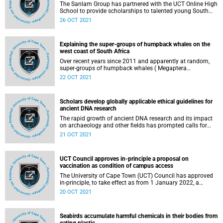
The Sanlam Group has partnered with the UCT Online High
School to provide scholarships to talented young South
Africans from historically disadvantaged backgrounds.
26 OCT 2021
Explaining the super-groups of humpback whales on the
west coast of South Africa
Over recent years since 2011 and apparently at random,
super-groups of humpback whales ( Megaptera
novaeangliae ) ranging from 20 to 200 have been
22 OCT 2021
observed in the coastal region of the Southern Benguela
current between St Helena Bay and Cape Point on the west
coast. The sightings have been reported since then by
Scholars develop globally applicable ethical guidelines for
several members of the public during the months of
ancient DNA research
October, November and through to December.
The rapid growth of ancient DNA research and its impact
on archaeology and other fields has prompted calls for
developing ethical standards to govern such research .
21 OCT 2021
UCT Council approves in-principle a proposal on
vaccination as condition of campus access
The University of Cape Town (UCT) Council has approved
in-principle, to take effect as from 1 January 2022, a
proposal requiring that all staff (as a condition of being
20 OCT 2021
able to perform their duties) and students (as a condition
of registration) provide acceptable proof of having been
vaccinated against COVID-19.
Seabirds accumulate harmful chemicals in their bodies from