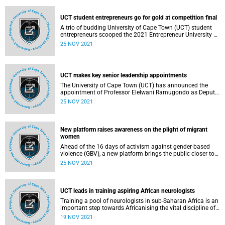
expand the programme’s counselling service.
UCT student entrepreneurs go for gold at competition final
A trio of budding University of Cape Town (UCT) student
entrepreneurs scooped the 2021 Entrepreneur University of
the Year Award during the final round of the
25 NOV 2021
Entrepreneurship Intervarsity competition last week.
UCT makes key senior leadership appointments
The University of Cape Town (UCT) has announced the
appointment of Professor Elelwani Ramugondo as Deputy
Vice-Chancellor (DVC) for Transformation, Student Affairs
25 NOV 2021
and Social Responsiveness and Professor Suki Goodman
as Dean of Commerce.
New platform raises awareness on the plight of migrant
women
Ahead of the 16 days of activism against gender-based
violence (GBV), a new platform brings the public closer to
the stories of women who migrate, detailing how they
25 NOV 2021
endure multiple forms of intersecting violence.
UCT leads in training aspiring African neurologists
Training a pool of neurologists in sub-Saharan Africa is an
important step towards Africanising the vital discipline of
neuroscience on the continent. In addition, it will help to
19 NOV 2021
facilitate inter- and cross-disciplinary research and