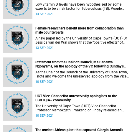
Low vitamin D levels have been hypothesised by some
experts to be a risk factor for Tuberculosis (TB). People
who develop TB often present with low vitamin D levels
14 SEP 2021
when they are diagnosed. However, whether vitamin D
levels at one time point predispose a child to developing
TB is debated and not clear.
Female researchers benefit more from collaboration than
male counterparts
A new paper led by the University of Cape Town’s (UCT) Dr
Jessica van der Wal shows that the “positive effects” of
collaboration were stronger for women researchers than
13 SEP 2021
men.
Statement from the Chair of Council, Ms Babalwa
Ngonyama, on the apology of the VC following Sunday’s
session titled ‘What does science say about LGBTQIA+’
As the Chair of the Council of the University of Cape Town,
I note and welcome the unreserved apology from the Vice-
Chancellor, Professor Mamokgethi Phakeng for the hurt
10 SEP 2021
and distress caused by the session that she hosted on
Sunday, 5 September entitled, ‘What does science say
about LGBTQIA+’.
UCT Vice-Chancellor unreservedly apologises to the
LGBTQIA+ community
The University of Cape Town (UCT) Vice-Chancellor
Professor Mamokgethi Phakeng on Friday released an
unreserved, unqualified apology to the LGBTQIA+
10 SEP 2021
community after a session she hosted on Sunday.
The ancient African plant that captured Giorgio Armani’s