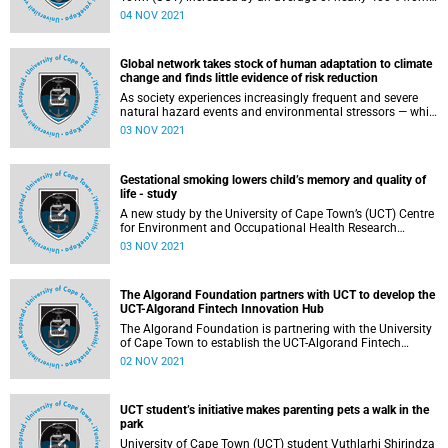
1923 to 2020. Most of the increase in tuition fees
04 NOV 2021
happened after 1970. These are the main findings of a
paper recently published in the South African Journal of
Higher Education .
Global network takes stock of human adaptation to climate
change and finds little evidence of risk reduction
As society experiences increasingly frequent and severe
natural hazard events and environmental stressors — while
making little progress at reducing carbon emissions — the
03 NOV 2021
need to adapt to the changing climate has become starkly
clear. But what actions are we taking to adapt to climate
change around the world — and how successful are our
Gestational smoking lowers child’s memory and quality of
efforts?
life - study
A new study by the University of Cape Town’s (UCT) Centre
for Environment and Occupational Health Research
published in peer-reviewed journal, NeuroToxicology ,
03 NOV 2021
found that gestational smoking lowers child’s memory and
quality of life.
The Algorand Foundation partners with UCT to develop the
UCT-Algorand Fintech Innovation Hub
The Algorand Foundation is partnering with the University
of Cape Town to establish the UCT-Algorand Fintech
Innovation Hub (the Hub). This initial five-year partnership
02 NOV 2021
is supported through the Algorand Foundation Grant
Program with a USD 2.6 million (R37.5 million) grant and
will support UCT in establishing, running and operating the
UCT student’s initiative makes parenting pets a walk in the
Hub.
park
University of Cape Town (UCT) student Vuthlarhi Shirindza