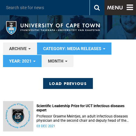
MENU
ARCHIVE
CATEGORY: MEDIA RELEASES
YEAR: 2021
MONTH
LOAD PREVIOUS
Scientific Leadership Prize for UCT infectious diseases
expert
Professor Graeme Meintjes, an adult infectious diseases
physician and the second chair and deputy head of the
Department of Medicine at the University of Cape Town
03 DEC 2021
(UCT), has been awarded the 2020 European & Developing
Countries Clinical Trials Partnership (EDCTP) Scientific