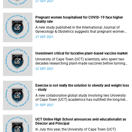
27 SEP 2021
Visiting Professor to supercharge African scholarship,
inspire learning, and strengthen relationships on a global
stage.
Pregnant women hospitalised for COVID-19 face higher
fatality rate
A new study published in the International Journal of
Gynecology & Obstetrics suggests that pregnant women
hospitalised for COVID-19 face higher risk of death than
27 SEP 2021
infected women admitted for other illnesses.
Investment critical for lucrative plant-based vaccine market
University of Cape Town (UCT) scientists, who spent two
decades researching plant-made vaccines before turning
their attention to COVID-19 when the pandemic hit, have
22 SEP 2021
successfully reported the expression of the near-full length
SARS-CoV-2 spike vaccine in plants.
Exercise is not really the solution to obesity and weight loss
- study
A new collaborative global study involving two University
of Cape Town (UCT) academics has nullified the long-held
view that exercise is the solution to obesity and weight
21 SEP 2021
loss. The researchers, instead, found that that energy
balance is more complicated than simply calories in,
calories out.
UCT Online High School announces avid educationalist as
Director and Principal
In July this year, the University of Cape Town (UCT)