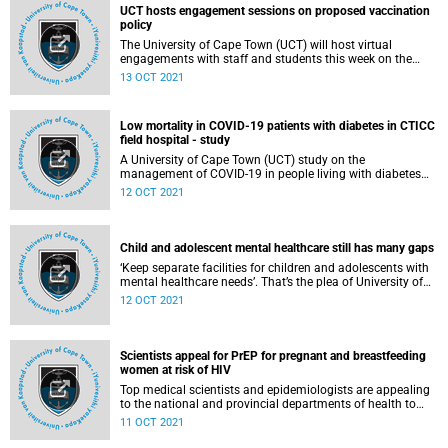
UCT hosts engagement sessions on proposed vaccination
policy
The University of Cape Town (UCT) will host virtual
engagements with staff and students this week on the
proposed policy on mandatory vaccination at UCT.
13 OCT 2021
Low mortality in COVID-19 patients with diabetes in CTICC
field hospital - study
A University of Cape Town (UCT) study on the
management of COVID-19 in people living with diabetes
(PLWD) at a field hospital shows that despite their multiple
12 OCT 2021
comorbidities and increased risk of more severe COVID-19,
their clinical outcomes were not significantly different to
those of people living without diabetes and diagnosed with
the virus.
Child and adolescent mental healthcare still has many gaps
‘Keep separate facilities for children and adolescents with
mental healthcare needs’. That’s the plea of University of
Cape Town (UCT) PhD graduate Dr Stella Mokitimi this
12 OCT 2021
Mental Health Awareness Month, as she continues to
advance this work at the primary level of healthcare.
Scientists appeal for PrEP for pregnant and breastfeeding
women at risk of HIV
Top medical scientists and epidemiologists are appealing
to the national and provincial departments of health to
urgently implement pre-exposure prophylaxis (PrEP) for
11 OCT 2021
pregnant and breastfeeding women at risk of HIV
acquisition, in view of the persistent and unacceptably