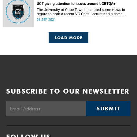
UCT giving attention to issues around LGBTQA+
The University of Cape Town has noted some views in
regard to both a recent VC Open Lecture and a social
media session hosted by Vice-Chancellor Professor
06 SEP 2021
Mamokgethi Phakeng on Sunday, 5 September 2021 under
the topic, “What does science say about LGBTQA+”.
LOAD MORE
SUBSCRIBE TO OUR NEWSLETTER
SUBMIT