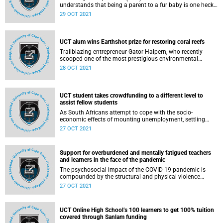
understands that being a parent to a fur baby is one heck
of a demanding task. So, she developed a one-stop virtual
29 OCT 2021
pet shop that makes parenting pets a walk in the park.
UCT alum wins Earthshot prize for restoring coral reefs
Trailblazing entrepreneur Gator Halpern, who recently
scooped one of the most prestigious environmental
awards in history, has credited the University of Cape Town
28 OCT 2021
(UCT) for helping to shape his mission to restore dying
coral reefs.
UCT student takes crowdfunding to a different level to
assist fellow students
As South Africans attempt to cope with the socio-
economic effects of mounting unemployment, settling
college or university fees is often low on the priority list. As
27 OCT 2021
a result, an increasing number of higher education
students are taking to social media – imploring the public
to fund part of their fees to help them reach graduation
Support for overburdened and mentally fatigued teachers
day.
and learners in the face of the pandemic
The psychosocial impact of the COVID-19 pandemic is
compounded by the structural and physical violence
endemic to society. More than ever before, psychosocial
27 OCT 2021
support is critical, for both teachers and learners –
especially in communities that face multiple and constant
crises, said the University of Cape Town’s (UCT) Dr Patti
UCT Online High School’s 100 learners to get 100% tuition
Silbert.
covered through Sanlam funding