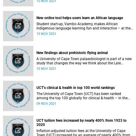
15 NOV 2021
Disease and Molecular Medicine based at the Faculty of
Health Sciences was recently awarded a 2021 Africa PhD
Google Fellowship for Human-Computer Interactions – as
this year’s only African recipient in this subfield.
New online tool helps users learn an African language
Student start-up, Vambo Academy, makes African
indigenous language learning fun and interactive – at the
click of a button users will be well on their way to achieving
15 NOV 2021
their language development goals.
New findings about prehistoric flying animal
A University of Cape Town palaeobiologist is part of a new
study that changes the way we think about the Late
Cretaceous period, around 100 million years ago.
15 NOV 2021
UCT’s clinical & health in top 100 world rankings
The University of Cape Town (UCT) has been ranked
among the top 100 globally for clinical & health – in the
2022 Times Higher Education (THE) Rankings by subject.
09 NOV 2021
UCT tuition fees increased by nearly 400% from 1923 to
2020
Inflation-adjusted tuition fees at the University of Cape
Town (UCT) increased by an average of nearly 400% from