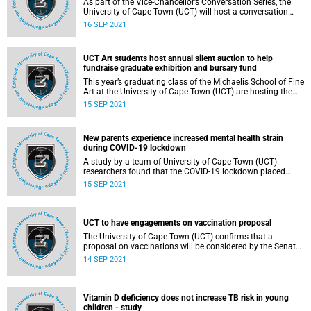
As part of the Vice-Chancellor’s Conversation Series, the
University of Cape Town (UCT) will host a conversation
session under the topic “To vaccinate or not to vaccinate”.
16 SEP 2021
UCT Art students host annual silent auction to help
fundraise graduate exhibition and bursary fund
This year’s graduating class of the Michaelis School of Fine
Art at the University of Cape Town (UCT) are hosting the
annual silent auction fundraiser event, from 14 to 16
15 SEP 2021
September.
New parents experience increased mental health strain
during COVID-19 lockdown
A study by a team of University of Cape Town (UCT)
researchers found that the COVID-19 lockdown placed
added strain on new parents’ mental health and
15 SEP 2021
symptoms of depression were very common.
UCT to have engagements on vaccination proposal
The University of Cape Town (UCT) confirms that a
proposal on vaccinations will be considered by the Senate
at a meeting scheduled for Friday, 17 September 2021.
14 SEP 2021
Vitamin D deficiency does not increase TB risk in young
children - study