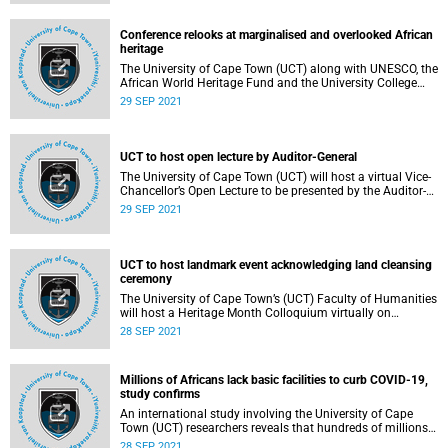
Conference relooks at marginalised and overlooked African
heritage
The University of Cape Town (UCT) along with UNESCO, the
African World Heritage Fund and the University College
London’s (UCL) Bartlett School of Architecture this week
29 SEP 2021
hosted the “Symposium on Modern Heritage of Africa
(MoHoA)” to address, among other things, the challenges
in defining modern heritage of, and in, Africa which is often
overlooked and marginalised in literature and global
UCT to host open lecture by Auditor-General
records.
The University of Cape Town (UCT) will host a virtual Vice-
Chancellor’s Open Lecture to be presented by the Auditor-
General of South Africa and UCT alumna, Ms Tsakani
29 SEP 2021
Maluleke.
UCT to host landmark event acknowledging land cleansing
ceremony
The University of Cape Town’s (UCT) Faculty of Humanities
will host a Heritage Month Colloquium virtually on
Wednesday, 29 September 2021 from 17:30 to 18:30. The
28 SEP 2021
colloquium, titled Unburning the Fire & Acknowledgment of
Land Cleansing Ceremony , is a celebration of the research
and knowledge production of the new San and Khoi Centre
Millions of Africans lack basic facilities to curb COVID-19,
in its first year.
study confirms
An international study involving the University of Cape
Town (UCT) researchers reveals that hundreds of millions
of Africans don’t have access to the most basic facilities to
28 SEP 2021