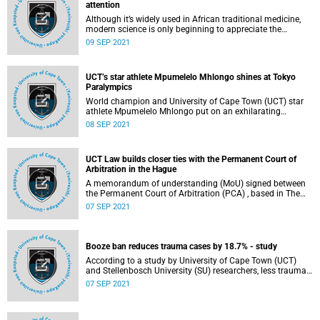
attention
Although it’s widely used in African traditional medicine,
modern science is only beginning to appreciate the
remarkable pharmaceutical and cosmetic applications of
09 SEP 2021
the plant Myrothamnus flabellifolia . This is why designer,
Giorgio Armani, chose it as the main ingredient in his
skincare range, Crema Nera.
UCT’s star athlete Mpumelelo Mhlongo shines at Tokyo
Paralympics
World champion and University of Cape Town (UCT) star
athlete Mpumelelo Mhlongo put on an exhilarating
performance at the 2021 Paralympics in Tokyo, Japan.
08 SEP 2021
The exceptionally talented athlete came in at 11:03
seconds in the men’s 100 m combined T44 and T64 class
final, and 6:80 m in the men’s long jump T44 final,
UCT Law builds closer ties with the Permanent Court of
breaking the world record in both events.
Arbitration in the Hague
A memorandum of understanding (MoU) signed between
the Permanent Court of Arbitration (PCA) , based in The
Hague, the Netherlands and the University of Cape Town
07 SEP 2021
(UCT), will see a PCA representative in South Africa drawn
from UCT’s Faculty of Law, and the establishment of a
fellowship programme for UCT graduates in The Hague.
Booze ban reduces trauma cases by 18.7% - study
According to a study by University of Cape Town (UCT)
and Stellenbosch University (SU) researchers, less trauma
cases were reported during lockdown levels with an
07 SEP 2021
alcohol ban in place compared to periods where alcohol
sales were only restricted.