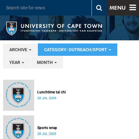
MENU
ARCHIVE
CATEGORY: OUTREACH/SPORT
YEAR
MONTH
Lunchtime tai chi
28 JUL 2009
Sports wrap
28 JUL 2009