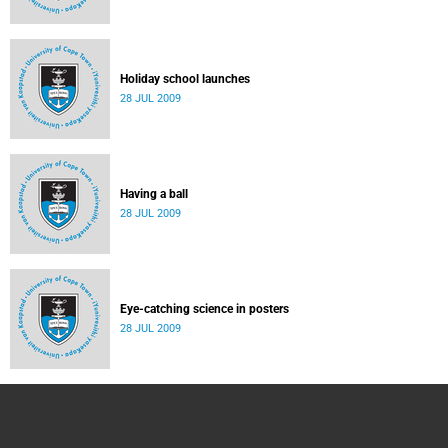
Holiday school launches
28 JUL 2009
Having a ball
28 JUL 2009
Eye-catching science in posters
28 JUL 2009