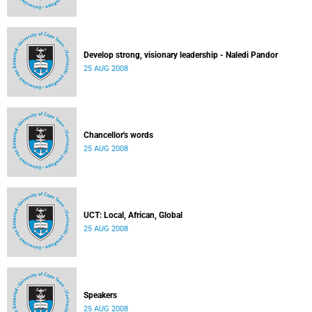
Develop strong, visionary leadership - Naledi Pandor
25 AUG 2008
Chancellor's words
25 AUG 2008
UCT: Local, African, Global
25 AUG 2008
Speakers
25 AUG 2008