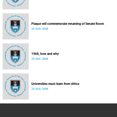
Plaque will commemorate renaming of Senate Room
25 AUG 2008
1968, how and why
25 AUG 2008
Universities must learn from Africa
25 AUG 2008