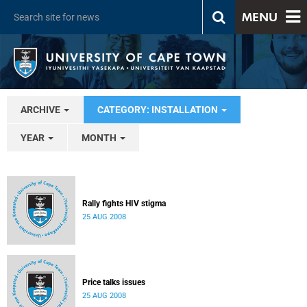
MENU
ARCHIVE
CATEGORY: INSTALLATION
YEAR
MONTH
Rally fights HIV stigma
25 AUG 2008
Price talks issues
25 AUG 2008