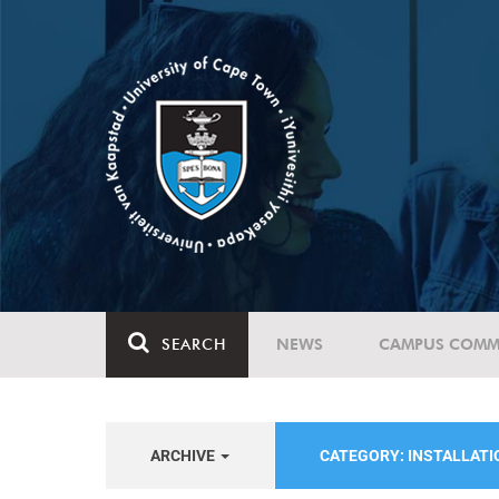
SEARCH
NEWS
CAMPUS COMM
ARCHIVE
CATEGORY: INSTALLAT