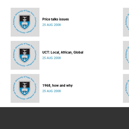
Price talks issues
25 AUG 2008
UCT: Local, African, Global
25 AUG 2008
1968, how and why
25 AUG 2008