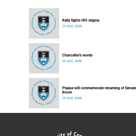
Rally fights HIV stigma
25 AUG 2008
Chancellor's words
25 AUG 2008
Plaque will commemorate renaming of Senate
Room
25 AUG 2008