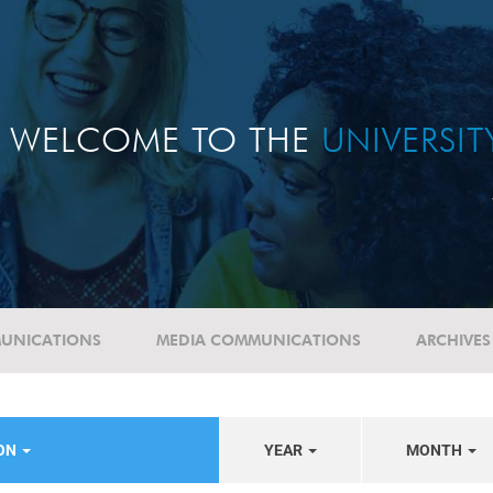
WELCOME TO THE
UNIVERSI
UNICATIONS
MEDIA COMMUNICATIONS
ARCHIVES
ION
YEAR
MONTH