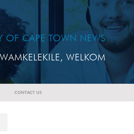
TY OF CAPE TOWN NEWS
WAMKELEKILE, WELKOM
CONTACT US