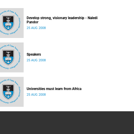
Develop strong, visionary leadership - Naledi
Pandor
25 AUG 2008
Speakers
25 AUG 2008
Universities must learn from Africa
25 AUG 2008