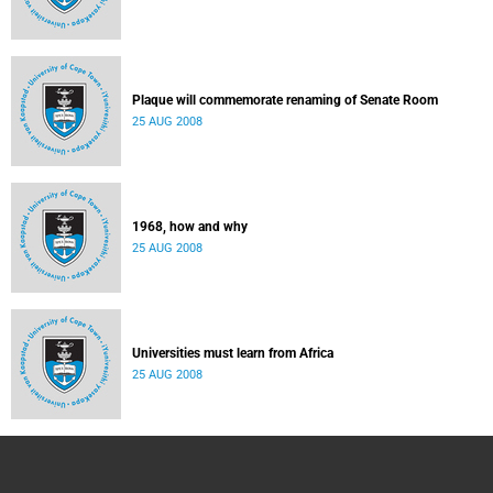
Plaque will commemorate renaming of Senate Room
25 AUG 2008
1968, how and why
25 AUG 2008
Universities must learn from Africa
25 AUG 2008