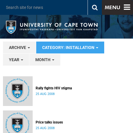
MENU
ARCHIVE
CATEGORY: INSTALLATION
YEAR
MONTH
Rally fights HIV stigma
25 AUG 2008
Price talks issues
25 AUG 2008