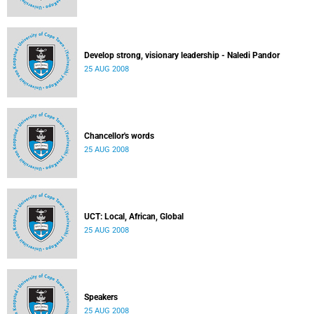
Develop strong, visionary leadership - Naledi Pandor
25 AUG 2008
Chancellor's words
25 AUG 2008
UCT: Local, African, Global
25 AUG 2008
Speakers
25 AUG 2008