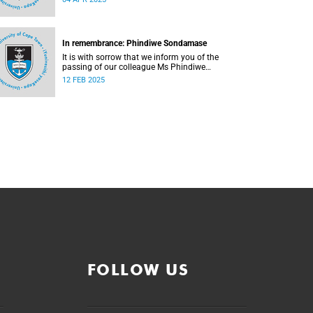
In remembrance: Phindiwe Sondamase
It is with sorrow that we inform you of the
passing of our colleague Ms Phindiwe
Sondamase (46).
12 FEB 2025
FOLLOW US