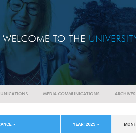
WELCOME TO THE
UNIVERSI
UNICATIONS
MEDIA COMMUNICATIONS
ARCHIVES
RANCE
YEAR: 2025
MON