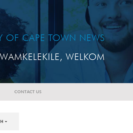
TY OF CAPE TOWN NEWS
WAMKELEKILE, WELKOM
CONTACT US
TH