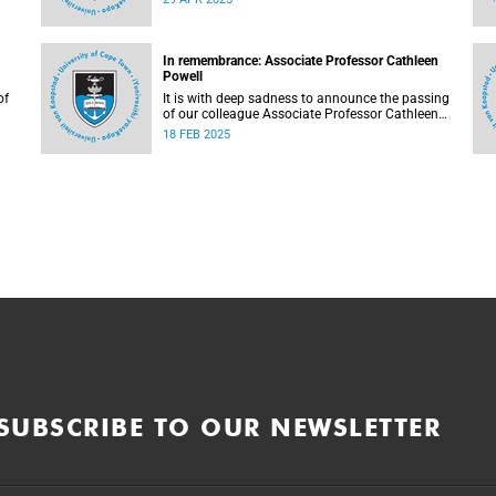
In remembrance: Associate Professor Cathleen
Powell
of
It is with deep sadness to announce the passing
of our colleague Associate Professor Cathleen
Powell (56), the head of the Department of
18 FEB 2025
Public Law.
SUBSCRIBE TO OUR NEWSLETTER