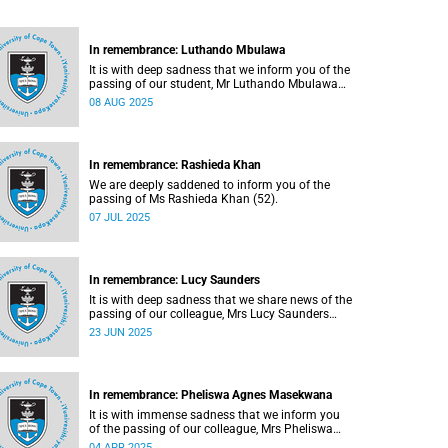
In remembrance: Luthando Mbulawa
It is with deep sadness that we inform you of the
passing of our student, Mr Luthando Mbulawa
(23).
08 AUG 2025
In remembrance: Rashieda Khan
We are deeply saddened to inform you of the
passing of Ms Rashieda Khan (52).
07 JUL 2025
In remembrance: Lucy Saunders
It is with deep sadness that we share news of the
passing of our colleague, Mrs Lucy Saunders
(59).
23 JUN 2025
In remembrance: Pheliswa Agnes Masekwana
It is with immense sadness that we inform you
of the passing of our colleague, Mrs Pheliswa
Agnes Masekwana (50).
04 APR 2025