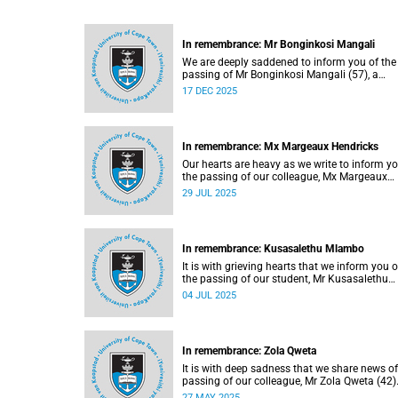
In remembrance: Mr Bonginkosi Mangali
We are deeply saddened to inform you of the
passing of Mr Bonginkosi Mangali (57), a
campus protection officer at Burnage House.
17 DEC 2025
Mangali passed away on Sunday, 7 Decembe
2025, at Groote Schuur Hospital, following a
short illness.
In remembrance: Mx Margeaux Hendricks
Our hearts are heavy as we write to inform yo
the passing of our colleague, Mx Margeaux
Hendricks (39), on Wednesday, 16 July 2025
29 JUL 2025
after a short illness.
In remembrance: Kusasalethu Mlambo
It is with grieving hearts that we inform you o
the passing of our student, Mr Kusasalethu
Mlambo (32).
04 JUL 2025
In remembrance: Zola Qweta
It is with deep sadness that we share news of
passing of our colleague, Mr Zola Qweta (42)
27 MAY 2025