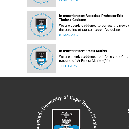
In remembrance: Associate Professor Eric
Thulane Gxubane
We are deeply saddened to convey the news 
the passing of our colleague, Associate
Professor Eric Thulane Gxubane (56), on
03 MAR 2025
Tuesday, 25 February 2025 due to natural
causes.
In remembrance: Ernest Matiso
We are deeply saddened to inform you of the
passing of Mr Ernest Matiso (54).
11 FEB 2025