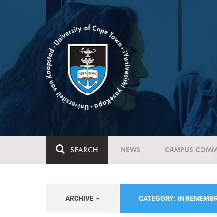
SEARCH
NEWS
CAMPUS COMM
ARCHIVE
CATEGORY: IN REMEMB