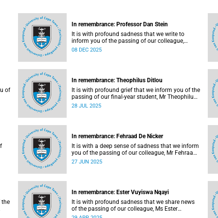
In remembrance: Professor Dan Stein
It is with profound sadness that we write to
inform you of the passing of our colleague,
 Mr
Professor Dan Stein (63) on Saturday, 6
08 DEC 2025
r
December 2025 after a short illness.
In remembrance: Theophilus Ditlou
u of
It is with profound grief that we inform you of the
passing of our final-year student, Mr Theophilus
Ramatjie Ditlou (30), on Tuesday, 22 July 2025.
28 JUL 2025
In remembrance: Fehraad De Nicker
f
It is with a deep sense of sadness that we inform
you of the passing of our colleague, Mr Fehraad
De Nicker (41), on Saturday, 21 June 2025.
27 JUN 2025
In remembrance: Ester Vuyiswa Nqayi
 the
It is with profound sadness that we share news
.
of the passing of our colleague, Ms Ester
Vuyiswa Nqayi (54).
29 APR 2025