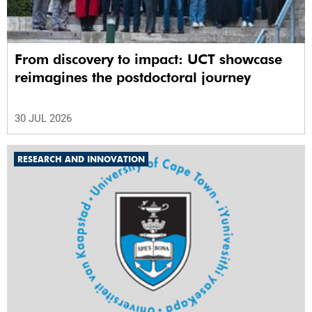
From discovery to impact: UCT showcase
reimagines the postdoctoral journey
30 JUL 2026
RESEARCH AND INNOVATION