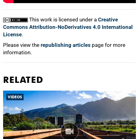
100%
This work is licensed under a
Creative
Commons Attribution-NoDerivatives 4.0 International
License
.
Please view the
republishing articles
page for more
information.
RELATED
VIDEOS