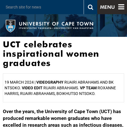
MENU
UCT celebrates
inspirational women
graduates
19 MARCH 2024 |
VIDEOGRAPHY
RUAIRI ABRAHAMS AND BK
NTSOKO.
VIDEO EDIT
RUAIRI ABRAHAMS.
VP TEAM
ROXANNE
HARRIS, RUAIRI ABRAHAMS, BOIKHUTSO NTSOKO.
Over the years, the University of Cape Town (UCT) has
25%
produced remarkable women graduates who have
excelled in research areas such as infectious diseases,