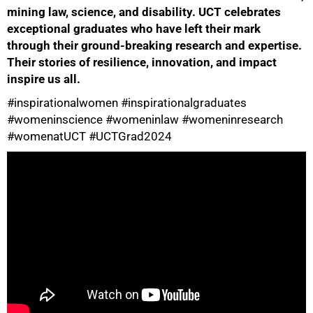
mining law, science, and disability. UCT celebrates
exceptional graduates who have left their mark
through their ground-breaking research and expertise.
Their stories of resilience, innovation, and impact
inspire us all.
50%
#inspirationalwomen #inspirationalgraduates
#womeninscience #womeninlaw #womeninresearch
#womenatUCT #UCTGrad2024
75%