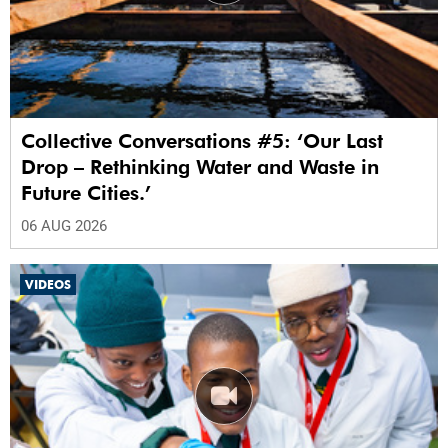
Collective Conversations #5: ‘Our Last
Drop – Rethinking Water and Waste in
Future Cities.’
06 AUG 2026
VIDEOS