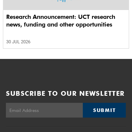
Research Announcement: UCT research
news, funding and other opportunities
30 JUL 2026
SUBSCRIBE TO OUR NEWSLETTER
SUBMIT