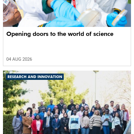
Opening doors to the world of science
04 AUG 2026
RESEARCH AND INNOVATION