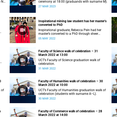
e N–
ceremony at 18:00 (graduands with surname M).
27 MAR 2023
Inspirational mining law student has her master’s
converted to PhD
Inspirational graduate, Rebecca Pein had her
master’s converted to a PhD through sheer
passion and determination.
05 MAY 2022
Faculty of Science walk of celebration – 31
March 2022 at 13:00
UCT’s Faculty of Science graduation walk of
celebration.
31 MAR 2022
0
Faculty of Humanities walk of celebration – 30
March 2022 at 10:00
 of
UCT’s Faculty of Humanities graduation walk of
celebration (students with surname A–L).
30 MAR 2022
h
Faculty of Commerce walk of celebration – 28
March 2022 at 14:00