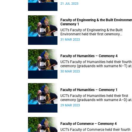
2023.
21 JUL 2023
Faculty of Engineering & the Built Environme
Ceremony 1
UCT’s Faculty of Engineering & the Built
Environment held their first ceremony
(graduands with surname A–L) at 09:00.
31 MAR 2023
Faculty of Humanities – Ceremony 4
UCT’s Faculty of Humanities held their fourth
ceremony (graduands with surname N–T) at
09:00.
30 MAR 2023
Faculty of Humanities – Ceremony 1
UCT’s Faculty of Humanities held their first
ceremony (graduands with surname A–D) at
09:00.
29 MAR 2023
Faculty of Commerce – Ceremony 4
UCT’s Faculty of Commerce held their fourth