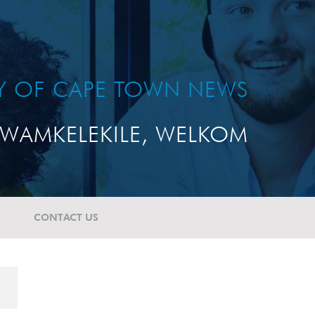
TY OF CAPE TOWN NEWS
WAMKELEKILE, WELKOM
CONTACT US