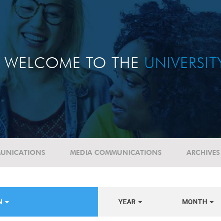
WELCOME TO THE
UNIVERSI
UNICATIONS
MEDIA COMMUNICATIONS
ARCHIVES
N
YEAR
MONTH