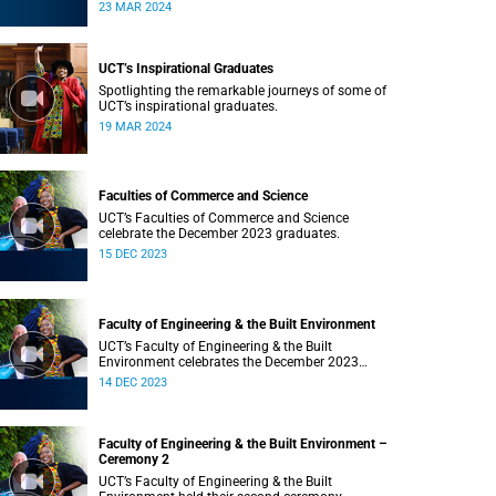
Saturday, 23 March 2024 at 18:00
23 MAR 2024
UCT’s Inspirational Graduates
Spotlighting the remarkable journeys of some of
UCT’s inspirational graduates.
19 MAR 2024
Faculties of Commerce and Science
UCT’s Faculties of Commerce and Science
celebrate the December 2023 graduates.
15 DEC 2023
Faculty of Engineering & the Built Environment
UCT’s Faculty of Engineering & the Built
Environment celebrates the December 2023
graduates.
14 DEC 2023
Faculty of Engineering & the Built Environment –
Ceremony 2
UCT’s Faculty of Engineering & the Built