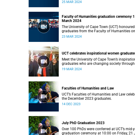
Monday, 25 March 2024 at 14:00.
25 MAR 2024
Faculty of Humanities graduation ceremony 1
March 2024
The University of Cape Town (UCT) honoured
graduates from the Faculty of Humanities o
Saturday, 23 March 2024 at 14:00
23 MAR 2024
UCT celebrates inspirational women graduate
Meet the University of Cape Town’s inspiratio
graduates who are changing society through
education.
19 MAR 2024
Faculties of Humanities and Law
UCT’s Faculties of Humanities and Law celeb
the December 2023 graduates.
14 DEC 2023
July PhD Graduation 2023
Over 100 PhDs were conferred at UCT’s mid-y
graduation ceremony at 10:00 on Friday, 21 