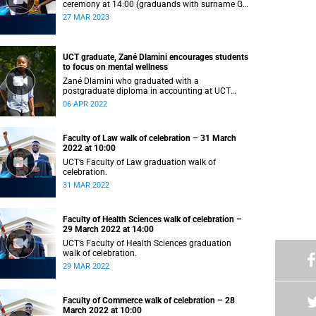
ceremony at 14:00 (graduands with surname G–
L).
27 MAR 2023
UCT graduate, Zané Dlamini encourages students
to focus on mental wellness
Zané Dlamini who graduated with a
postgraduate diploma in accounting at UCT
shares her struggles with mental health.
06 APR 2022
Faculty of Law walk of celebration – 31 March
2022 at 10:00
UCT’s Faculty of Law graduation walk of
celebration.
31 MAR 2022
Faculty of Health Sciences walk of celebration –
29 March 2022 at 14:00
UCT’s Faculty of Health Sciences graduation
walk of celebration.
29 MAR 2022
Faculty of Commerce walk of celebration – 28
March 2022 at 10:00