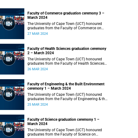
Faculty of Commerce graduation ceremony 3 –
March 2024
The University of Cape Town (UCT) honoured
graduates from the Faculty of Commerce on
Wednesday, 27 March 2024 at 18:00.
27 MAR 2024
Faculty of Health Sciences graduation ceremony
2 – March 2024
The University of Cape Town (UCT) honoured
graduates from the Faculty of Health Sciences
on Tuesday, 26 March 2024 at 18:00
26 MAR 2024
Faculty of Engineering & the Built Environment
ceremony 1 – March 2024
The University of Cape Town (UCT) honoured
graduates from the Faculty of Engineering & the
Built Environment on Monday, 25 March 2024 at
25 MAR 2024
18:00.
Faculty of Science graduation ceremony 1 –
March 2024
The University of Cape Town (UCT) honoured
graduates from the Faculty of Science on