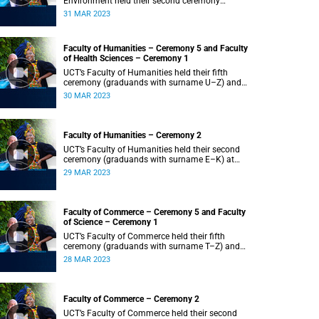
Environment held their second ceremony
(graduands with surname M–S) at 14:00.
31 MAR 2023
Faculty of Humanities – Ceremony 5 and Faculty
of Health Sciences – Ceremony 1
UCT’s Faculty of Humanities held their fifth
ceremony (graduands with surname U–Z) and
Faculty of Health Sciences held their first
30 MAR 2023
ceremony (graduands with surname A–K) at
14:00.
Faculty of Humanities – Ceremony 2
UCT’s Faculty of Humanities held their second
ceremony (graduands with surname E–K) at
14:00.
29 MAR 2023
Faculty of Commerce – Ceremony 5 and Faculty
of Science – Ceremony 1
UCT’s Faculty of Commerce held their fifth
ceremony (graduands with surname T–Z) and
Science held their first ceremony (graduands
28 MAR 2023
with surname A–K) at 14:00.
Faculty of Commerce – Ceremony 2
UCT’s Faculty of Commerce held their second