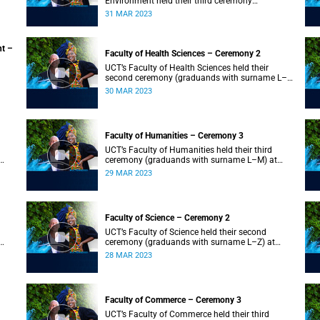
Environment held their third ceremony
(graduands with surname T–Z) and the Faculty
31 MAR 2023
of Law held their only ceremony at 18:00.
nt –
Faculty of Health Sciences – Ceremony 2
UCT’s Faculty of Health Sciences held their
second ceremony (graduands with surname L–
Z) at 18:00.
30 MAR 2023
Faculty of Humanities – Ceremony 3
UCT’s Faculty of Humanities held their third
ceremony (graduands with surname L–M) at
18:00.
29 MAR 2023
Faculty of Science – Ceremony 2
UCT’s Faculty of Science held their second
ceremony (graduands with surname L–Z) at
18:00.
28 MAR 2023
Faculty of Commerce – Ceremony 3
UCT’s Faculty of Commerce held their third