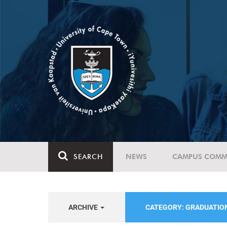
SEARCH
NEWS
CAMPUS COMM
ARCHIVE
CATEGORY: GRADUATIO