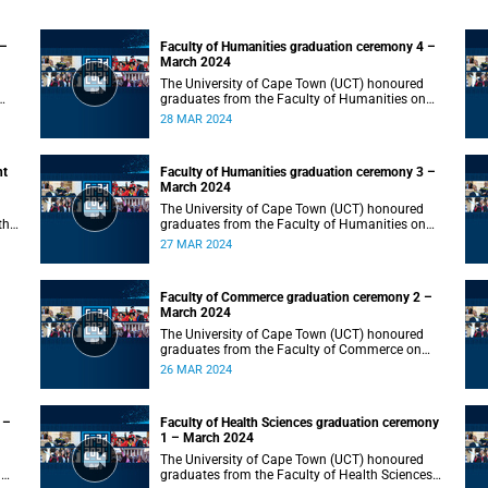
 –
Faculty of Humanities graduation ceremony 4 –
March 2024
The University of Cape Town (UCT) honoured
graduates from the Faculty of Humanities on
Thursday, 28 March 2024 at 10:00.
28 MAR 2024
nt
Faculty of Humanities graduation ceremony 3 –
March 2024
The University of Cape Town (UCT) honoured
the
graduates from the Faculty of Humanities on
Wednesday, 27 March 2024 at 10:00.
27 MAR 2024
Faculty of Commerce graduation ceremony 2 –
March 2024
The University of Cape Town (UCT) honoured
graduates from the Faculty of Commerce on
Tuesday, 26 March 2024 at 10:00.
26 MAR 2024
 –
Faculty of Health Sciences graduation ceremony
1 – March 2024
The University of Cape Town (UCT) honoured
n
graduates from the Faculty of Health Sciences