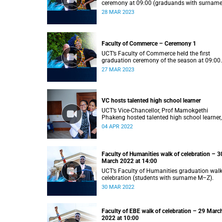
ceremony at 09:00 (graduands with surnam
S).
28 MAR 2023
Faculty of Commerce – Ceremony 1
UCT’s Faculty of Commerce held the first
graduation ceremony of the season at 09:00
(graduands with surname A–F).
27 MAR 2023
VC hosts talented high school learner
UCT’s Vice-Chancellor, Prof Mamokgethi
Phakeng hosted talented high school learner,
Keketso Litedu on Monday 28 March 2022.
04 APR 2022
Faculty of Humanities walk of celebration – 3
March 2022 at 14:00
UCT’s Faculty of Humanities graduation walk
celebration (students with surname M–Z).
30 MAR 2022
Faculty of EBE walk of celebration – 29 Marc
2022 at 10:00