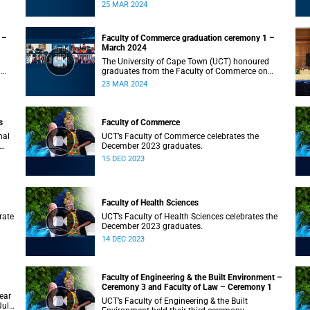
on Monday, 25 March 2024 at 10:00
25 MAR 2024
 –
Faculty of Commerce graduation ceremony 1 –
March 2024
The University of Cape Town (UCT) honoured
n
graduates from the Faculty of Commerce on
Saturday, 23 March 2024 at 10:00
23 MAR 2024
s
Faculty of Commerce
nal
UCT’s Faculty of Commerce celebrates the
December 2023 graduates.
15 DEC 2023
Faculty of Health Sciences
rate
UCT’s Faculty of Health Sciences celebrates the
December 2023 graduates.
14 DEC 2023
Faculty of Engineering & the Built Environment –
Ceremony 3 and Faculty of Law – Ceremony 1
ear
UCT’s Faculty of Engineering & the Built
July