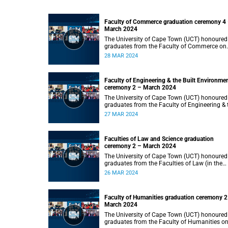
Faculty of Commerce graduation ceremony 4
March 2024
The University of Cape Town (UCT) honoured
graduates from the Faculty of Commerce on
Thursday, 28 March 2024 at 14:00.
28 MAR 2024
Faculty of Engineering & the Built Environme
ceremony 2 – March 2024
The University of Cape Town (UCT) honoured
graduates from the Faculty of Engineering & 
Built Environment on Wednesday, 27 March
27 MAR 2024
2024 at 14:00.
Faculties of Law and Science graduation
ceremony 2 – March 2024
The University of Cape Town (UCT) honoured
graduates from the Faculties of Law (in the
faculty’s only ceremony) and Science (in the
26 MAR 2024
faculty’s second ceremony) on Tuesday,
26 March 2024 at 14:00.
Faculty of Humanities graduation ceremony 2
March 2024
The University of Cape Town (UCT) honoured
graduates from the Faculty of Humanities o