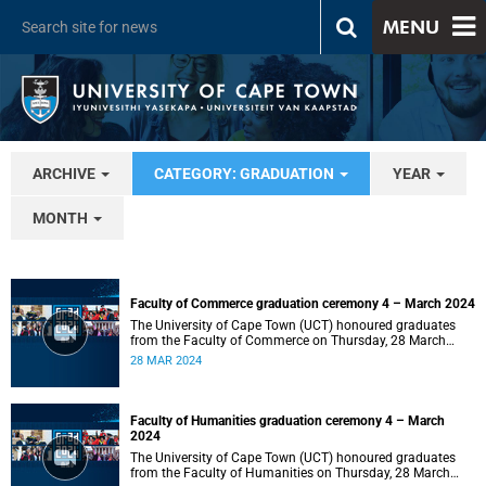
MENU
ARCHIVE
CATEGORY: GRADUATION
YEAR
MONTH
Faculty of Commerce graduation ceremony 4 – March 2024
The University of Cape Town (UCT) honoured graduates
from the Faculty of Commerce on Thursday, 28 March
2024 at 14:00.
28 MAR 2024
Faculty of Humanities graduation ceremony 4 – March
2024
The University of Cape Town (UCT) honoured graduates
from the Faculty of Humanities on Thursday, 28 March