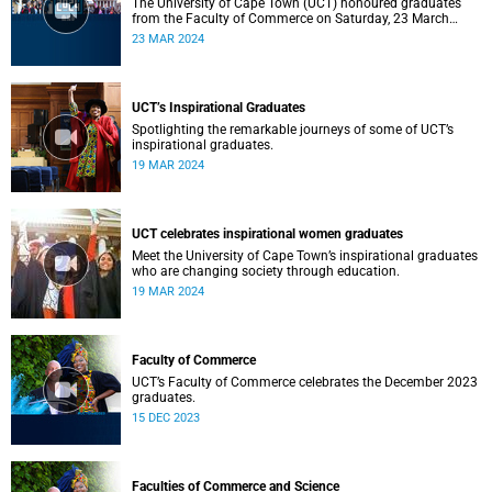
The University of Cape Town (UCT) honoured graduates
from the Faculty of Commerce on Saturday, 23 March
2024 at 10:00
23 MAR 2024
UCT’s Inspirational Graduates
Spotlighting the remarkable journeys of some of UCT’s
inspirational graduates.
19 MAR 2024
UCT celebrates inspirational women graduates
Meet the University of Cape Town’s inspirational graduates
who are changing society through education.
19 MAR 2024
Faculty of Commerce
UCT’s Faculty of Commerce celebrates the December 2023
graduates.
15 DEC 2023
Faculties of Commerce and Science