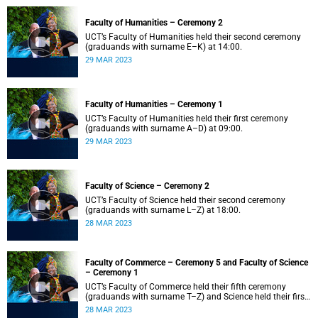
Faculty of Humanities – Ceremony 2
UCT’s Faculty of Humanities held their second ceremony
(graduands with surname E–K) at 14:00.
29 MAR 2023
Faculty of Humanities – Ceremony 1
UCT’s Faculty of Humanities held their first ceremony
(graduands with surname A–D) at 09:00.
29 MAR 2023
Faculty of Science – Ceremony 2
UCT’s Faculty of Science held their second ceremony
(graduands with surname L–Z) at 18:00.
28 MAR 2023
Faculty of Commerce – Ceremony 5 and Faculty of Science
– Ceremony 1
UCT’s Faculty of Commerce held their fifth ceremony
(graduands with surname T–Z) and Science held their first
ceremony (graduands with surname A–K) at 14:00.
28 MAR 2023