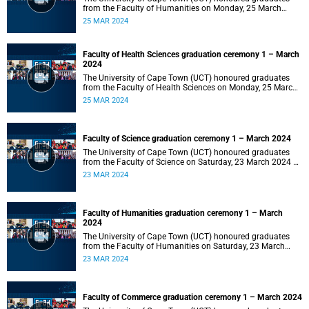
from the Faculty of Humanities on Monday, 25 March
2024 at 14:00.
25 MAR 2024
Faculty of Health Sciences graduation ceremony 1 – March
2024
The University of Cape Town (UCT) honoured graduates
from the Faculty of Health Sciences on Monday, 25 March
2024 at 10:00
25 MAR 2024
Faculty of Science graduation ceremony 1 – March 2024
The University of Cape Town (UCT) honoured graduates
from the Faculty of Science on Saturday, 23 March 2024 at
18:00
23 MAR 2024
Faculty of Humanities graduation ceremony 1 – March
2024
The University of Cape Town (UCT) honoured graduates
from the Faculty of Humanities on Saturday, 23 March
2024 at 14:00
23 MAR 2024
Faculty of Commerce graduation ceremony 1 – March 2024