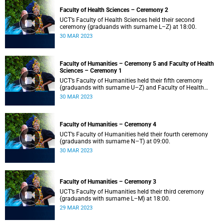
Faculty of Health Sciences – Ceremony 2
UCT’s Faculty of Health Sciences held their second
ceremony (graduands with surname L–Z) at 18:00.
30 MAR 2023
Faculty of Humanities – Ceremony 5 and Faculty of Health
Sciences – Ceremony 1
UCT’s Faculty of Humanities held their fifth ceremony
(graduands with surname U–Z) and Faculty of Health
Sciences held their first ceremony (graduands with
30 MAR 2023
surname A–K) at 14:00.
Faculty of Humanities – Ceremony 4
UCT’s Faculty of Humanities held their fourth ceremony
(graduands with surname N–T) at 09:00.
30 MAR 2023
Faculty of Humanities – Ceremony 3
UCT’s Faculty of Humanities held their third ceremony
(graduands with surname L–M) at 18:00.
29 MAR 2023