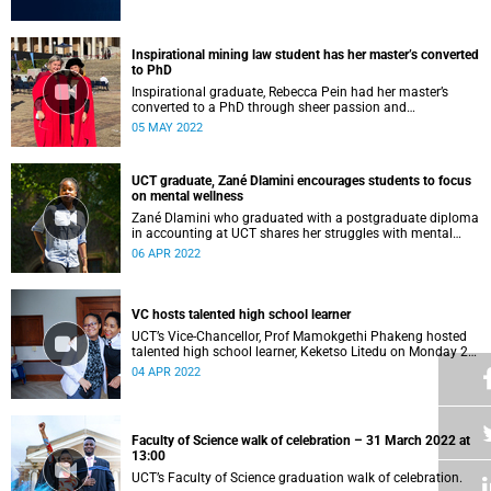
Inspirational mining law student has her master’s converted
to PhD
Inspirational graduate, Rebecca Pein had her master’s
converted to a PhD through sheer passion and
determination.
05 MAY 2022
UCT graduate, Zané Dlamini encourages students to focus
on mental wellness
Zané Dlamini who graduated with a postgraduate diploma
in accounting at UCT shares her struggles with mental
health.
06 APR 2022
VC hosts talented high school learner
UCT’s Vice-Chancellor, Prof Mamokgethi Phakeng hosted
talented high school learner, Keketso Litedu on Monday 28
March 2022.
04 APR 2022
Faculty of Science walk of celebration – 31 March 2022 at
13:00
UCT’s Faculty of Science graduation walk of celebration.