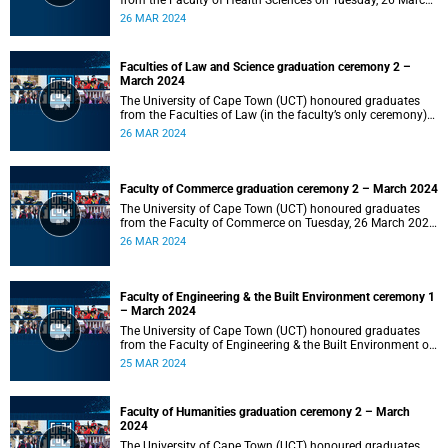
from the Faculty of Health Sciences on Tuesday, 26 March
2024 at 18:00
26 MAR 2024
Faculties of Law and Science graduation ceremony 2 –
March 2024
The University of Cape Town (UCT) honoured graduates
from the Faculties of Law (in the faculty’s only ceremony)
and Science (in the faculty’s second ceremony) on Tuesday,
26 MAR 2024
26 March 2024 at 14:00.
Faculty of Commerce graduation ceremony 2 – March 2024
The University of Cape Town (UCT) honoured graduates
from the Faculty of Commerce on Tuesday, 26 March 2024
at 10:00.
26 MAR 2024
Faculty of Engineering & the Built Environment ceremony 1
– March 2024
The University of Cape Town (UCT) honoured graduates
from the Faculty of Engineering & the Built Environment on
Monday, 25 March 2024 at 18:00.
25 MAR 2024
Faculty of Humanities graduation ceremony 2 – March
2024
The University of Cape Town (UCT) honoured graduates