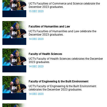
UCT’s Faculties of Commerce and Science celebrate the
December 2023 graduates.
15 DEC 2023
Faculties of Humanities and Law
UCT’s Faculties of Humanities and Law celebrate the
December 2023 graduates.
14 DEC 2023
Faculty of Health Sciences
UCT’s Faculty of Health Sciences celebrates the December
2023 graduates.
14 DEC 2023
Faculty of Engineering & the Built Environment
UCT’s Faculty of Engineering & the Built Environment
celebrates the December 2023 graduates.
14 DEC 2023