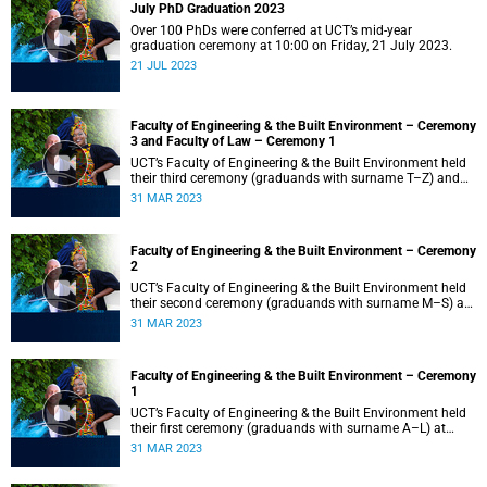
July PhD Graduation 2023
Over 100 PhDs were conferred at UCT’s mid-year
graduation ceremony at 10:00 on Friday, 21 July 2023.
21 JUL 2023
Faculty of Engineering & the Built Environment – Ceremony
3 and Faculty of Law – Ceremony 1
UCT’s Faculty of Engineering & the Built Environment held
their third ceremony (graduands with surname T–Z) and
the Faculty of Law held their only ceremony at 18:00.
31 MAR 2023
Faculty of Engineering & the Built Environment – Ceremony
2
UCT’s Faculty of Engineering & the Built Environment held
their second ceremony (graduands with surname M–S) at
14:00.
31 MAR 2023
Faculty of Engineering & the Built Environment – Ceremony
1
UCT’s Faculty of Engineering & the Built Environment held
their first ceremony (graduands with surname A–L) at
09:00.
31 MAR 2023