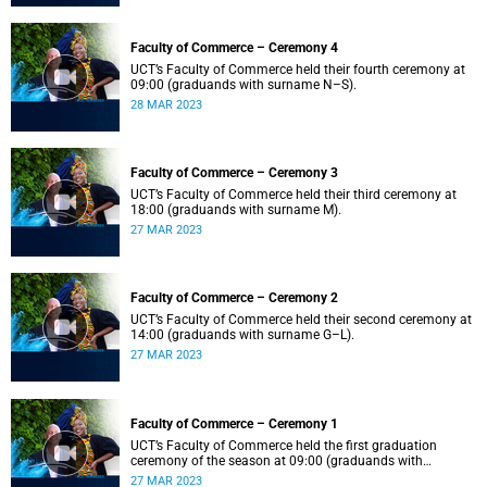
Faculty of Commerce – Ceremony 4
UCT’s Faculty of Commerce held their fourth ceremony at
09:00 (graduands with surname N–S).
28 MAR 2023
Faculty of Commerce – Ceremony 3
UCT’s Faculty of Commerce held their third ceremony at
18:00 (graduands with surname M).
27 MAR 2023
Faculty of Commerce – Ceremony 2
UCT’s Faculty of Commerce held their second ceremony at
14:00 (graduands with surname G–L).
27 MAR 2023
Faculty of Commerce – Ceremony 1
UCT’s Faculty of Commerce held the first graduation
ceremony of the season at 09:00 (graduands with
surname A–F).
27 MAR 2023