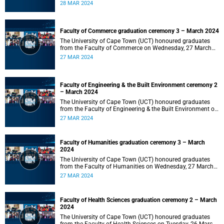
2024 at 10:00.
28 MAR 2024
Faculty of Commerce graduation ceremony 3 – March 2024
The University of Cape Town (UCT) honoured graduates
from the Faculty of Commerce on Wednesday, 27 March
2024 at 18:00.
27 MAR 2024
Faculty of Engineering & the Built Environment ceremony 2
– March 2024
The University of Cape Town (UCT) honoured graduates
from the Faculty of Engineering & the Built Environment on
Wednesday, 27 March 2024 at 14:00.
27 MAR 2024
Faculty of Humanities graduation ceremony 3 – March
2024
The University of Cape Town (UCT) honoured graduates
from the Faculty of Humanities on Wednesday, 27 March
2024 at 10:00.
27 MAR 2024
Faculty of Health Sciences graduation ceremony 2 – March
2024
The University of Cape Town (UCT) honoured graduates