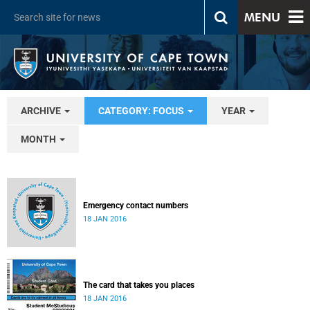
MENU
ARCHIVE
CATEGORY: FOCUS
YEAR
MONTH
Emergency contact numbers
18 JAN 2016
The card that takes you places
18 JAN 2016