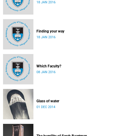
18 JAN 2016
Finding your way
18 JAN 2016
Which Faculty?
08 JAN 2016
Glass of water
01 DEC 2014