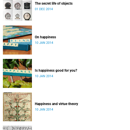
The secret life of objects
01 DEC 2014
On happiness
10 JAN 2014
Is happiness good for you?
10 JAN 2014
Happiness and virtue theory
10 JAN 2014