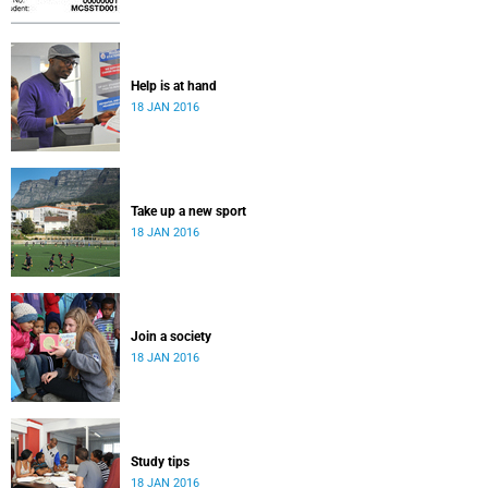
Help is at hand
18 JAN 2016
Take up a new sport
18 JAN 2016
Join a society
18 JAN 2016
Study tips
18 JAN 2016