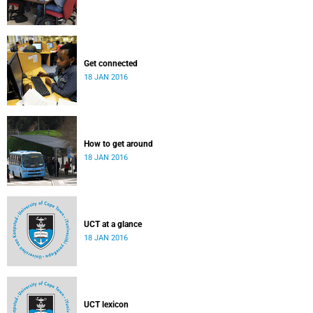
Get connected
18 JAN 2016
How to get around
18 JAN 2016
UCT at a glance
18 JAN 2016
UCT lexicon