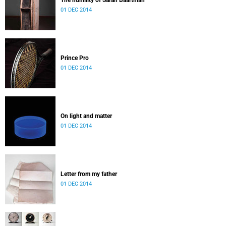
The humility of Sarah Baartman
01 DEC 2014
Prince Pro
01 DEC 2014
On light and matter
01 DEC 2014
Letter from my father
01 DEC 2014