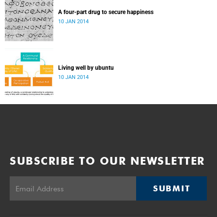
A four-part drug to secure happiness
10 JAN 2014
Living well by ubuntu
10 JAN 2014
SUBSCRIBE TO OUR NEWSLETTER
SUBMIT